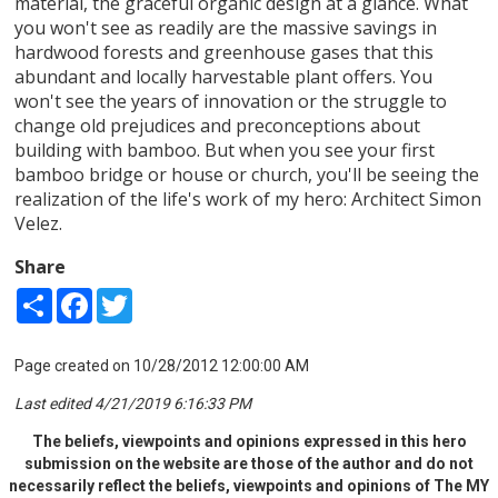
material, the graceful organic design at a glance. What
you won't see as readily are the massive savings in
hardwood forests and greenhouse gases that this
abundant and locally harvestable plant offers. You
won't see the years of innovation or the struggle to
change old prejudices and preconceptions about
building with bamboo. But when you see your first
bamboo bridge or house or church, you'll be seeing the
realization of the life's work of my hero: Architect Simon
Velez.
Share
Share
Facebook
Twitter
Page created on 10/28/2012 12:00:00 AM
Last edited 4/21/2019 6:16:33 PM
The beliefs, viewpoints and opinions expressed in this hero
submission on the website are those of the author and do not
necessarily reflect the beliefs, viewpoints and opinions of The MY