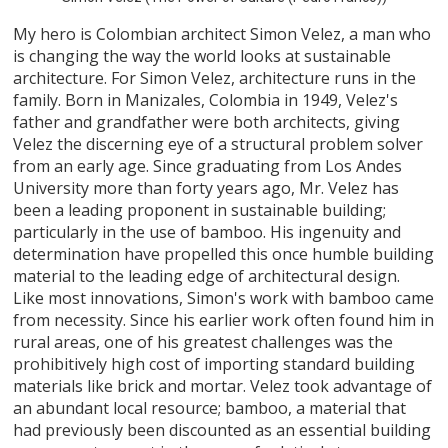
My hero is Colombian architect Simon Velez, a man who
is changing the way the world looks at sustainable
architecture. For Simon Velez, architecture runs in the
family. Born in Manizales, Colombia in 1949, Velez's
father and grandfather were both architects, giving
Velez the discerning eye of a structural problem solver
from an early age. Since graduating from Los Andes
University more than forty years ago, Mr. Velez has
been a leading proponent in sustainable building;
particularly in the use of bamboo. His ingenuity and
determination have propelled this once humble building
material to the leading edge of architectural design.
Like most innovations, Simon's work with bamboo came
from necessity. Since his earlier work often found him in
rural areas, one of his greatest challenges was the
prohibitively high cost of importing standard building
materials like brick and mortar. Velez took advantage of
an abundant local resource; bamboo, a material that
had previously been discounted as an essential building