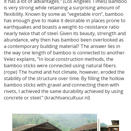
it has a lot of advantages." (Los Angeles Times) Bamboo
is very strong while retaining a surprising amount of
flexibility. Known by some as "vegetable iron", bamboo
has enough give to make it desirable in places prone to
earthquakes and boasts a weight-to-resistance ratio
nearly twice that of steel. Given its beauty, strength and
abundance, why then has bamboo been overlooked as
a contemporary building material? The answer lies in
the way one length of bamboo is connected to another.
Velez explains, "In local construction methods, the
bamboo sticks were connected using natural fibers.
(rope) The humid and hot climate, however, eroded the
stability of the structure over time. By filling the hollow
bamboo sticks with gravel and connecting them with
rivets, I achieved the same durability achieved by using
concrete or steel." (krachtvancultuur.nl)