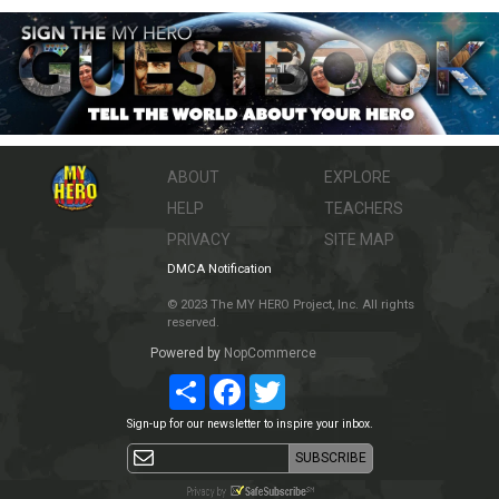
ABOUT
EXPLORE
HELP
TEACHERS
PRIVACY
SITE MAP
DMCA Notification
© 2023 The MY HERO Project, Inc. All rights
reserved.
Powered by
NopCommerce
Share
Facebook
Twitter
Sign-up for our newsletter to inspire your inbox.