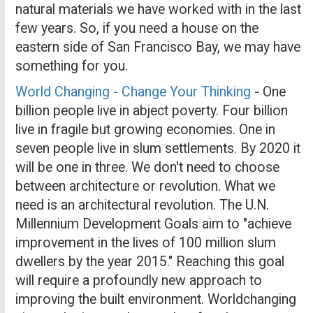
natural materials we have worked with in the last
few years. So, if you need a house on the
eastern side of San Francisco Bay, we may have
something for you.
World Changing - Change Your Thinking
- One
billion people live in abject poverty. Four billion
live in fragile but growing economies. One in
seven people live in slum settlements. By 2020 it
will be one in three. We don't need to choose
between architecture or revolution. What we
need is an architectural revolution. The U.N.
Millennium Development Goals aim to "achieve
improvement in the lives of 100 million slum
dwellers by the year 2015." Reaching this goal
will require a profoundly new approach to
improving the built environment. Worldchanging