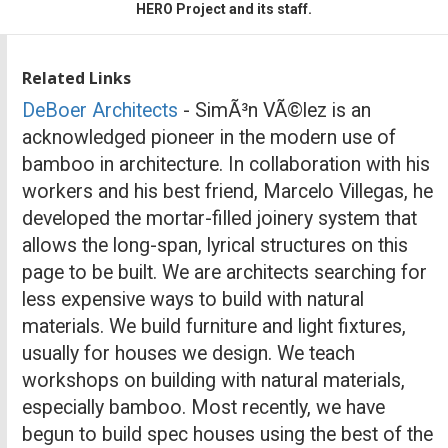
HERO Project and its staff.
Related Links
DeBoer Architects
- SimÃ³n VÃ©lez is an
acknowledged pioneer in the modern use of
bamboo in architecture. In collaboration with his
workers and his best friend, Marcelo Villegas, he
developed the mortar-filled joinery system that
allows the long-span, lyrical structures on this
page to be built. We are architects searching for
less expensive ways to build with natural
materials. We build furniture and light fixtures,
usually for houses we design. We teach
workshops on building with natural materials,
especially bamboo. Most recently, we have
begun to build spec houses using the best of the