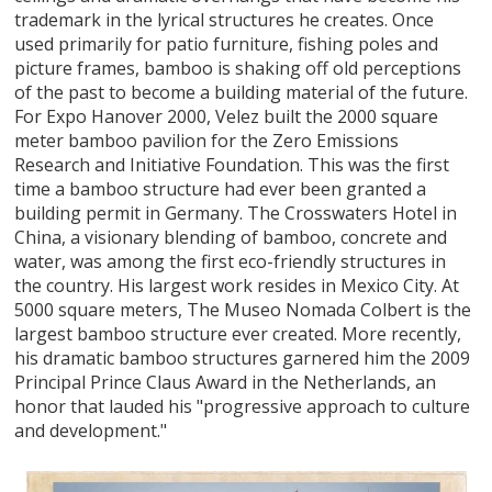
trademark in the lyrical structures he creates. Once
used primarily for patio furniture, fishing poles and
picture frames, bamboo is shaking off old perceptions
of the past to become a building material of the future.
For Expo Hanover 2000, Velez built the 2000 square
meter bamboo pavilion for the Zero Emissions
Research and Initiative Foundation. This was the first
time a bamboo structure had ever been granted a
building permit in Germany. The Crosswaters Hotel in
China, a visionary blending of bamboo, concrete and
water, was among the first eco-friendly structures in
the country. His largest work resides in Mexico City. At
5000 square meters, The Museo Nomada Colbert is the
largest bamboo structure ever created. More recently,
his dramatic bamboo structures garnered him the 2009
Principal Prince Claus Award in the Netherlands, an
honor that lauded his "progressive approach to culture
and development."