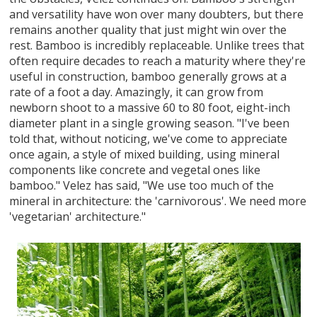
and versatility have won over many doubters, but there
remains another quality that just might win over the
rest. Bamboo is incredibly replaceable. Unlike trees that
often require decades to reach a maturity where they're
useful in construction, bamboo generally grows at a
rate of a foot a day. Amazingly, it can grow from
newborn shoot to a massive 60 to 80 foot, eight-inch
diameter plant in a single growing season. "I've been
told that, without noticing, we've come to appreciate
once again, a style of mixed building, using mineral
components like concrete and vegetal ones like
bamboo." Velez has said, "We use too much of the
mineral in architecture: the 'carnivorous'. We need more
'vegetarian' architecture."