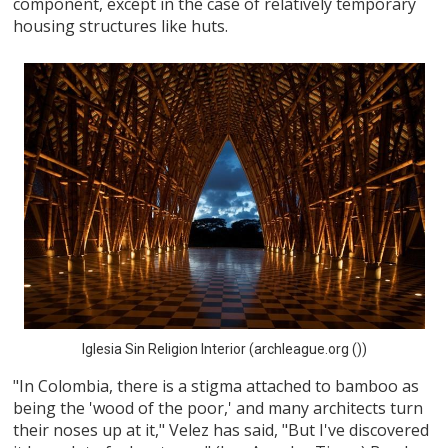
component, except in the case of relatively temporary
housing structures like huts.
Iglesia Sin Religion Interior (archleague.org ())
"In Colombia, there is a stigma attached to bamboo as
being the 'wood of the poor,' and many architects turn
their noses up at it," Velez has said, "But I've discovered