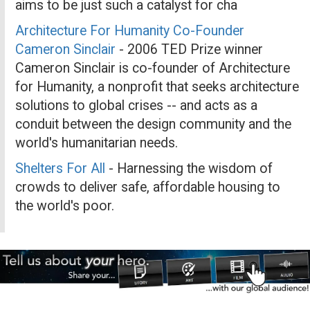
aims to be just such a catalyst for cha
Architecture For Humanity Co-Founder
Cameron Sinclair
- 2006 TED Prize winner
Cameron Sinclair is co-founder of Architecture
for Humanity, a nonprofit that seeks architecture
solutions to global crises -- and acts as a
conduit between the design community and the
world's humanitarian needs.
Shelters For All
- Harnessing the wisdom of
crowds to deliver safe, affordable housing to
the world's poor.