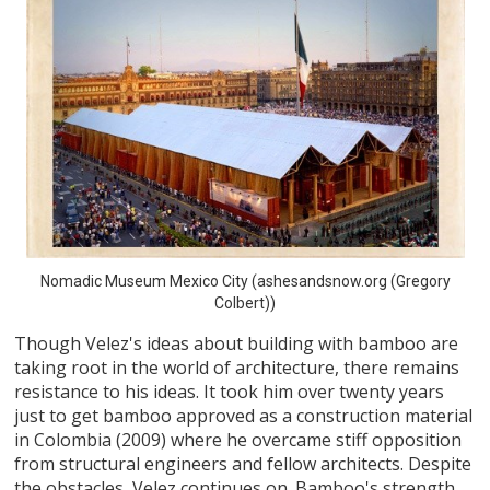
Nomadic Museum Mexico City (ashesandsnow.org (Gregory
Colbert))
Though Velez's ideas about building with bamboo are
taking root in the world of architecture, there remains
resistance to his ideas. It took him over twenty years
just to get bamboo approved as a construction material
in Colombia (2009) where he overcame stiff opposition
from structural engineers and fellow architects. Despite
the obstacles, Velez continues on. Bamboo's strength