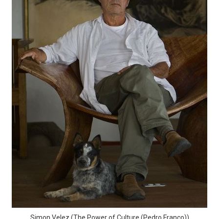
Simon Velez (The Power of Culture (Pedro Franco))