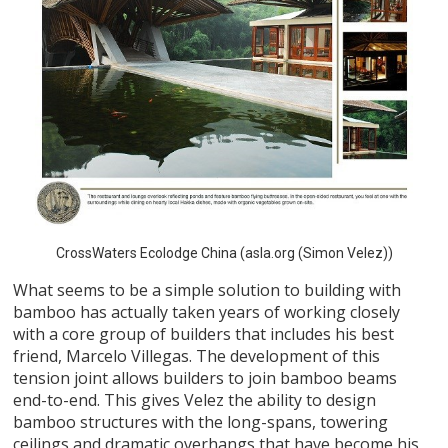
CrossWaters Ecolodge China (asla.org (Simon Velez))
What seems to be a simple solution to building with
bamboo has actually taken years of working closely
with a core group of builders that includes his best
friend, Marcelo Villegas. The development of this
tension joint allows builders to join bamboo beams
end-to-end. This gives Velez the ability to design
bamboo structures with the long-spans, towering
ceilings and dramatic overhangs that have become his