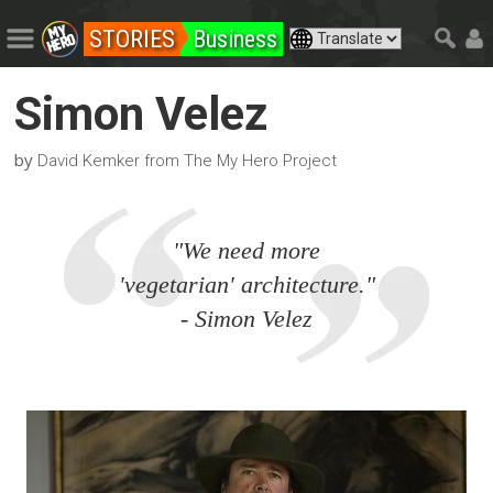
STORIES
Business
Simon Velez
by
David Kemker from The My Hero Project
"We need more
'vegetarian' architecture."
- Simon Velez