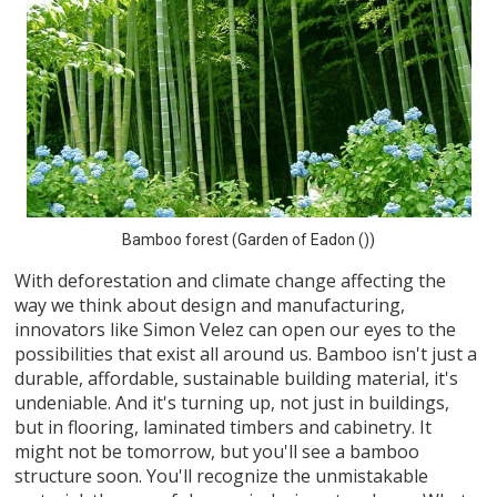
Bamboo forest (Garden of Eadon ())
With deforestation and climate change affecting the
way we think about design and manufacturing,
innovators like Simon Velez can open our eyes to the
possibilities that exist all around us. Bamboo isn't just a
durable, affordable, sustainable building material, it's
undeniable. And it's turning up, not just in buildings,
but in flooring, laminated timbers and cabinetry. It
might not be tomorrow, but you'll see a bamboo
structure soon. You'll recognize the unmistakable