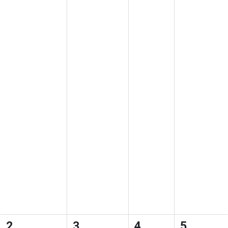
2
3
4
5