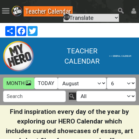
Teacher Calendar
Share
Facebook
Twitter
TEACHER
>> GENERAL CALENDAR
CALENDAR
MONTH
TODAY
s+
s
Find inspiration every day of the year by
exploring our HERO Calendar which
includes curated showcases of essays, art