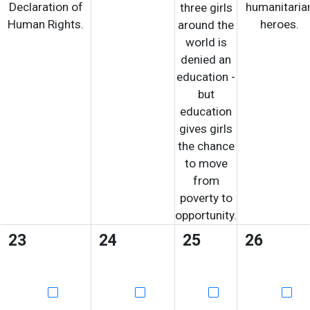
Declaration of
humanitaria
three girls
Human Rights.
heroes.
around the
world is
denied an
education -
but
education
gives girls
the chance
to move
from
poverty to
opportunity.
23
24
25
26