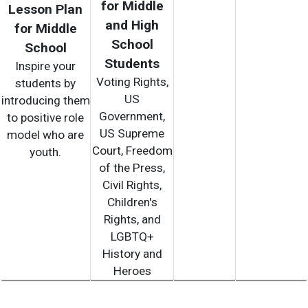
for Middle
Lesson Plan
and High
for Middle
School
School
Students
Inspire your
Voting Rights,
students by
US
introducing them
Government,
to positive role
US Supreme
model who are
Court, Freedom
youth.
of the Press,
Civil Rights,
Children's
Rights, and
LGBTQ+
History and
Heroes