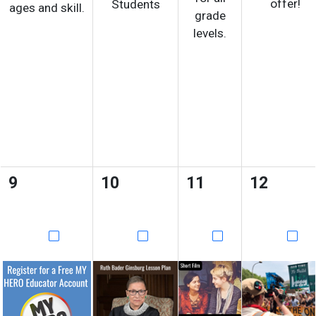
offer!
Students
ages and skill.
grade
levels.
9
10
11
12