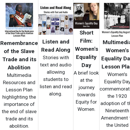
Short
Film:
Listen and
Multimedi
Remembrance
Women's
Read Along
Women's
of the Slave
Equality
Stories with
Equality D
Trade and its
text and audio
Day
Lesson Pl
Abolition
allowing
A brief look
Women's
Multimedia
students to
at the
Equality Da
Resources and
listen and read
journey
commemorat
Lesson Plan
along.
towards
the 1920
highlighting the
Equity for
adoption of t
importance of
Women.
Nineteenth
the end of slave
Amendment 
trade and its
the United
abolition.