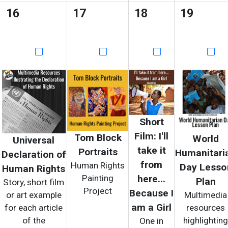
16
17
18
19
Short
Film: I'll
Tom Block
World
Universal
take it
Portraits
Humanitari
Declaration of
from
Human Rights
Day Lesso
Human Rights
Painting
here...
Plan
Story, short film
Project
Because I
or art example
Multimedia
am a Girl
for each article
resources
of the
highlighting
One in