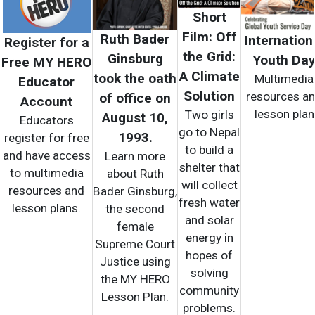
Short
Film: Off
Ruth Bader
Internation
Register for a
the Grid:
Ginsburg
Youth Da
Free MY HERO
A Climate
took the oath
Multimedia
Educator
Solution
resources a
of office on
Account
lesson plan
Two girls
August 10,
Educators
go to Nepal
1993.
register for free
to build a
and have access
Learn more
shelter that
to multimedia
about Ruth
will collect
resources and
Bader Ginsburg,
fresh water
lesson plans.
the second
and solar
female
energy in
Supreme Court
hopes of
Justice using
solving
the MY HERO
community
Lesson Plan.
problems.