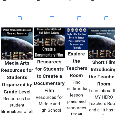
Explore
the
Resources
Short Fil
Media Arts
Teachers
for Students
Introducin
Resources for
Room
to Create a
the Teache
Students
Find
Documentary
Room
Organized by
multimedia
Film
Learn about t
Grade Level
lesson
MY HERO
Resources for
Resources for
plans and
Teachers Ro
Middle and
student
resources
and all it has 
High School
filmmakers of all
for all