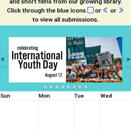
and short films from our growing library.
Click through the blue icons
or
or
to view all submissions.
<
>
Sun
Mon
Tue
Wed