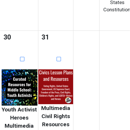
States
Constitution
30
31
Multimedia
Youth Activist
Civil Rights
Heroes
Resources
Multimedia