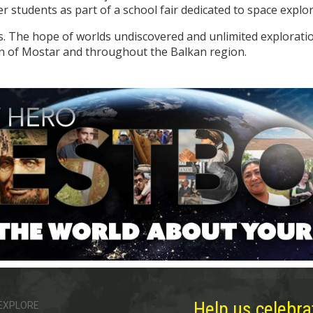
 students as part of a school fair dedicated to space explor
ns. The hope of worlds undiscovered and unlimited explorat
wn of Mostar and throughout the Balkan region.
Help us celebra
EXPLORE