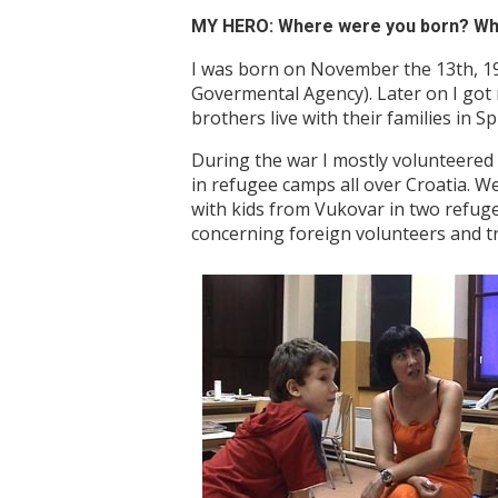
MY HERO: Where were you born? When
I was born on November the 13th, 1970
Govermental Agency). Later on I got m
brothers live with their families in Sp
During the war I mostly volunteered
in refugee camps all over Croatia. 
with kids from Vukovar in two refugee
concerning foreign volunteers and t