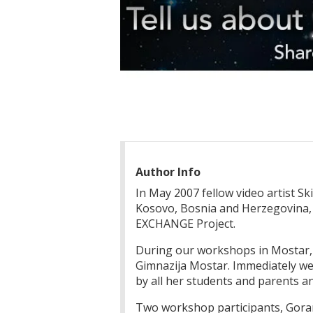
Author Info
In May 2007 fellow video artist S
Kosovo, Bosnia and Herzegovina
EXCHANGE Project.
During our workshops in Mostar, B
Gimnazija Mostar. Immediately we 
by all her students and parents an
Two workshop participants, Goran