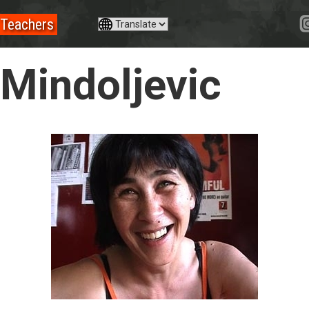
Teachers
 Mindoljevic