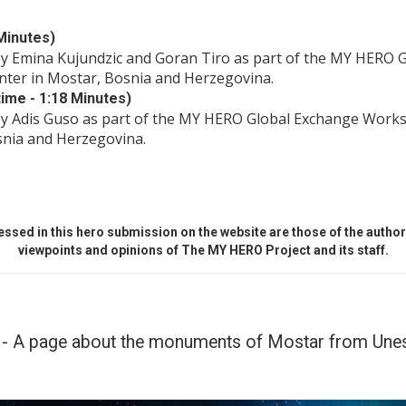
Minutes)
by Emina Kujundzic and Goran Tiro as part of the MY HERO 
nter in Mostar, Bosnia and Herzegovina.
ime - 1:18 Minutes)
by Adis Guso as part of the MY HERO Global Exchange Works
snia and Herzegovina.
ssed in this hero submission on the website are those of the author 
viewpoints and opinions of The MY HERO Project and its staff.
- A page about the monuments of Mostar from Unesc