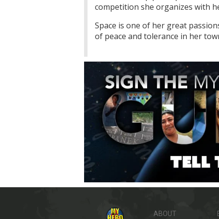
competition she organizes with her
Space is one of her great passio
of peace and tolerance in her to
ABOUT