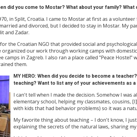
 did you come to Mostar? What about your family? What d
, in Split, Croatia. I came to Mostar at first as a volunteer
arried and divorced, but I decided to stay in Mostar. My par
lit and Zadar.
 for the Croatian NGO that provided social and psychologica
We organized our work through working camps with domestic 
 camps in Zagreb. I also ran a place called "Peace Hostel" w
rained them.
MY HERO: When did you decide to become a teacher? 
teaching? Want to list any of your achievements as a
I can't tell when I made the decision. Somehow I was 
elementary school, helping my classmates, cousins, [I] 
with kids that had behavior problems) so it was a natu
My favorite thing about teaching – I don't know, I jus
explaining the secrets of the natural laws, sharing my 