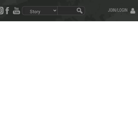
JOIN/LOGIN