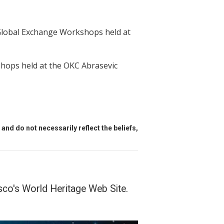
Global Exchange Workshops held at
hops held at the OKC Abrasevic
and do not necessarily reflect the beliefs,
o's World Heritage Web Site.