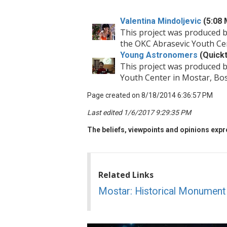
Valentina Mindoljevic
(5:08 
This project was produced 
the OKC Abrasevic Youth Ce
Young Astronomers
(Quickt
This project was produced 
Youth Center in Mostar, Bo
Page created on 8/18/2014 6:36:57 PM
Last edited 1/6/2017 9:29:35 PM
The beliefs, viewpoints and opinions expre
Related Links
Mostar: Historical Monument