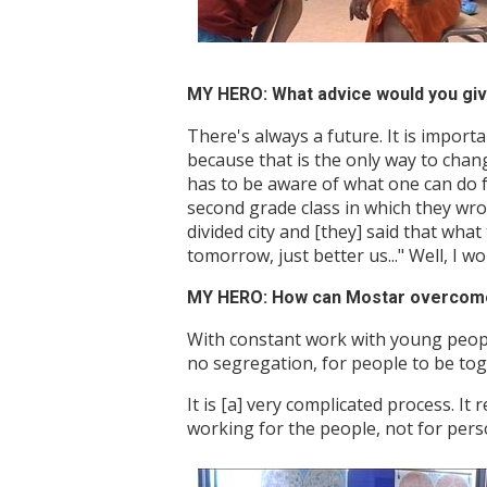
MY HERO: What advice would you giv
There's always a future. It is importa
because that is the only way to change
has to be aware of what one can do f
second grade class in which they wrot
divided city and [they] said that wha
tomorrow, just better us..." Well, I 
MY HERO: How can Mostar overcome i
With constant work with young people.
no segregation, for people to be tog
It is [a] very complicated process. It 
working for the people, not for person