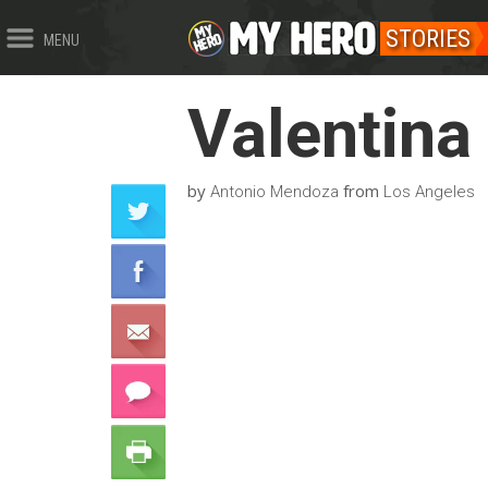
STORIES
MENU
Valentina
by
from
Antonio Mendoza
Los Angeles