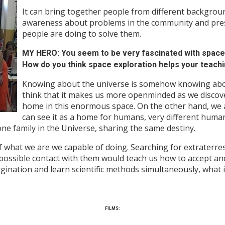
It can bring together people from different background
awareness about problems in the community and pre
people are doing to solve them.
MY HERO: You seem to be very fascinated with spac
How do you think space exploration helps your teach
Knowing about the universe is somehow knowing abou
think that it makes us more openminded as we discover
home in this enormous space. On the other hand, we 
can see it as a home for humans, very different humans
ne family in the Universe, sharing the same destiny.
what we are we capable of doing. Searching for extraterrest
possible contact with them would teach us how to accept and
magination and learn scientific methods simultaneously, what 
FILMS: