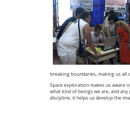
breaking boundaries, making us all o
Space exploration makes us aware of 
what kind of beings we are, and any 
discipline, it helps us develop the i