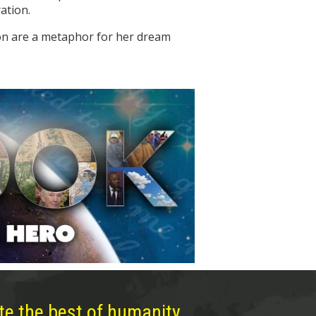
ation.
ion are a metaphor for her dream
te the best of humanity,