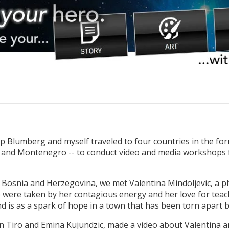
kip Blumberg and myself traveled to four countries in the fo
, and Montenegro -- to conduct video and media workshop
osnia and Herzegovina, we met Valentina Mindoljevic, a phy
were taken by her contagious energy and her love for teachi
d is as a spark of hope in a town that has been torn apart b
 Tiro and Emina Kujundzic, made a video about Valentina 