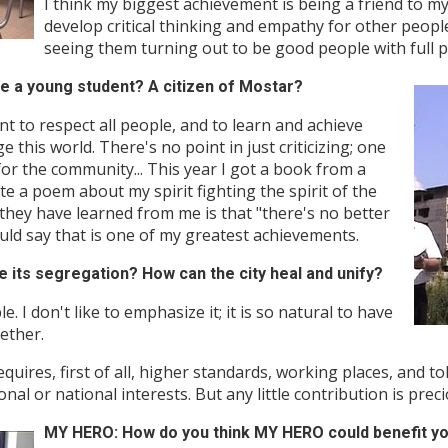
I think my biggest achievement is being a friend to m
develop critical thinking and empathy for other peopl
seeing them turning out to be good people with full p
e a young student? A citizen of Mostar?
nt to respect all people, and to learn and achieve
 this world. There's no point in just criticizing; one
or the community... This year I got a book from a
e a poem about my spirit fighting the spirit of the
t they have learned from me is that "there's no better
would say that is one of my greatest achievements.
ts segregation? How can the city heal and unify?
 I don't like to emphasize it; it is so natural to have
ether.
requires, first of all, higher standards, working places, and to
al or national interests. But any little contribution is preci
MY HERO: How do you think MY HERO could benefit y