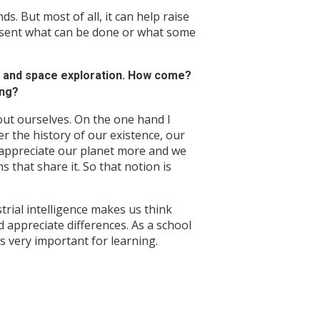
s. But most of all, it can help raise
sent what can be done or what some
e and space exploration. How come?
ing?
t ourselves. On the one hand I
 the history of our existence, our
appreciate our planet more and we
 that share it. So that notion is
rial intelligence makes us think
 appreciate differences. As a school
is very important for learning.