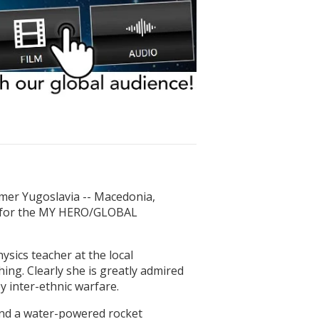
rmer Yugoslavia -- Macedonia,
s for the MY HERO/GLOBAL
sics teacher at the local
ng. Clearly she is greatly admired
y inter-ethnic warfare.
and a water-powered rocket