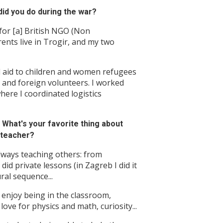
id you do during the war?
 for [a] British NGO (Non
ents live in Trogir, and my two
l aid to children and women refugees
and foreign volunteers. I worked
here I coordinated logistics
What's your favorite thing about
 teacher?
always teaching others: from
did private lessons (in Zagreb I did it
ral sequence...
t enjoy being in the classroom,
love for physics and math, curiosity...