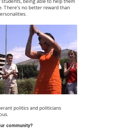
y students, being able to help them
e. There's no better reward than
ersonalities.
lerant politics and politicians
ous.
our community?