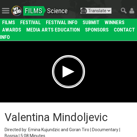
FILMS
Science
FILMS
FESTIVAL
FESTIVAL INFO
SUBMIT
WINNERS
AWARDS
MEDIA ARTS EDUCATION
SPONSORS
CONTACT
INFO
Valentina Mindoljevic
Directed by: Emina Kujundzic and Goran Tiro | Documentary |
Bosnia | 5:08 Minutes