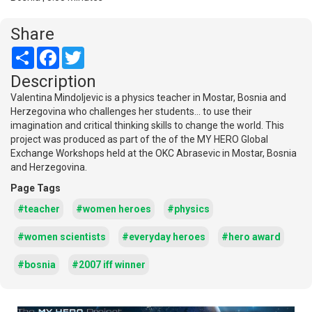
Share
Share
Facebook
Twitter
Description
Valentina Mindoljevic is a physics teacher in Mostar, Bosnia and
Herzegovina who challenges her students... to use their
imagination and critical thinking skills to change the world. This
project was produced as part of the of the MY HERO Global
Exchange Workshops held at the OKC Abrasevic in Mostar, Bosnia
and Herzegovina.
Page Tags
#teacher
#women heroes
#physics
#women scientists
#everyday heroes
#hero award
#bosnia
#2007 iff winner