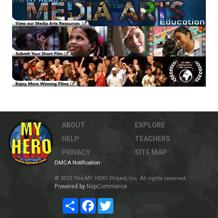
ABOUT
EXPLORE
HELP
TEACHERS
PRIVACY
SITE MAP
DMCA Notification
© 2023 The MY HERO Project, Inc. All rights reserved.
Powered by
NopCommerce
Share
Facebook
Twitter