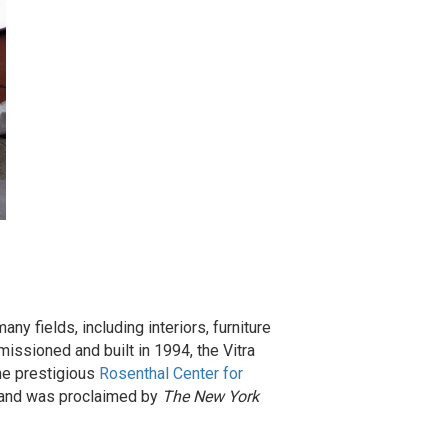
y fields, including interiors, furniture
issioned and built in 1994, the Vitra
the prestigious
Rosenthal Center for
98 and was proclaimed by
The New York