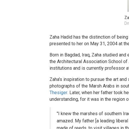
Za
Dm
Zaha Hadid has the distinction of being
presented to her on May 31, 2004 at th
Born in Bagdad, Iraq, Zaha studied and e
the Architectural Association School of
institutions and is currently professor a
Zaha's inspiration to pursue the art and
photographs of the Marsh Arabs in south
Thesiger
. Later, when her father took he
understanding, for it was in the region 
"I knew the marshes of southern Ira
amazed. My father [a leading liberal
made of reeds, to visit villages in 