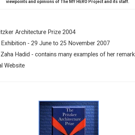
viewpoints and opinions of The MY HERO Project and its staff.
itzker Architecture Prize 2004
 Exhibition - 29 June to 25 November 2007
h Zaha Hadid - contains many examples of her remark
al Website