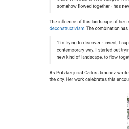
somehow flowed together - has neve
The influence of this landscape of her c
deconstructivism
. The combination has 
"I'm trying to discover - invent, I s
contemporary way. I started out tryi
new kind of landscape, to flow toget
As Pritzker jurist Carlos Jimenez wrote,
the city. Her work celebrates this encou