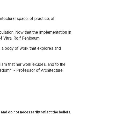
tectural space, of practice, of
iculation. Now that the implementation in
of Vitra, Rolf Fehlbaum
s a body of work that explores and
imism that her work exudes, and to the
edom." ~ Professor of Architecture,
and do not necessarily reflect the beliefs,