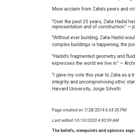
More acclaim from Zaha's peers and crit
"Over the past 25 years, Zaha Hadid has 
representation and of construction." ~ j
"Without ever building, Zaha Hadid would
complex buildings is happening, the pow
"Hadid's fragmented geometry and fluid 
expresses the world we live in." ~ Arch
"I gave my vote this year to Zaha as a t
integrity and uncompromising ethic stan
Harvard University, Jorge Silvetti
Page created on 7/28/2014 6:54:30 PM
Last edited 10/10/2020 4:30:59 AM
The beliefs, viewpoints and opinions expre