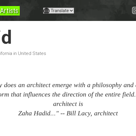
Artists
id
fornia in United States
y does an architect emerge with a philosophy and
orm that influences the direction of the entire fiel
architect is
Zaha Hadid..." -- Bill Lacy, architect