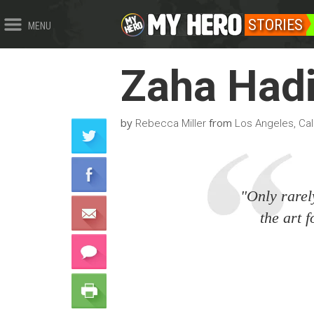
STORIES
MENU
Zaha Had
by
from
Rebecca Miller
Los Angeles, Cali
"Only rarel
the art f