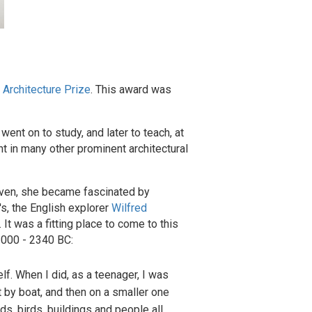
 Architecture Prize
. This award was
ent on to study, and later to teach, at
ht in many other prominent architectural
eleven, she became fascinated by
s, the English explorer
Wilfred
. It was a fitting place to come to this
 3000 - 2340 BC:
f. When I did, as a teenager, I was
t by boat, and then on a smaller one
ds, birds, buildings and people all