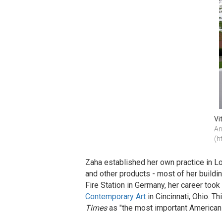
Vi
An
(h
Zaha established her own practice in Lon
and other products - most of her buildi
Fire Station in Germany, her career too
Contemporary Art
in Cincinnati, Ohio. T
Times
as "the most important American 