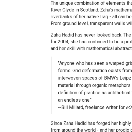
The unique combination of elements th
River Clyde in Scotland. Zaha's mathemat
riverbanks of her native Iraq - all can 
From ground level, transparent walls wil
Zaha Hadid has never looked back. The w
for 2004, she has continued to be a prol
and her skill with mathematical abstract
"Anyone who has seen a warped grid
forms. Grid deformation exists from 
interwoven spaces of BMW's Leipzig
material through organic metaphors su
definition of practice as antithetical 
an endless one."
~Bill Millard, freelance writer for
eO
Since Zaha Hadid has forged her highly
from around the world - and her prodigi