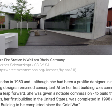
tra Fire Station in Weil am Rhein, Germany
dreas Schwarzkopf / CC BY-SA 
ttps://creativecommons.org/licenses/by-sa/3.0)
don in 1980 and - although she had been a prolific designer in man
ng designs remained conceptual. After her first building was comm
k a leap forward. She was given a notable commission - to build 
his, her first building in the United States, was completed in 19
Building to be completed since the Cold War."