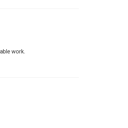
able work.