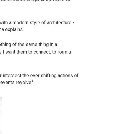
with a modern style of architecture -
ha explains:
ething of the same thing in a
w I want them to connect, to form a
 intersect the ever shifting actions of
 events revolve."