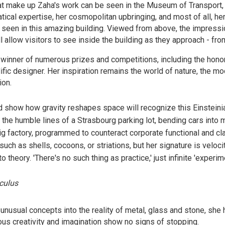
at make up Zaha's work can be seen in the Museum of Transport,
ical expertise, her cosmopolitan upbringing, and most of all, her
be seen in this amazing building. Viewed from above, the impressi
l allow visitors to see inside the building as they approach - fro
inner of numerous prizes and competitions, including the honor 
ific designer. Her inspiration remains the world of nature, the m
ion.
 show how gravity reshapes space will recognize this Einsteini
the humble lines of a Strasbourg parking lot, bending cars into m
 factory, programmed to counteract corporate functional and cl
ch as shells, cocoons, or striations, but her signature is velocit
to theory. 'There's no such thing as practice,' just infinite 'experime
culus
 unusual concepts into the reality of metal, glass and stone, 
ous creativity and imagination show no signs of stopping.