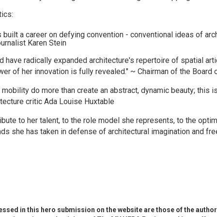
ics:
built a career on defying convention - conventional ideas of archi
ournalist Karen Stein
 have radically expanded architecture's repertoire of spatial art
er of her innovation is fully revealed." ~ Chairman of the Board 
mobility do more than create an abstract, dynamic beauty; this i
itecture critic Ada Louise Huxtable
ribute to her talent, to the role model she represents, to the opt
ds she has taken in defense of architectural imagination and fre
ssed in this hero submission on the website are those of the author 