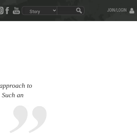
JOIN/LOGIN
 approach to
d. Such an