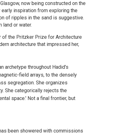
 Glasgow, now being constructed on the
 early inspiration from exploring the
on of ripples in the sand is suggestive.
m land or water.
of the Pritzker Prize for Architecture
odern architecture that impressed her,
an archetype throughout Hadid's
agnetic-field arrays, to the densely
ass segregation. She organizes
y. She categorically rejects the
ntal space.' Not a final frontier, but
she has been showered with commissions