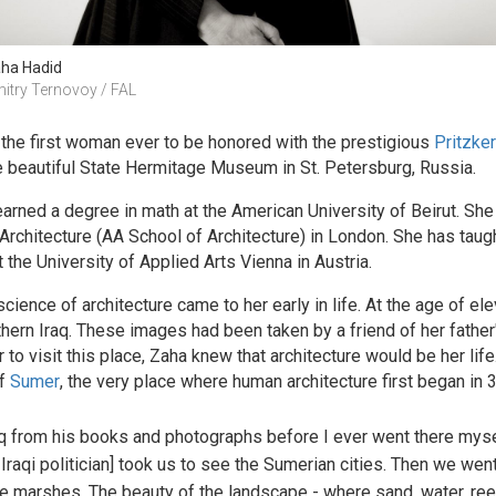
ha Hadid
itry Ternovoy / FAL
 the first woman ever to be honored with the prestigious
Pritzker
e beautiful State Hermitage Museum in St. Petersburg, Russia.
arned a degree in math at the American University of Beirut. She w
 Architecture (AA School of Architecture) in London. She has taug
t the University of Applied Arts Vienna in Austria.
 science of architecture came to her early in life. At the age of 
ern Iraq. These images had been taken by a friend of her father'
r to visit this place, Zaha knew that architecture would be her life
of
Sumer
, the very place where human architecture first began in
q from his books and photographs before I ever went there mysel
 Iraqi politician] took us to see the Sumerian cities. Then we wen
the marshes. The beauty of the landscape - where sand, water, ree