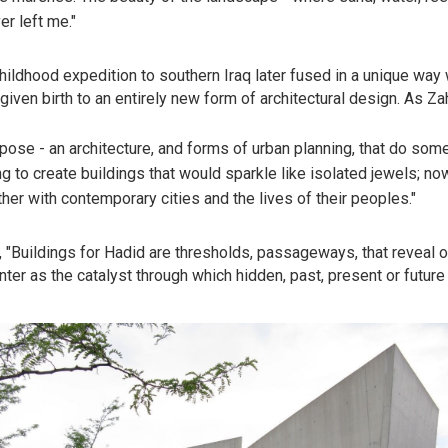
r left me."
hildhood expedition to southern Iraq later fused in a unique way 
given birth to an entirely new form of architectural design. As Za
uppose - an architecture, and forms of urban planning, that do som
ng to create buildings that would sparkle like isolated jewels; no
her with contemporary cities and the lives of their peoples."
 "Buildings for Hadid are thresholds, passageways, that reveal or
nter as the catalyst through which hidden, past, present or future