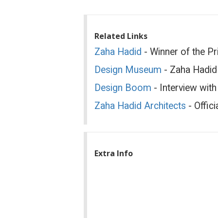
Related Links
Zaha Hadid
- Winner of the Pr
Design Museum
- Zaha Hadid
Design Boom
- Interview wit
Zaha Hadid Architects
- Offici
Extra Info