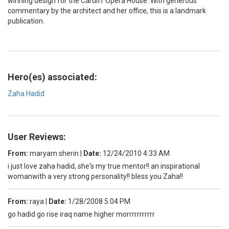
winning design for the Cardiff Opera House. With generous
commentary by the architect and her office, this is a landmark
publication.
Hero(es) associated:
Zaha Hadid
User Reviews:
From:
maryam sherin
|
Date:
12/24/2010 4:33 AM
i just love zaha hadid, she's my true mentor!! an inspirational
womanwith a very strong personality!! bless you Zaha!!
From:
raya
|
Date:
1/28/2008 5:04 PM
go hadid go rise iraq name higher morrrrrrrrrrr