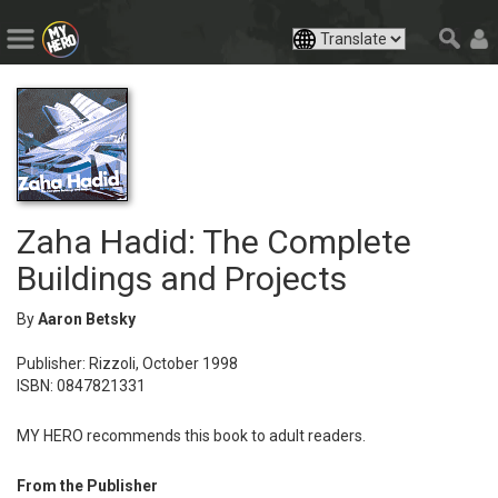
Zaha Hadid: The Complete
Buildings and Projects
By
Aaron Betsky
Publisher: Rizzoli, October 1998
ISBN: 0847821331
MY HERO recommends this book to adult readers.
From the Publisher