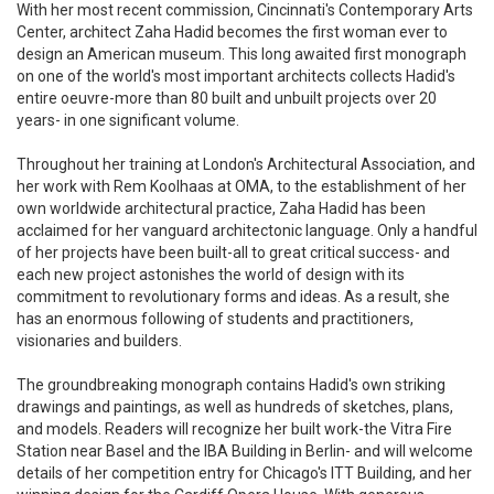
With her most recent commission, Cincinnati's Contemporary Arts
Center, architect Zaha Hadid becomes the first woman ever to
design an American museum. This long awaited first monograph
on one of the world's most important architects collects Hadid's
entire oeuvre-more than 80 built and unbuilt projects over 20
years- in one significant volume.
Throughout her training at London's Architectural Association, and
her work with Rem Koolhaas at OMA, to the establishment of her
own worldwide architectural practice, Zaha Hadid has been
acclaimed for her vanguard architectonic language. Only a handful
of her projects have been built-all to great critical success- and
each new project astonishes the world of design with its
commitment to revolutionary forms and ideas. As a result, she
has an enormous following of students and practitioners,
visionaries and builders.
The groundbreaking monograph contains Hadid's own striking
drawings and paintings, as well as hundreds of sketches, plans,
and models. Readers will recognize her built work-the Vitra Fire
Station near Basel and the IBA Building in Berlin- and will welcome
details of her competition entry for Chicago's ITT Building, and her