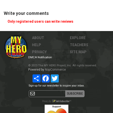
Write your comments
Only registered users can write reviews
ABOUT
EXPLORE
HELP
TEACHERS
PRIVACY
SITE MAP
DMCA Notification
© 2023 The MY HERO Project, Inc. All rights reserved.
Powered by
NopCommerce
Share
Facebook
Twitter
Sign-up for our newsletter to inspire your inbox.