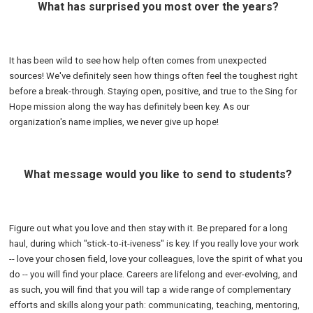
What has surprised you most over the years?
It has been wild to see how help often comes from unexpected
sources! We've definitely seen how things often feel the toughest right
before a break-through. Staying open, positive, and true to the Sing for
Hope mission along the way has definitely been key. As our
organization's name implies, we never give up hope!
What message would you like to send to students?
Figure out what you love and then stay with it. Be prepared for a long
haul, during which "stick-to-it-iveness" is key. If you really love your work
-- love your chosen field, love your colleagues, love the spirit of what you
do -- you will find your place. Careers are lifelong and ever-evolving, and
as such, you will find that you will tap a wide range of complementary
efforts and skills along your path: communicating, teaching, mentoring,