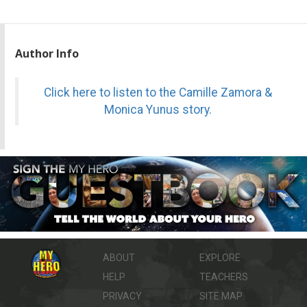
Author Info
Click here to listen to the Camille Zamora &
Monica Yunus story.
ABOUT
EXPLORE
HELP
TEACHERS
PRIVACY
SITE MAP