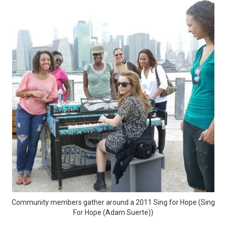
Community members gather around a 2011 Sing for Hope (Sing
For Hope (Adam Suerte))