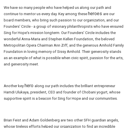
We have so many people who have helped us along our path and
heroes
continue to mentor us every day. Key among these
are our
board members, who bring such passion to our organization, and our
Founders' Circle - a group of visionary philanthropists who have ensured
Sing for Hope's mission longterm. Our Founders' Circle includes the
wonderful Anna-Maria and Stephen Kellen Foundation, the beloved
Metropolitan Opera Chairman Ann Ziff, and the generous Arnhold Family
Foundation in loving memory of Sissy Arnhold. Their generosity stands
as an example of what is possible when civic spirit, passion for the arts,
and generosity meet.
hero
Another key
along our path includes the brilliant entrepreneur
Hamdi Ulukaya, president, CEO and founder of Chobani yogurt, whose
supportive spirit is a beacon for Sing for Hope and our communities.
Brian Feist and Adam Goldenberg are two other SFH guardian angels,
whose tireless efforts helped our organization to find an incredible