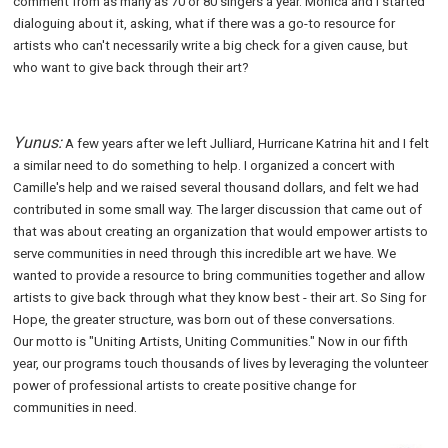
comment from as many as 70 or 80 singers a year. Monica and I started
dialoguing about it, asking, what if there was a go-to resource for
artists who can't necessarily write a big check for a given cause, but
who want to give back through their art?
Yunus:
A few years after we left Julliard, Hurricane Katrina hit and I felt
a similar need to do something to help. I organized a concert with
Camille's help and we raised several thousand dollars, and felt we had
contributed in some small way. The larger discussion that came out of
that was about creating an organization that would empower artists to
serve communities in need through this incredible art we have. We
wanted to provide a resource to bring communities together and allow
artists to give back through what they know best - their art. So Sing for
Hope, the greater structure, was born out of these conversations.
Our motto is "Uniting Artists, Uniting Communities." Now in our fifth
year, our programs touch thousands of lives by leveraging the volunteer
power of professional artists to create positive change for
communities in need.