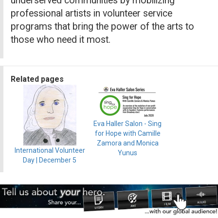
underserved communities by mobilizing
professional artists in volunteer service
programs that bring the power of the arts to
those who need it most.
Related pages
Eva Haller Salon - Sing
for Hope with Camille
Zamora and Monica
International Volunteer
Yunus
Day | December 5