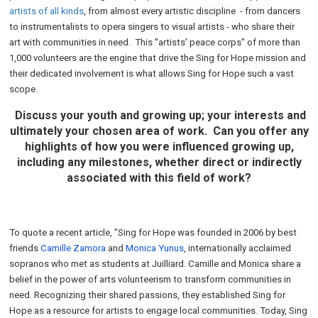
artists of all kinds
, from almost every artistic discipline - from dancers
to instrumentalists to opera singers to visual artists - who share their
art with communities in need. This "artists' peace corps" of more than
1,000 volunteers are the engine that drive the Sing for Hope mission and
their dedicated involvement is what allows Sing for Hope such a vast
scope.
Discuss your youth and growing up; your interests and
ultimately your chosen area of work. Can you offer any
highlights of how you were influenced growing up,
including any milestones, whether direct or indirectly
associated with this field of work?
To quote a recent article, "Sing for Hope was founded in 2006 by best
friends
Camille Zamora
and
Monica Yunus
, internationally acclaimed
sopranos who met as students at Juilliard. Camille and Monica share a
belief in the power of arts volunteerism to transform communities in
need. Recognizing their shared passions, they established Sing for
Hope as a resource for artists to engage local communities. Today, Sing