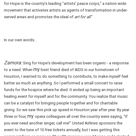
for Hope is the country's leading "artists' peace corps," a nation-wide
movement that activates artists as agents of transformation in under-
served areas and promotes the ideal of
art for all
."
In our own words...
Zamora:
Sing for Hope's development has been organic - a response
my
to a need. When
best friend died of AIDS in our hometown of
Houston, I wanted to do something to contribute, to make myself feel
better as much as anything. So I performed a small concert to raise
funds for the hospice where he died. It ended up being an important
healing event for myself and for the community. You realize that music
can be a catalyst for bringing people together and for charitable
giving. So we saw this pick up speed in Houston year after year. By year
my
three or four,
opera colleagues all over the country were saying, "If
you ever need another singer, call me!" United Airlines sponsors the
event to the tune of 10 free tickets annually, but I was getting this