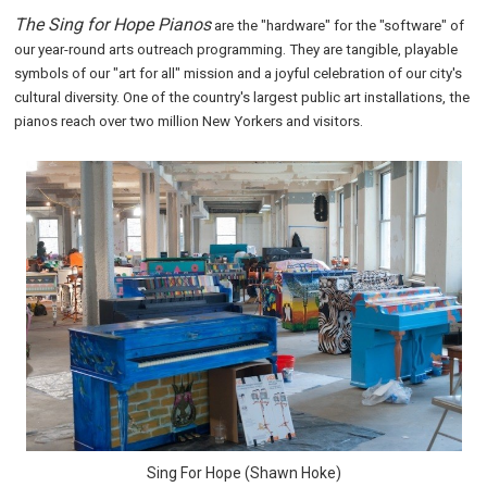
The Sing for Hope Pianos
are the "hardware" for the "software" of
our year-round arts outreach programming. They are tangible, playable
symbols of our "art for all" mission and a joyful celebration of our city's
cultural diversity. One of the country's largest public art installations, the
pianos reach over two million New Yorkers and visitors.
Sing For Hope (Shawn Hoke)