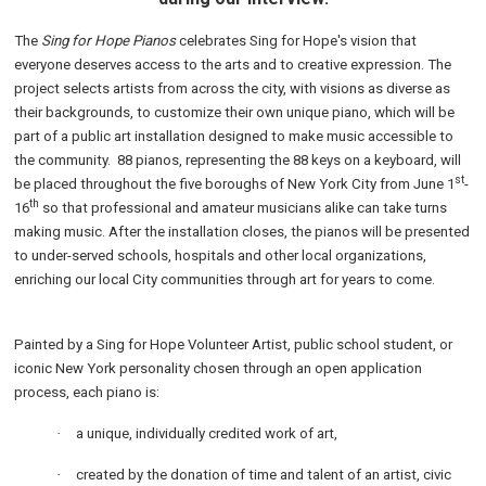
The
Sing for Hope Pianos
celebrates Sing for Hope's vision that
everyone deserves access to the arts and to creative expression. The
project selects artists from across the city, with visions as diverse as
their backgrounds, to customize their own unique piano, which will be
part of a public art installation designed to make music accessible to
the community. 88 pianos, representing the 88 keys on a keyboard, will
st
be placed throughout the five boroughs of New York City from June 1
-
th
16
so that professional and amateur musicians alike can take turns
making music. After the installation closes, the pianos will be presented
to under-served schools, hospitals and other local organizations,
enriching our local City communities through art for years to come.
Painted by a Sing for Hope Volunteer Artist, public school student, or
iconic New York personality chosen through an open application
process, each piano is:
·
a unique, individually credited work of art,
·
created by the donation of time and talent of an artist, civic