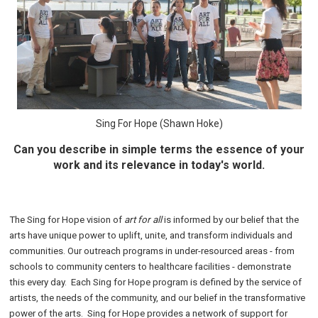
Sing For Hope (Shawn Hoke)
Can you describe in simple terms the essence of your
work and its relevance in today's world.
The Sing for Hope vision of
art for all
is informed by our belief that the
arts have unique power to uplift, unite, and transform individuals and
communities. Our outreach programs in under-resourced areas - from
schools to community centers to healthcare facilities - demonstrate
this every day. Each Sing for Hope program is defined by the service of
artists, the needs of the community, and our belief in the transformative
power of the arts.
Sing for Hope provides a network of support for