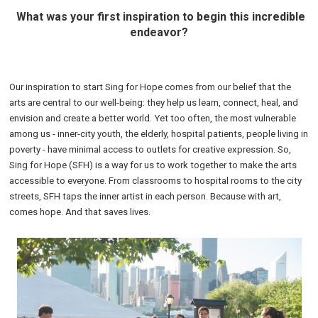
What was your first inspiration to begin this incredible
endeavor?
Our inspiration to start Sing for Hope comes from our belief that the
arts are central to our well-being: they help us learn, connect, heal, and
envision and create a better world. Yet too often, the most vulnerable
among us - inner-city youth, the elderly, hospital patients, people living in
poverty - have minimal access to outlets for creative expression. So,
Sing for Hope (SFH) is a way for us to work together to make the arts
accessible to everyone. From classrooms to hospital rooms to the city
streets, SFH taps the inner artist in each person. Because with art,
comes hope. And that saves lives.