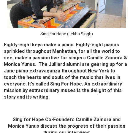
Sing For Hope (Lekha Singh)
Eighty-eight keys make a piano. Eighty-eight pianos
sprinkled throughout Manhattan, for all the world to
see, make a passion live for singers Camille Zamora &
Monica Yunus. The Julliard alumni are gearing up for a
June piano extravaganza throughout New York to
touch the hearts and souls of the music that lives in
everyone. It's called Sing For Hope. An extraordinary
mission by extraordinary muses is the delight of this
story and its writing.
Sing for Hope Co-Founders Camille Zamora and
Monica Yunus discuss the progress of their passion
during our interview: