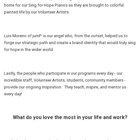
home for our Sing for Hope Pianos as they are brought to colorful
painted life by our Volunteer Artists.
Luis Moreno of jumP is our angel who, from the outset, helped us to
forge our strategic path and create a brand identity that would truly sing
for hope in the wider world.
Lastly, the people who participate in our programs every day - our
incredible staff, Volunteer Artists, students, community members -
provide our ongoing inspiration. They teach, inspire, and mentor us
every day!
What do you love the most in your life and work?