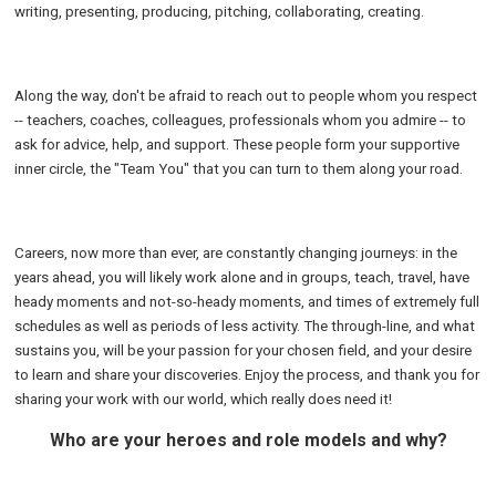
writing, presenting, producing, pitching, collaborating, creating.
Along the way, don't be afraid to reach out to people whom you respect
-- teachers, coaches, colleagues, professionals whom you admire -- to
ask for advice, help, and support. These people form your supportive
inner circle, the "Team You" that you can turn to them along your road.
Careers, now more than ever, are constantly changing journeys: in the
years ahead, you will likely work alone and in groups, teach, travel, have
heady moments and not-so-heady moments, and times of extremely full
schedules as well as periods of less activity. The through-line, and what
sustains you, will be your passion for your chosen field, and your desire
to learn and share your discoveries. Enjoy the process, and thank you for
sharing your work with our world, which really does need it!
Who are your heroes and role models and why?