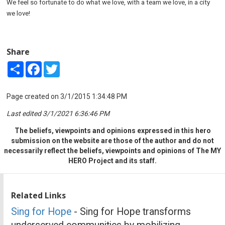
We feel so fortunate to do what we love, with a team we love, in a city
we love!
Share
Share
Facebook
Twitter
Page created on 3/1/2015 1:34:48 PM
Last edited 3/1/2021 6:36:46 PM
The beliefs, viewpoints and opinions expressed in this hero
submission on the website are those of the author and do not
necessarily reflect the beliefs, viewpoints and opinions of The MY
HERO Project and its staff.
Related Links
Sing for Hope
- Sing for Hope transforms