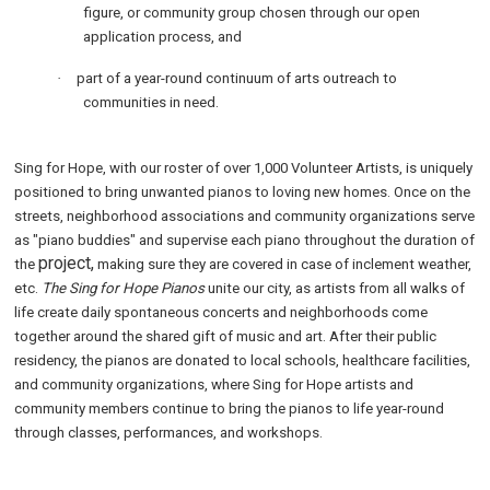
figure, or community group chosen through our open
application process, and
·
part of a year-round continuum of arts outreach to
communities in need.
Sing for Hope, with our roster of over 1,000 Volunteer Artists, is uniquely
positioned to bring unwanted pianos to loving new homes. Once on the
streets, neighborhood associations and community organizations serve
as "piano buddies" and supervise each piano throughout the duration of
project,
the
making sure they are covered in case of inclement weather,
etc.
The Sing for Hope Pianos
unite our city, as artists from all walks of
life create daily spontaneous concerts and neighborhoods come
together around the shared gift of music and art. After their public
residency, the pianos are donated to local schools, healthcare facilities,
and community organizations, where Sing for Hope artists and
community members continue to bring the pianos to life year-round
through classes, performances, and workshops.