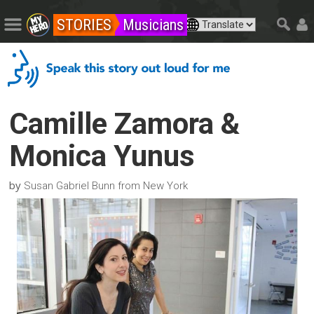
STORIES
Musicians
Camille Zamora &
Monica Yunus
by
Susan Gabriel Bunn from New York