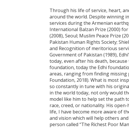
Through his life of service, heart, a
around the world. Despite winning in
services during the Armenian earthq
International Balzan Prize (2000) fo
(2008), Seoul; Muslim Peace Prize (
Pakistan Human Rights Society; Shield
and Recognition of meritorious servi
Government of Pakistan (1989), Edhi’s
today, even after his death, because
foundation, today the Edhi foundatio
areas, ranging from finding missing 
Foundation, 2018). What is most insp
so constantly in tune with his origin
in the world today, not only would t
model like him to help set the path 
race, creed, or nationality. His open
life, I have become more aware of th
and vision which will help others and 
person called “The Richest Poor Man”;