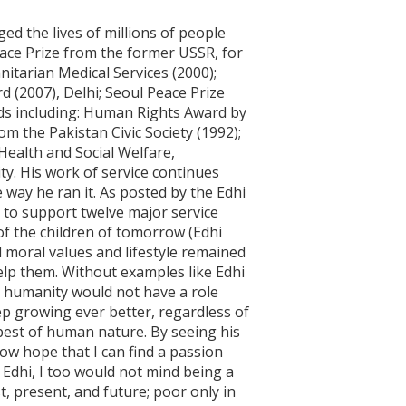
ed the lives of millions of people
eace Prize from the former USSR, for
itarian Medical Services (2000);
 (2007), Delhi; Seoul Peace Prize
rds including: Human Rights Award by
m the Pakistan Civic Society (1992);
Health and Social Welfare,
ty. His work of service continues
 way he ran it. As posted by the Edhi
 to support twelve major service
of the children of tomorrow (Edhi
 moral values and lifestyle remained
help them. Without examples like Edhi
t humanity would not have a role
ep growing ever better, regardless of
e best of human nature. By seeing his
ow hope that I can find a passion
s Edhi, I too would not mind being a
t, present, and future; poor only in