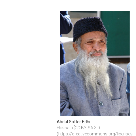
Abdul Satter Edhi
Hussain [CC BY-SA 3.0 
(https://creativecommons.org/licenses