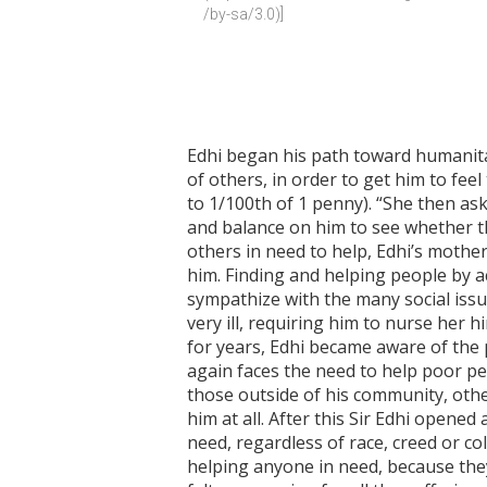
/by-sa/3.0)]
Edhi began his path toward humanit
of others, in order to get him to fee
to 1/100th of 1 penny). “She then as
and balance on him to see whether th
others in need to help, Edhi’s moth
him. Finding and helping people by ac
sympathize with the many social issue
very ill, requiring him to nurse her 
for years, Edhi became aware of the p
again faces the need to help poor pe
those outside of his community, other
him at all. After this Sir Edhi opene
need, regardless of race, creed or c
helping anyone in need, because they