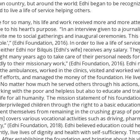
own country, but around the world; Edhi began to be recogni
to live a life of service helping others.
for so many, his life and work received more and more attent
ue to his heart’s purpose. “In an interview given to a journalis
vite me to social gatherings and inaugural ceremonies. This
.’,” (Edhi Foundation, 2016). In order to live a life of servic
Neither Edhi nor Bilquis [Edhi's wife] receives any salary. Th
ht many years ago to take care of their personal needs for t
y to their missionary work,” (Edhi Foundation, 2016). Edhi n
the ambulances, worked in the clinics, visited and worked wi
f efforts, and managed the money of the foundation. He live
ics. No matter how much he served others through his actions, 
rking with the poor and helpless but also to educate and tra
life for all humanity. The mission statement of his foundati
derprivileged children through the right to a basic educatio
vent themselves from remaining in the crushing grasp of po
] covers various vocational activities such as driving, pharm
cy,” (Edhi Foundation, 2018). Edhi believed education could 
y, live lives of dignity and health with self-sufficiency. T
r. After establishing the foundation and bringing about his 