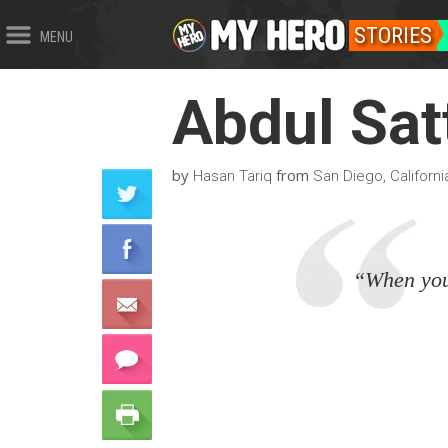
STORIES
MENU
Abdul Sat
by
from
Hasan Tariq
San Diego, Californi
“When you 