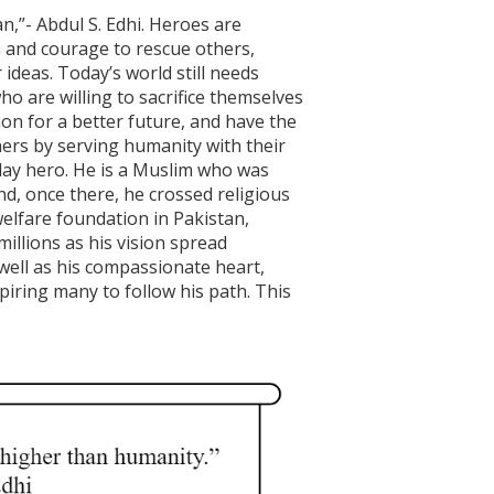
”- Abdul S. Edhi. Heroes are
h and courage to rescue others,
 ideas. Today’s world still needs
ho are willing to sacrifice themselves
on for a better future, and have the
others by serving humanity with their
-day hero. He is a Muslim who was
nd, once there, he crossed religious
welfare foundation in Pakistan,
llions as his vision spread
 well as his compassionate heart,
iring many to follow his path. This