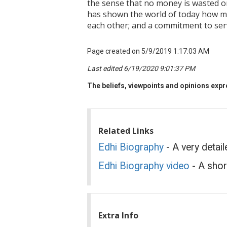
the sense that no money is wasted on
has shown the world of today how muc
each other; and a commitment to serv
Page created on 5/9/2019 1:17:03 AM
Last edited 6/19/2020 9:01:37 PM
The beliefs, viewpoints and opinions expre
Related Links
Edhi Biography
- A very detail
Edhi Biography video
- A shor
Extra Info