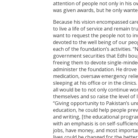
attention of people not only in his 
was given awards, but he only wanted 
Because his vision encompassed care 
to live a life of service and remain tr
want to request the people not to in
devoted to the well being of our people
each of the foundation’s activities. “
government securities that Edhi boug
freeing them to devote single-mindedl
administer the foundation. He drove 
medication, oversaw emergency relie
sleeping at his office or in the clin
all would be to not only continue wo
themselves and so raise the level of 
“Giving opportunity to Pakistan’s un
education, he could help people pre
and writing, [the educational program
with an emphasis is on self-sufficien
jobs, have money, and most importantl
lives could be changed for the bette