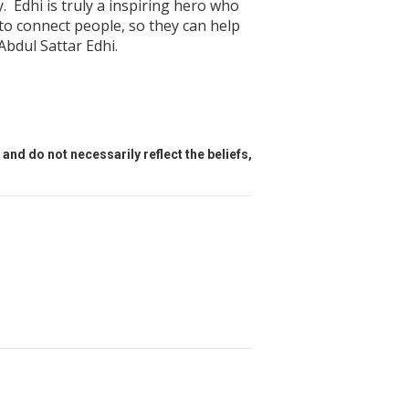
. Edhi is truly a inspiring hero who
to connect people, so they can help
Abdul Sattar Edhi.
and do not necessarily reflect the beliefs,