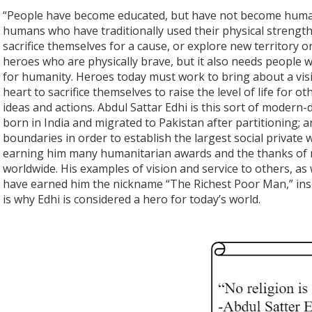
“People have become educated, but have not become human,
humans who have traditionally used their physical strengt
sacrifice themselves for a cause, or explore new territory or
heroes who are physically brave, but it also needs people w
for humanity. Heroes today must work to bring about a visi
heart to sacrifice themselves to raise the level of life for 
ideas and actions. Abdul Sattar Edhi is this sort of modern
born in India and migrated to Pakistan after partitioning; a
boundaries in order to establish the largest social private 
earning him many humanitarian awards and the thanks of mi
worldwide. His examples of vision and service to others, as
have earned him the nickname “The Richest Poor Man,” insp
is why Edhi is considered a hero for today’s world.