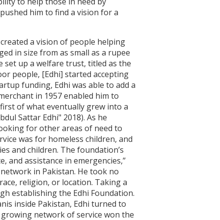
ility to help those in need by
pushed him to find a vision for a
i created a vision of people helping
ed in size from as small as a rupee
set up a welfare trust, titled as the
or people, [Edhi] started accepting
artup funding, Edhi was able to add a
 merchant in 1957 enabled him to
first of what eventually grew into a
bdul Sattar Edhi" 2018). As he
oking for other areas of need to
ervice was for homeless children, and
es and children. The foundation’s
ute, and assistance in emergencies,”
e network in Pakistan. He took no
ace, religion, or location. Taking a
ugh establishing the Edhi Foundation.
anis inside Pakistan, Edhi turned to
y growing network of service won the