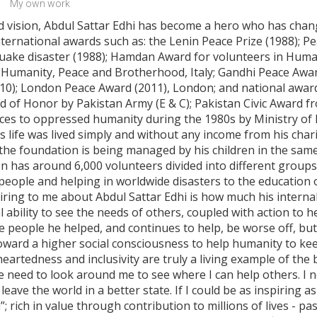
My own work
nd vision, Abdul Sattar Edhi has become a hero who has chang
ternational awards such as: the Lenin Peace Prize (1988); P
uake disaster (1988); Hamdan Award for volunteers in Human
r Humanity, Peace and Brotherhood, Italy; Gandhi Peace Award
2010); London Peace Award (2011), London; and national awa
 of Honor by Pakistan Army (E & C); Pakistan Civic Award fro
ces to oppressed humanity during the 1980s by Ministry of 
 life was lived simply and without any income from his chari
 the foundation is being managed by his children in the same
n has around 6,000 volunteers divided into different groups
people and helping in worldwide disasters to the education 
iring to me about Abdul Sattar Edhi is how much his internal
al ability to see the needs of others, coupled with action to 
he people he helped, and continues to help, be worse off, bu
toward a higher social consciousness to help humanity to ke
-heartedness and inclusivity are truly a living example of th
e need to look around me to see where I can help others. I n
leave the world in a better state. If I could be as inspiring a
 rich in value through contribution to millions of lives - pas