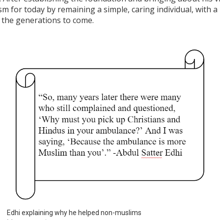
sm for today by remaining a simple, caring individual, with a
r the generations to come.
Edhi explaining why he helped non-muslims