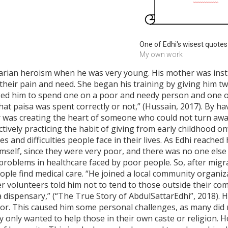
One of Edhi's wisest quotes
My own work
arian heroism when he was very young. His mother was ins
l their pain and need. She began his training by giving him t
ked him to spend one on a poor and needy person and one on 
at paisa was spent correctly or not,” (Hussain, 2017). By ha
er was creating the heart of someone who could not turn a
tively practicing the habit of giving from early childhood o
s and difficulties people face in their lives. As Edhi reache
himself, since they were very poor, and there was no one else
roblems in healthcare faced by poor people. So, after migrat
ople find medical care. “He joined a local community organiz
 volunteers told him not to tend to those outside their comm
d a dispensary,” (“The True Story of AbdulSattarEdhi”, 2018). 
olor. This caused him some personal challenges, as many di
 only wanted to help those in their own caste or religion. 