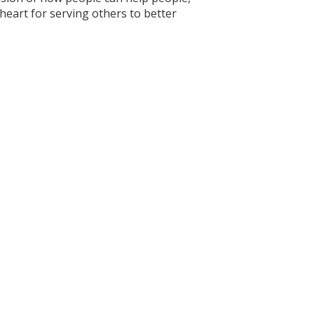
 heart for serving others to better