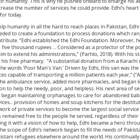
 of humanity. This is why he pushed onward to enlarge his ab
rease the number of services he could provide. Edhi’s heart 
for today.
elp humanity in all the hard to reach places in Pakistan, Edh
eded to create a foundation to process donations which rang
tribute. “Edhi established the Edhi Foundation. Moreover, he 
 five thousand rupees … Considered as a protector of the po
m to extend his administrations,” (Parhlo, 2018). With his st
o his free pharmacy. “A substantial donation from a Karachi
the words ‘Poor Man's Van.’ Driven by Edhi, this van was the 
s capable of transporting a million patients each year,” (“A
he ambulance service, added more pharmacies, and began lo
on to help the needy, poor, and helpless. His next area of s
o began maintaining orphanages to care for abandoned babi
rvices... provision of homes and soup kitchens for the destit
work of private services to become the largest social servic
remained free to the people he served, regardless of their r
ing it with a vision of how to help, Edhi became a hero thro
 the scope of Edhi’s network began to fill the needs of Pakist
kistani refugees elsewhere around the world. His continuall