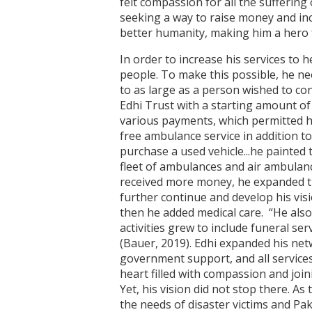
felt compassion for all the suffering
seeking a way to raise money and inc
better humanity, making him a hero 
In order to increase his services to h
people. To make this possible, he ne
to as large as a person wished to con
Edhi Trust with a starting amount of
various payments, which permitted hi
free ambulance service in addition t
purchase a used vehicle...he painted 
fleet of ambulances and air ambulance
received more money, he expanded t
further continue and develop his visi
then he added medical care. “He als
activities grew to include funeral se
(Bauer, 2019). Edhi expanded his net
government support, and all services 
heart filled with compassion and join
Yet, his vision did not stop there. As
the needs of disaster victims and Pa