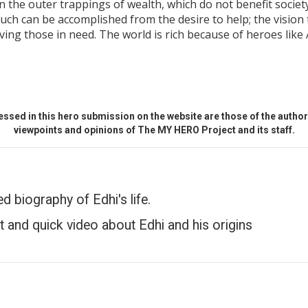
 the outer trappings of wealth, which do not benefit society
h can be accomplished from the desire to help; the vision 
ing those in need. The world is rich because of heroes like 
ssed in this hero submission on the website are those of the author 
viewpoints and opinions of The MY HERO Project and its staff.
ed biography of Edhi's life.
t and quick video about Edhi and his origins