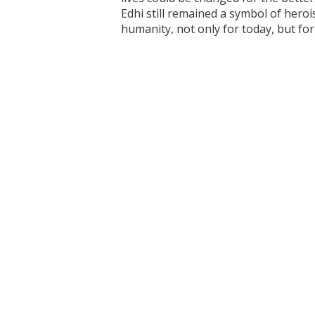
Edhi still remained a symbol of heroi
humanity, not only for today, but fo