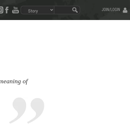
JOIN/LOGIN
 meaning of