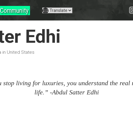
Community
ter Edhi
a in United States
stop living for luxuries, you understand the real
life.” -Abdul Satter Edhi