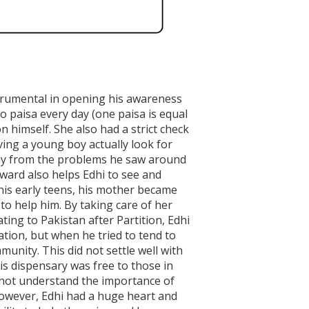
trumental in opening his awareness
wo paisa every day (one paisa is equal
himself. She also had a strict check
ving a young boy actually look for
way from the problems he saw around
nward also helps Edhi to see and
d his early teens, his mother became
 to help him. By taking care of her
ing to Pakistan after Partition, Edhi
ation, but when he tried to tend to
unity. This did not settle well with
His dispensary was free to those in
d not understand the importance of
However, Edhi had a huge heart and