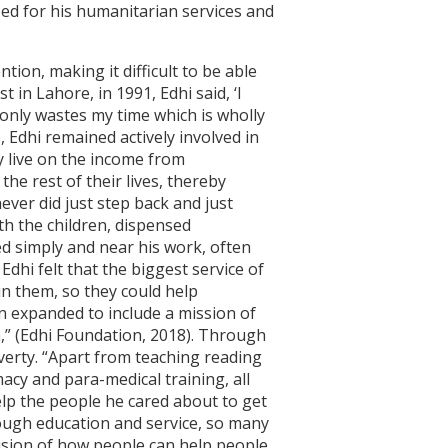
zed for his humanitarian services and
ion, making it difficult to be able
t in Lahore, in 1991, Edhi said, ‘I
 only wastes my time which is wholly
e, Edhi remained actively involved in
ey live on the income from
he rest of their lives, thereby
ever did just step back and just
th the children, dispensed
d simply and near his work, often
Edhi felt that the biggest service of
in them, so they could help
on expanded to include a mission of
n,” (Edhi Foundation, 2018). Through
verty. “Apart from teaching reading
acy and para-medical training, all
help the people he cared about to get
hrough education and service, so many
vision of how people can help people,