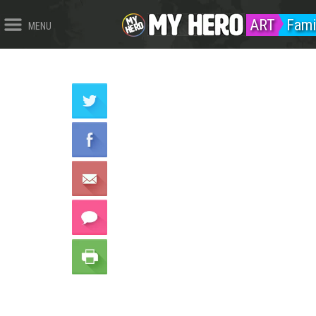
ART
Fami
MENU