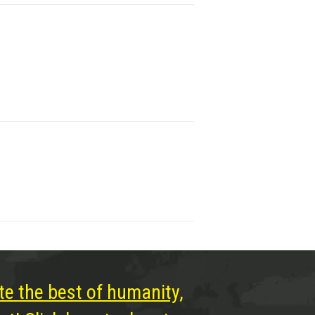
te the best of humanity,