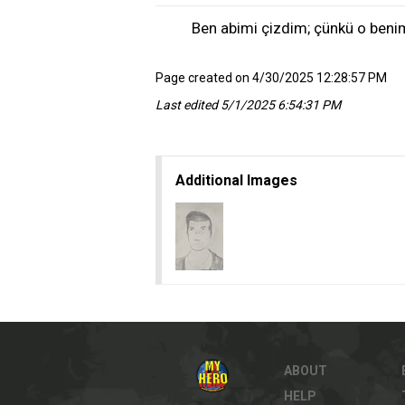
Ben abimi çizdim; çünkü o beni
Page created on 4/30/2025 12:28:57 PM
Last edited 5/1/2025 6:54:31 PM
Additional Images
ABOUT
HELP