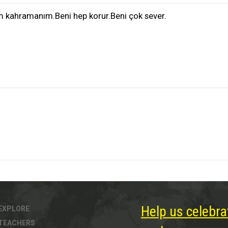
m kahramanım.Beni hep korur.Beni çok sever.
Help us celebra
EXPLORE
TEACHERS