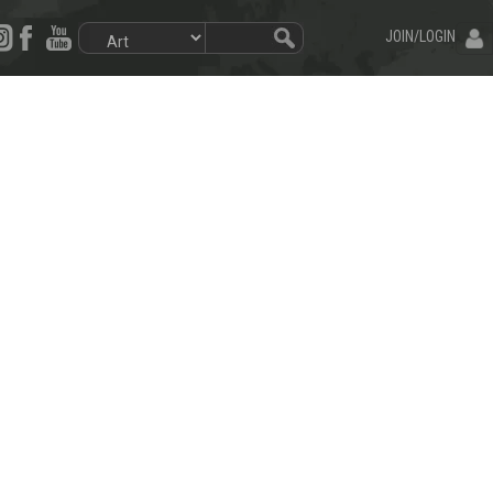
JOIN/LOGIN