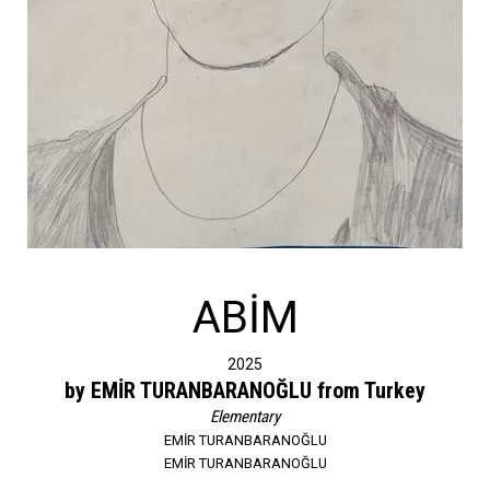
ABİM
2025
by EMİR TURANBARANOĞLU from Turkey
Elementary
EMİR TURANBARANOĞLU
EMİR TURANBARANOĞLU