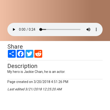
Share
Share
Facebook
Twitter
Reddit
Description
My hero is Jackie Chan, he is an actor.
Page created on 3/20/2018 4:51:26 PM
Last edited 3/21/2018 12:25:20 AM