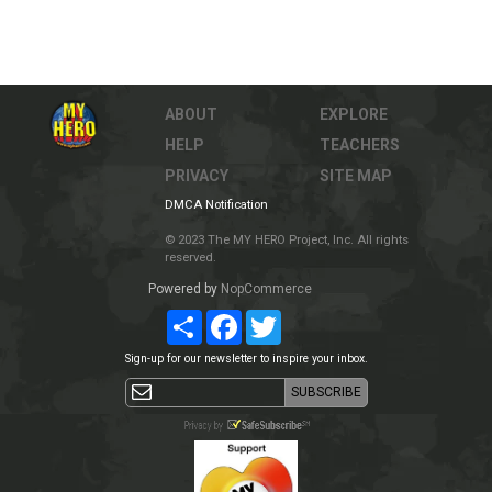
ABOUT
EXPLORE
HELP
TEACHERS
PRIVACY
SITE MAP
DMCA Notification
© 2023 The MY HERO Project, Inc. All rights
reserved.
Powered by
NopCommerce
Share
Facebook
Twitter
Sign-up for our newsletter to inspire your inbox.