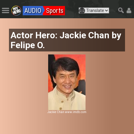
AUDIO
Sports
Actor Hero: Jackie Chan by
Felipe O.
Jackie Chan www.imdb.com