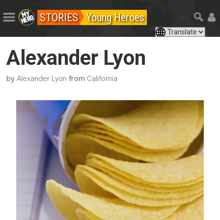
STORIES
Young Heroes
Alexander Lyon
by
from
Alexander Lyon
California