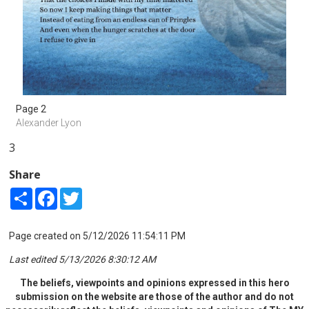
Page 2
Alexander Lyon
3
Share
Share
Facebook
Twitter
Page created on 5/12/2026 11:54:11 PM
Last edited 5/13/2026 8:30:12 AM
The beliefs, viewpoints and opinions expressed in this hero
submission on the website are those of the author and do not