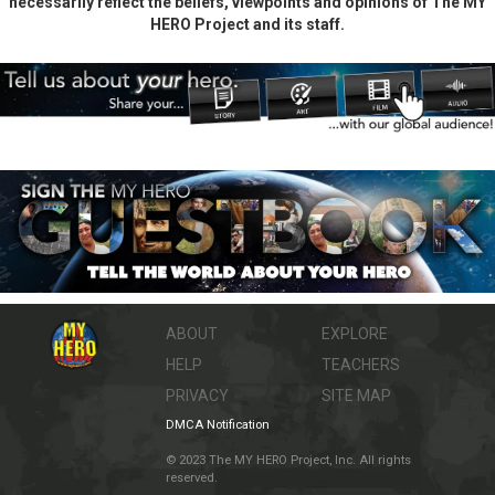
necessarily reflect the beliefs, viewpoints and opinions of The MY
HERO Project and its staff.
ABOUT
EXPLORE
HELP
TEACHERS
PRIVACY
SITE MAP
DMCA Notification
© 2023 The MY HERO Project, Inc. All rights
reserved.