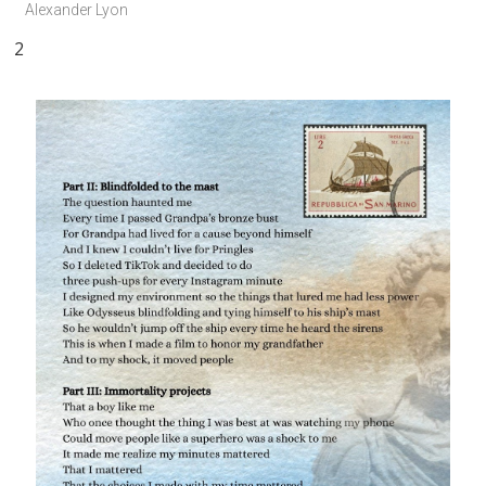
Alexander Lyon
2