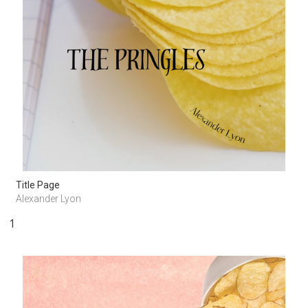
Title Page
Alexander Lyon
1