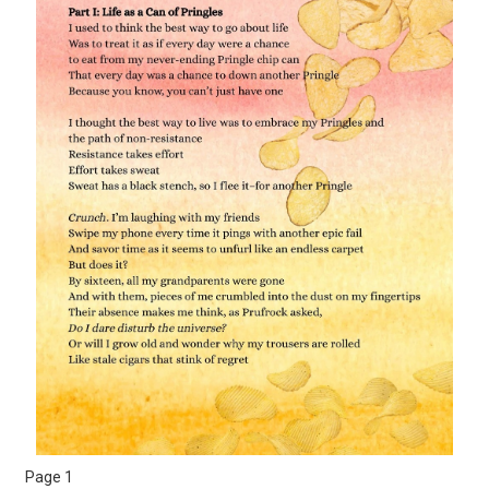
Page 1