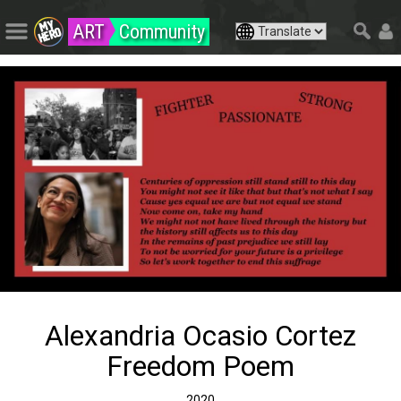
ART
Community
Alexandria Ocasio Cortez
Freedom Poem
2020