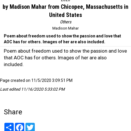
by Madison Mahar from Chicopee, Massachusetts in
United States
Others
Madison Mahar
Poem about freedom used to show the passion and love that
AOC has for others. Images of her are also included.
Poem about freedom used to show the passion and love
that AOC has for others. Images of her are also
included.
Page created on 11/5/2020 3:09:51 PM
Last edited 11/16/2020 5:33:02 PM
Share
Share
Facebook
Twitter