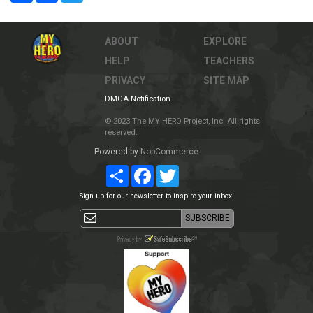
ABOUT
EXPLORE
HELP
TEACHERS
PRIVACY
SITE MAP
DMCA Notification
© 2023 The MY HERO Project, Inc. All rights
reserved.
Powered by
NopCommerce
Share
Facebook
Twitter
Sign-up for our newsletter to inspire your inbox.