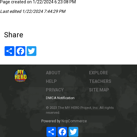
Page created on 1/22/2024 6:23:08 PM
Last edited 1/22/2024 7:44:29 PM
Share
Share
Facebook
Twitter
ABOUT
EXPLORE
HELP
TEACHERS
PRIVACY
SITE MAP
DMCA Notification
© 2023 The MY HERO Project, Inc. All rights
reserved.
Powered by
NopCommerce
Share
Facebook
Twitter