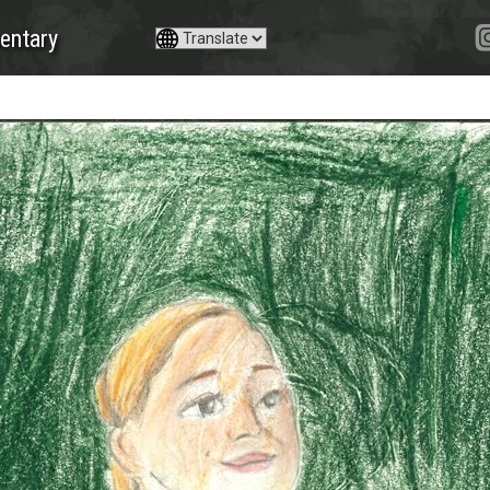
entary