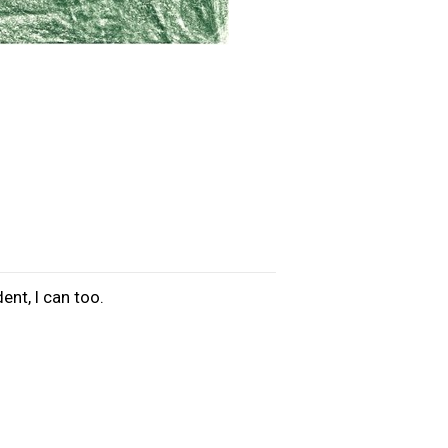
ent, I can too.