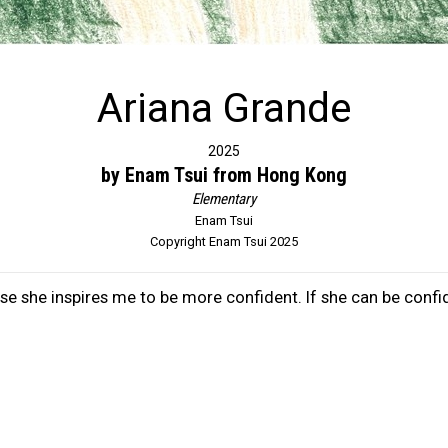
Ariana Grande
2025
by Enam Tsui from Hong Kong
Elementary
Enam Tsui
Copyright Enam Tsui 2025
e she inspires me to be more confident. If she can be confid