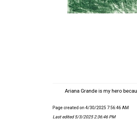
Ariana Grande is my hero becaus
Page created on 4/30/2025 7:56:46 AM
Last edited 5/3/2025 2:36:46 PM