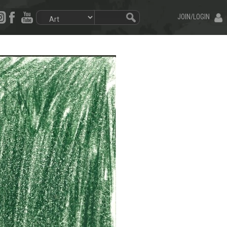
JOIN/LOGIN