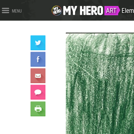
ART
Elem
MENU