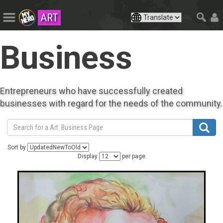
ART
Business
Entrepreneurs who have successfully created
businesses with regard for the needs of the community.
Sort by
Display
per page