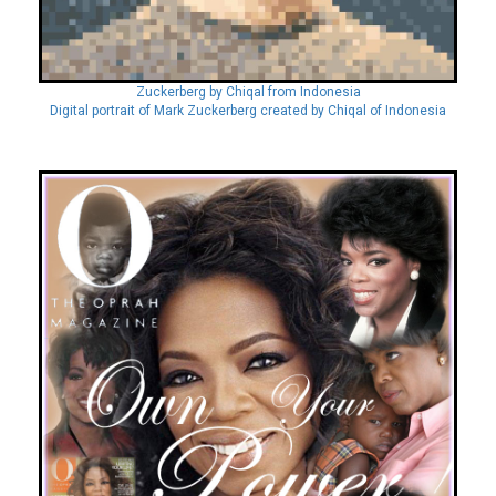
Zuckerberg by Chiqal from Indonesia
Digital portrait of Mark Zuckerberg created by Chiqal of Indonesia