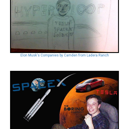
Elon Musk's Companies by Camden from Ladera Ranch