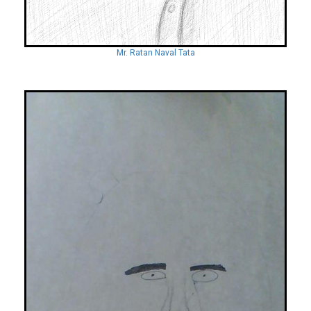
Mr. Ratan Naval Tata