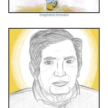
Imagination Innovator