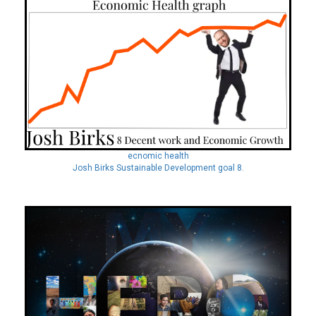
ecnomic health
Josh Birks Sustainable Development goal 8.