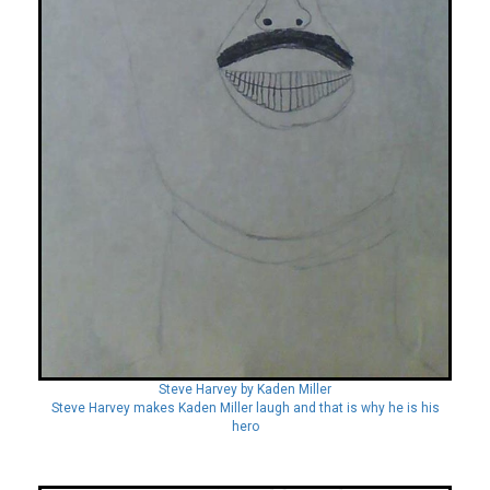
Steve Harvey by Kaden Miller
Steve Harvey makes Kaden Miller laugh and that is why he is his
hero