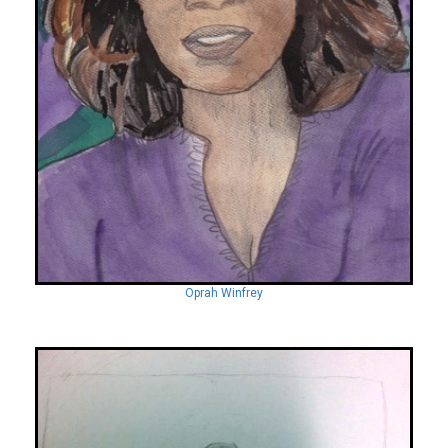
Oprah Winfrey