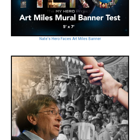
Nate's Hero Faces Art Miles Banner