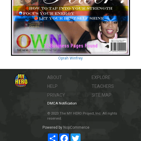
12 Business Pages Found
Oprah Winfrey
ABOUT
EXPLORE
HELP
TEACHERS
PRIVACY
SITE MAP
DMCA Notification
© 2023 The MY HERO Project, Inc. All rights
reserved.
Powered by
NopCommerce
Share
Facebook
Twitter