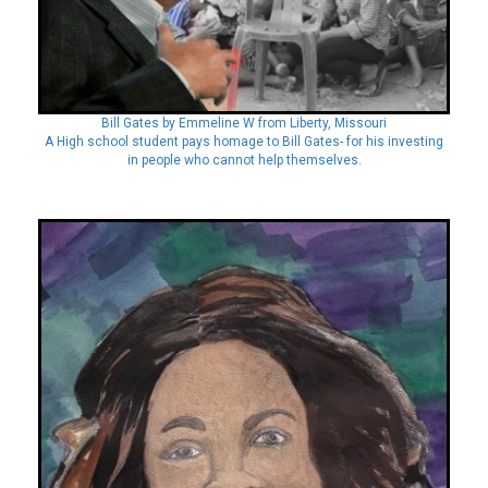
Bill Gates by Emmeline W from Liberty, Missouri
A High school student pays homage to Bill Gates- for his investing
in people who cannot help themselves.