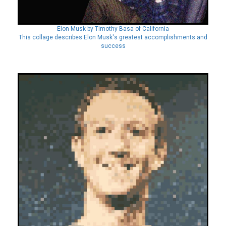
Elon Musk by Timothy Basa of California
This collage describes Elon Musk's greatest accomplishments and
success