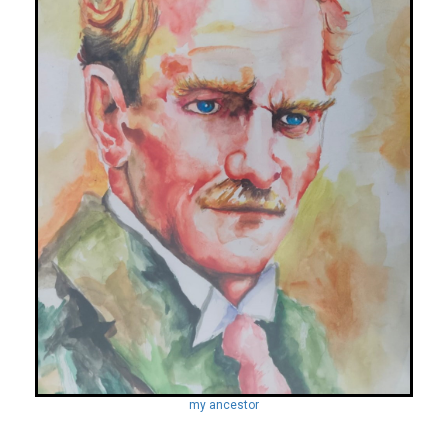
my ancestor