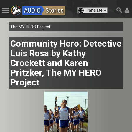
AUDIO
Stories
The MY HERO Project
Community Hero: Detective
Luis Rosa by Kathy
Crockett and Karen
Pritzker, The MY HERO
Project