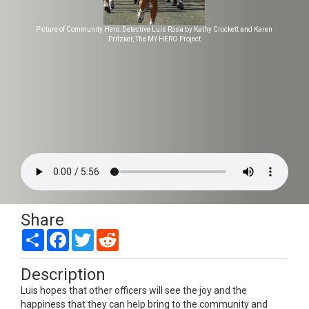
Picture of Community Hero: Detective Luis Rosa by Kathy Crockett and Karen
Pritzker, The MY HERO Project
Share
Share
Facebook
Twitter
Reddit
Description
Luis hopes that other officers will see the joy and the
happiness that they can help bring to the community and