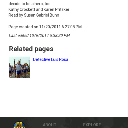
decide to be a hero, too.
Kathy Crockett and Karen Pritzker
Read by Susan Gabriel Bunn
Page created on 11/20/2011 6:27:08 PM
Last edited 10/6/2017 5:38:20 PM
Related pages
Detective Luis Rosa
ABOUT
EXPLORE