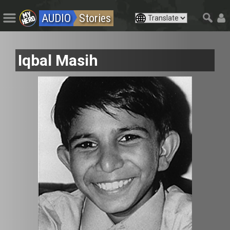
AUDIO
Stories
Iqbal Masih