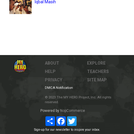
Iqbal Masih
ABOUT
EXPLORE
HELP
TEACHERS
PRIVACY
SITE MAP
DMCA Notification
© 2023 The MY HERO Project, Inc. All rights
reserved.
Powered by
NopCommerce
Share
Facebook
Twitter
Sign-up for our newsletter to inspire your inbox.