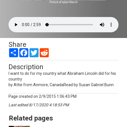
Picture of Iqbal Masih
Share
Share
Facebook
Twitter
Reddit
Description
I want to do for my country what Abraham Lincoln did for his
country
by Attie from Anmore, CanadaRead by Susan Gabriel Bunn
Page created on 2/9/2015 1:06:43 PM
Last edited 8/17/2020 4:18:53 PM
Related pages