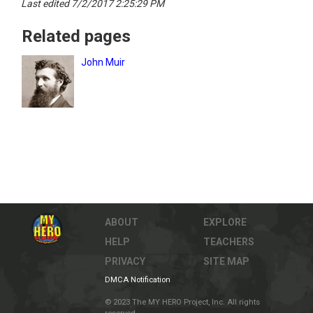
Last edited 7/2/2017 2:25:29 PM
Related pages
John Muir
ABOUT
EXPLORE
HELP
TEACHERS
PRIVACY
SITE MAP
DMCA Notification
© 2023 The MY HERO Project, Inc. All rights