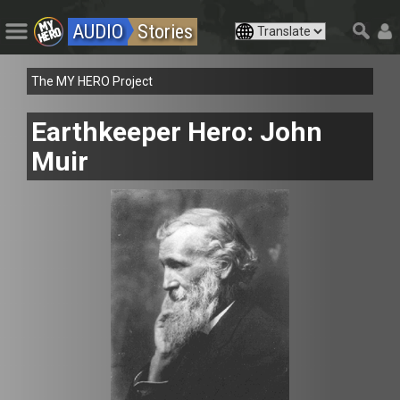
AUDIO
Stories
The MY HERO Project
Earthkeeper Hero: John
Muir