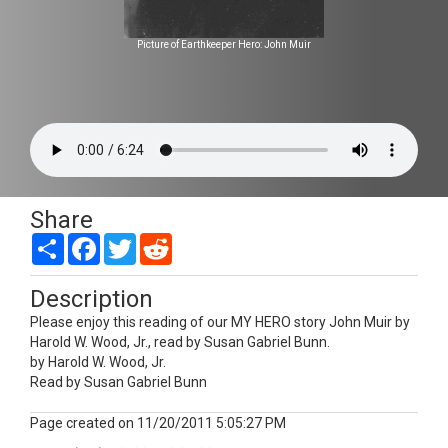
Picture of Earthkeeper Hero: John Muir
Share
Share
Facebook
Twitter
Reddit
Description
Please enjoy this reading of our MY HERO story John Muir by
Harold W. Wood, Jr., read by Susan Gabriel Bunn.
by Harold W. Wood, Jr.
Read by Susan Gabriel Bunn
Page created on 11/20/2011 5:05:27 PM