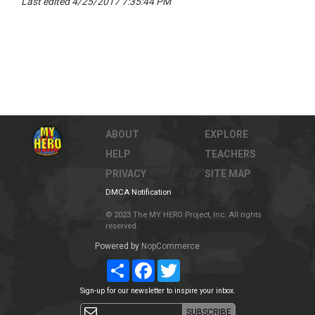
Last edited 4/25/2017 7:35:44 PM
ABOUT
EXPLORE
HELP
TEACHERS
PRIVACY
SITE MAP
DMCA Notification
© 2023 The MY HERO Project, Inc. All rights
reserved.
Powered by
NopCommerce
Share
Facebook
Twitter
Sign-up for our newsletter to inspire your inbox.