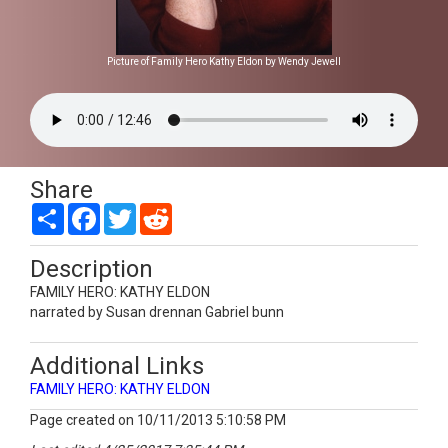
Picture of Family Hero Kathy Eldon by Wendy Jewell
Share
Share
Facebook
Twitter
Reddit
Description
FAMILY HERO: KATHY ELDON
narrated by Susan drennan Gabriel bunn
Additional Links
FAMILY HERO: KATHY ELDON
Page created on 10/11/2013 5:10:58 PM