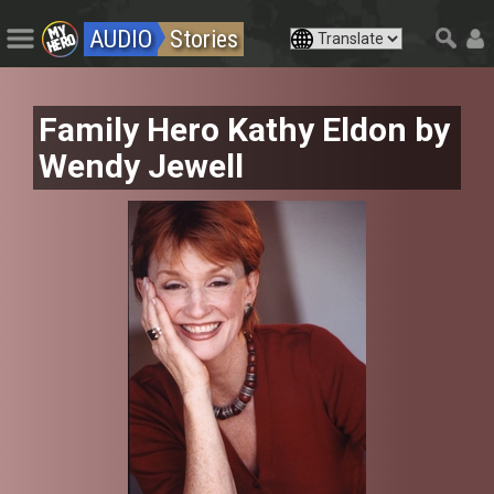
AUDIO
Stories
Family Hero Kathy Eldon by
Wendy Jewell