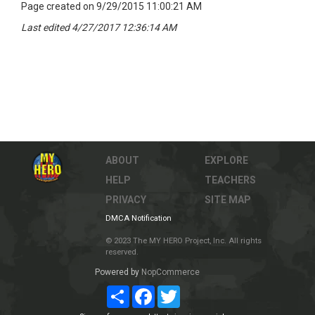
Page created on 9/29/2015 11:00:21 AM
Last edited 4/27/2017 12:36:14 AM
ABOUT
EXPLORE
HELP
TEACHERS
PRIVACY
SITE MAP
DMCA Notification
© 2023 The MY HERO Project, Inc. All rights
reserved.
Powered by
NopCommerce
Share
Facebook
Twitter