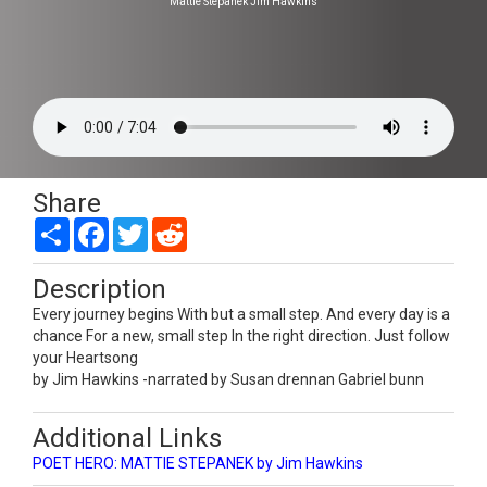
Mattie Stepanek Jim Hawkins
Share
Share
Facebook
Twitter
Reddit
Description
Every journey begins With but a small step. And every day is a
chance For a new, small step In the right direction. Just follow
your Heartsong
by Jim Hawkins -narrated by Susan drennan Gabriel bunn
Additional Links
POET HERO: MATTIE STEPANEK by Jim Hawkins