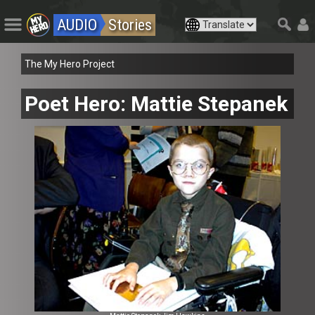
AUDIO
Stories
The My Hero Project
Poet Hero: Mattie Stepanek