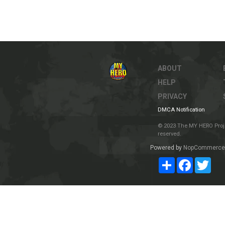
ABOUT
HELP
PRIVACY
DMCA Notification
© 2023 The MY HERO Project
reserved.
Powered by
NopCommerce
Share
Facebook
Twit