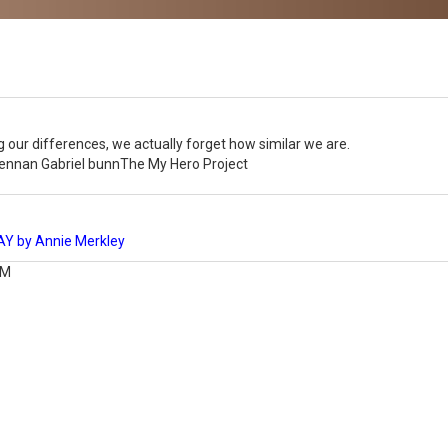
 our differences, we actually forget how similar we are.
rennan Gabriel bunnThe My Hero Project
 by Annie Merkley
AM