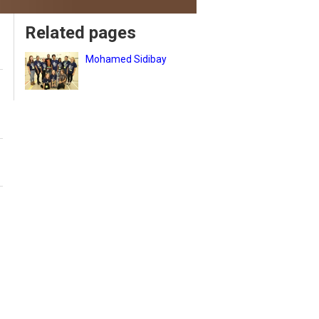
Related pages
Mohamed Sidibay