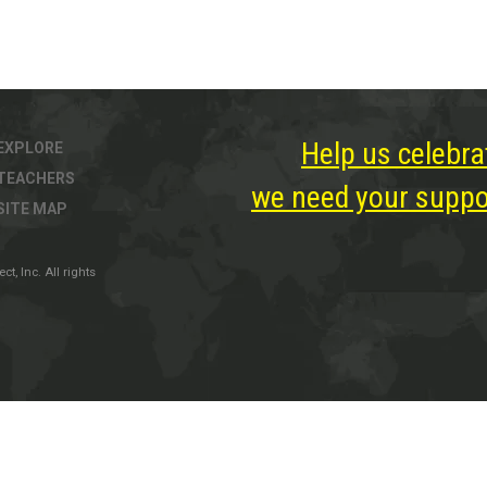
Help us celebra
EXPLORE
TEACHERS
we need your suppor
SITE MAP
, Inc. All rights
ter