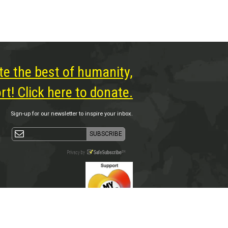
te the best of humanity,
t! Click here to donate.
Sign-up for our newsletter to inspire your inbox.