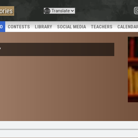
ories
IO
CONTESTS
LIBRARY
SOCIAL MEDIA
TEACHERS
CALENDA
y