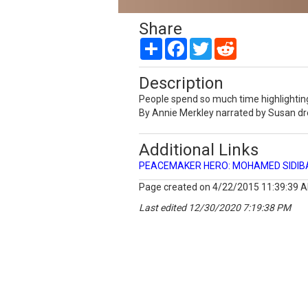
Share
Share
Facebook
Twitter
Reddit
Description
People spend so much time highlighting
By Annie Merkley narrated by Susan d
Additional Links
PEACEMAKER HERO: MOHAMED SIDIBAY
Page created on 4/22/2015 11:39:39 
Last edited 12/30/2020 7:19:38 PM