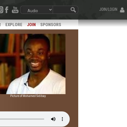
JOIN/LOGIN
R
EXPLORE
JOIN
SPONSORS
Picture of Mohamed Sidibay