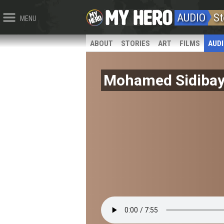
AUDIO
St
MENU
ABOUT
STORIES
ART
FILMS
AUD
Mohamed Sidiba