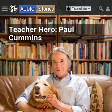
AUDIO
Stories
Teacher Hero: Paul
Cummins