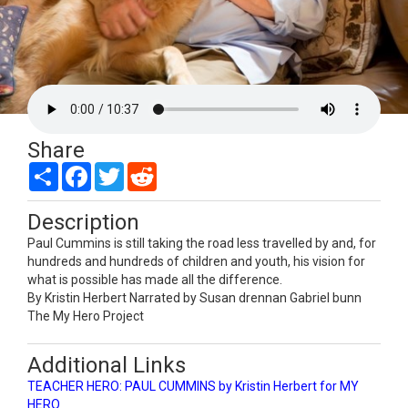
Share
Share
Facebook
Twitter
Reddit
Description
Paul Cummins is still taking the road less travelled by and, for
hundreds and hundreds of children and youth, his vision for
what is possible has made all the difference.
By Kristin Herbert Narrated by Susan drennan Gabriel bunn
The My Hero Project
Additional Links
TEACHER HERO: PAUL CUMMINS by Kristin Herbert for MY
HERO