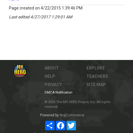
Page created on 4/22/2015 1:39:46 PM
Last edited 4/27/2017 1:29:01 AM
ABOUT
EXPLORE
HELP
TEACHERS
PRIVACY
SITE MAP
DMCA Notification
© 2023 The MY HERO Project, Inc. All rights
reserved.
Powered by
NopCommerce
Share
Facebook
Twitter