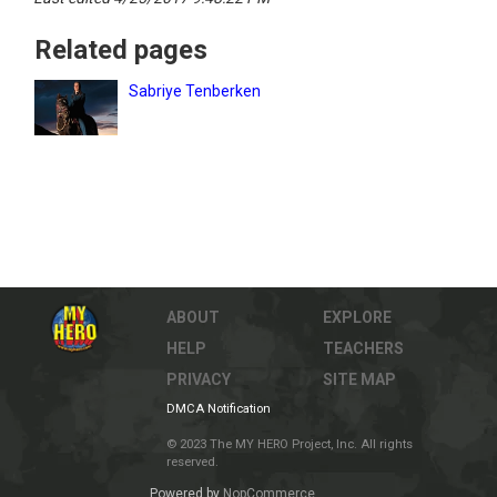
Related pages
Sabriye Tenberken
ABOUT
EXPLORE
HELP
TEACHERS
PRIVACY
SITE MAP
DMCA Notification
© 2023 The MY HERO Project, Inc. All rights
reserved.
Powered by
NopCommerce