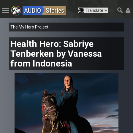
AUDIO
Stories
The My Hero Project
Health Hero: Sabriye
Tenberken by Vanessa
from Indonesia