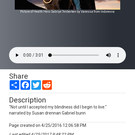
Picture of Health Hero: Sabriye Tenberken by Vanessa from Indonesia
Share
Share
Facebook
Twitter
Reddit
Description
"Not until I accepted my blindness did I begin to live."
narrated by Susan drennan Gabriel bunn
Page created on 4/25/2016 12:06:58 PM
Last edited 4/25/2017 9:48:22 PM