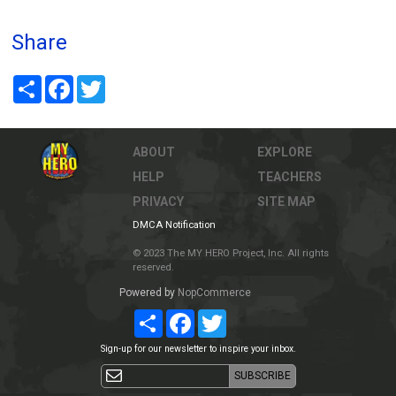
Share
Share
Facebook
Twitter
ABOUT
EXPLORE
HELP
TEACHERS
PRIVACY
SITE MAP
DMCA Notification
© 2023 The MY HERO Project, Inc. All rights
reserved.
Powered by
NopCommerce
Share
Facebook
Twitter
Sign-up for our newsletter to inspire your inbox.