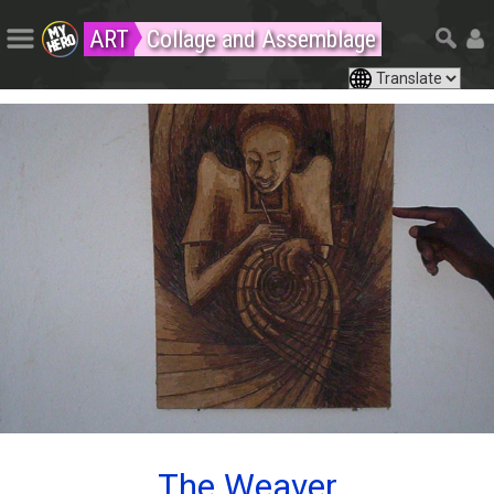
ART
Collage and Assemblage
The Weaver