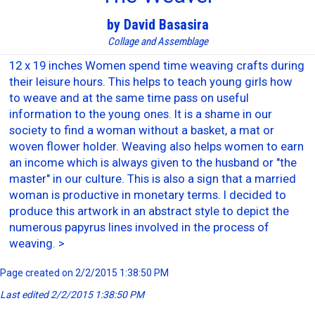
by David Basasira
Collage and Assemblage
12 x 19 inches Women spend time weaving crafts during
their leisure hours. This helps to teach young girls how
to weave and at the same time pass on useful
information to the young ones. It is a shame in our
society to find a woman without a basket, a mat or
woven flower holder. Weaving also helps women to earn
an income which is always given to the husband or "the
master" in our culture. This is also a sign that a married
woman is productive in monetary terms. I decided to
produce this artwork in an abstract style to depict the
numerous papyrus lines involved in the process of
weaving. >
Page created on 2/2/2015 1:38:50 PM
Last edited 2/2/2015 1:38:50 PM