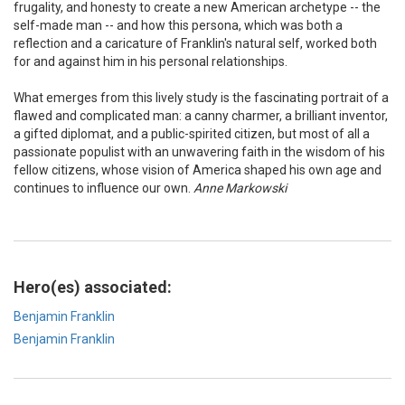
frugality, and honesty to create a new American archetype -- the
self-made man -- and how this persona, which was both a
reflection and a caricature of Franklin's natural self, worked both
for and against him in his personal relationships.
What emerges from this lively study is the fascinating portrait of a
flawed and complicated man: a canny charmer, a brilliant inventor,
a gifted diplomat, and a public-spirited citizen, but most of all a
passionate populist with an unwavering faith in the wisdom of his
fellow citizens, whose vision of America shaped his own age and
continues to influence our own.
Anne Markowski
Hero(es) associated:
Benjamin Franklin
Benjamin Franklin