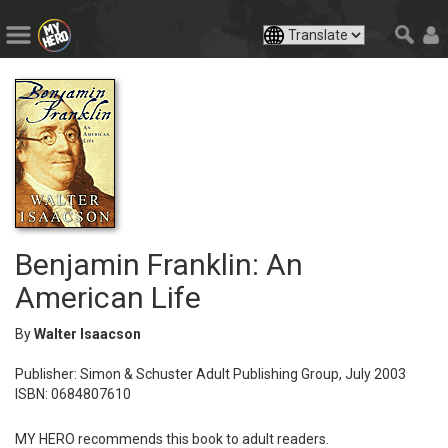
Benjamin Franklin: An
American Life
By
Walter Isaacson
Publisher: Simon & Schuster Adult Publishing Group, July 2003
ISBN: 0684807610
MY HERO recommends this book to adult readers.