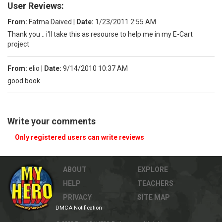
User Reviews:
From:
Fatma Daived
|
Date:
1/23/2011 2:55 AM
Thank you .. i'll take this as resourse to help me in my E-Cart
project
From:
elio
|
Date:
9/14/2010 10:37 AM
good book
Write your comments
Only registered users can write reviews
ABOUT
EXPLORE
HELP
TEACHERS
PRIVACY
SITE MAP
DMCA Notification