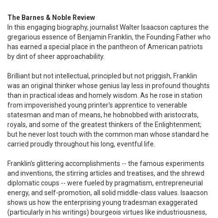
The Barnes & Noble Review
In this engaging biography, journalist Walter Isaacson captures the
gregarious essence of Benjamin Franklin, the Founding Father who
has earned a special place in the pantheon of American patriots
by dint of sheer approachability.
Brilliant but not intellectual, principled but not priggish, Franklin
was an original thinker whose genius lay less in profound thoughts
than in practical ideas and homely wisdom. As he rose in station
from impoverished young printer's apprentice to venerable
statesman and man of means, he hobnobbed with aristocrats,
royals, and some of the greatest thinkers of the Enlightenment;
but he never lost touch with the common man whose standard he
carried proudly throughout his long, eventful life.
Franklin's glittering accomplishments -- the famous experiments
and inventions, the stirring articles and treatises, and the shrewd
diplomatic coups -- were fueled by pragmatism, entrepreneurial
energy, and self-promotion, all solid middle-class values. Isaacson
shows us how the enterprising young tradesman exaggerated
(particularly in his writings) bourgeois virtues like industriousness,