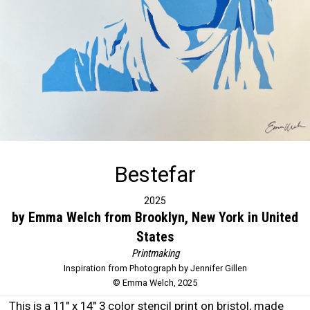
Bestefar
2025
by Emma Welch from Brooklyn, New York in United
States
Printmaking
Inspiration from Photograph by Jennifer Gillen
© Emma Welch, 2025
This is a 11" x 14" 3 color stencil print on bristol, made