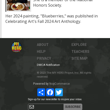
Honors Society.
Her 2024 painting, "Blueberries," was published in
Celebrating Art's Fall 2024 Art Anthology.
ABOUT
EXPLORE
HELP
TEACHERS
PRIVACY
SITE MAP
DMCA Notification
© 2023 The MY HERO Project, Inc. All rights
reserved.
Powered by
NopCommerce
Share
Facebook
Twitter
Sign-up for our newsletter to inspire your inbox.