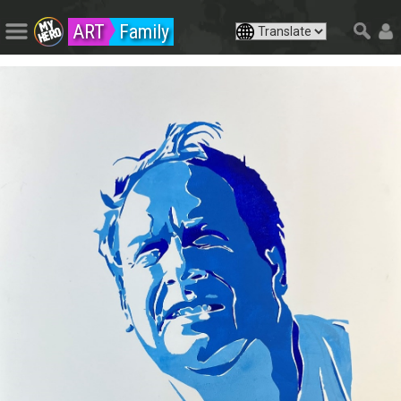
ART
Family