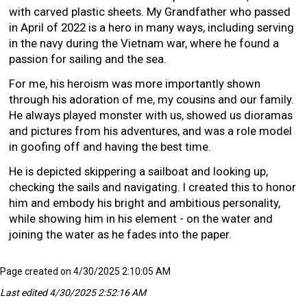
with carved plastic sheets. My Grandfather who passed
in April of 2022 is a hero in many ways, including serving
in the navy during the Vietnam war, where he found a
passion for sailing and the sea.
For me, his heroism was more importantly shown
through his adoration of me, my cousins and our family.
He always played monster with us, showed us dioramas
and pictures from his adventures, and was a role model
in goofing off and having the best time.
He is depicted skippering a sailboat and looking up,
checking the sails and navigating. I created this to honor
him and embody his bright and ambitious personality,
while showing him in his element - on the water and
joining the water as he fades into the paper.
Page created on 4/30/2025 2:10:05 AM
Last edited 4/30/2025 2:52:16 AM