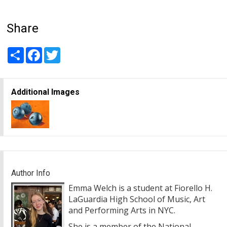
Share
Share
Facebook
Twitter
Additional Images
Author Info
Emma Welch is a student at Fiorello H.
LaGuardia High School of Music, Art
and Performing Arts in NYC.
She is a member of the National