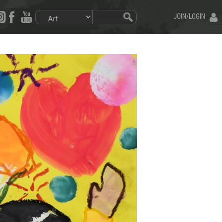
JOIN/LOGIN