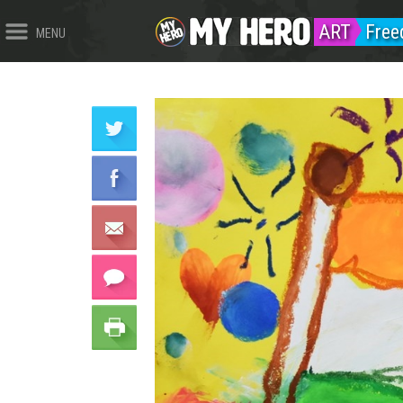
ART
Fre
MENU