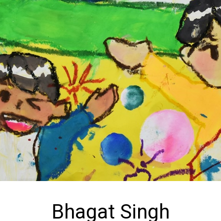
Bhagat Singh