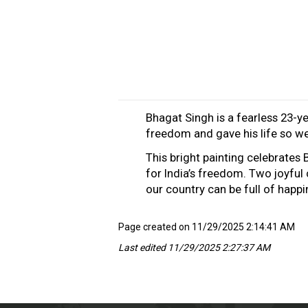
Bhagat Singh is a fearless 23-ye
freedom and gave his life so we 
This bright painting celebrates
for India’s freedom. Two joyful
our country can be full of happ
Page created on 11/29/2025 2:14:41 AM
Last edited 11/29/2025 2:27:37 AM