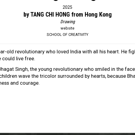
2025
by TANG CHI HONG from Hong Kong
Drawing
website
SCHOOL OF CREATIVITY
ar-old revolutionary who loved India with all his heart. He fig
could live free.
 Bhagat Singh, the young revolutionary who smiled in the fac
 children wave the tricolor surrounded by hearts, because Bha
iness and courage.