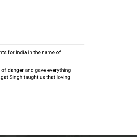
hts for India in the name of
e of danger and gave everything
gat Singh taught us that loving