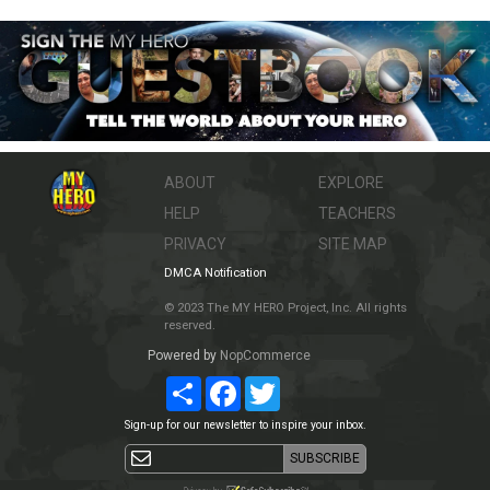
ABOUT
EXPLORE
HELP
TEACHERS
PRIVACY
SITE MAP
DMCA Notification
© 2023 The MY HERO Project, Inc. All rights
reserved.
Powered by
NopCommerce
Share
Facebook
Twitter
Sign-up for our newsletter to inspire your inbox.