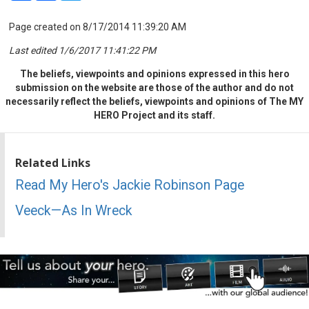
Page created on 8/17/2014 11:39:20 AM
Last edited 1/6/2017 11:41:22 PM
The beliefs, viewpoints and opinions expressed in this hero
submission on the website are those of the author and do not
necessarily reflect the beliefs, viewpoints and opinions of The MY
HERO Project and its staff.
Related Links
Read My Hero's Jackie Robinson Page
Veeck—As In Wreck