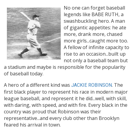
No one can forget baseball
legends like BABE RUTH, a
swashbuckling hero. A man
of gigantic appetites: he ate
more, drank more, chased
more girls...caught more too.
A fellow of infinite capacity to
rise to an occasion...built up
not only a baseball team but
a stadium and maybe is responsible for the popularity
of baseball today.
A hero of a different kind was
. The
JACKIE ROBINSON
first black player to represent his race in modern major
league baseball, and represent it he did...well, with skill,
with daring, with speed, and with fire. Every black in the
country was proud that Robinson was their
representative...and every club other than Brooklyn
feared his arrival in town.