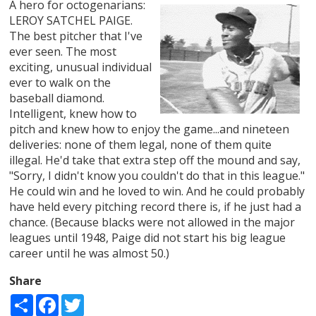
A hero for octogenarians:
LEROY SATCHEL PAIGE.
The best pitcher that I've
ever seen. The most
exciting, unusual individual
ever to walk on the
baseball diamond.
Intelligent, knew how to
pitch and knew how to enjoy the game...and nineteen
deliveries: none of them legal, none of them quite
illegal. He'd take that extra step off the mound and say,
"Sorry, I didn't know you couldn't do that in this league."
He could win and he loved to win. And he could probably
have held every pitching record there is, if he just had a
chance. (Because blacks were not allowed in the major
leagues until 1948, Paige did not start his big league
career until he was almost 50.)
Share
Share
Facebook
Twitter