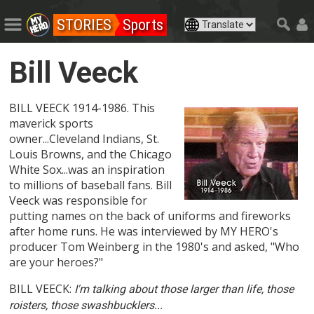
STORIES
Sports
Bill Veeck
BILL VEECK 1914-1986. This
maverick sports
owner...Cleveland Indians, St.
Louis Browns, and the Chicago
White Sox...was an inspiration
to millions of baseball fans. Bill
Veeck was responsible for
putting names on the back of uniforms and fireworks
after home runs. He was interviewed by MY HERO's
producer Tom Weinberg in the 1980's and asked, "Who
are your heroes?"
BILL VEECK:
I'm talking about those larger than life, those
roisters, those swashbucklers...