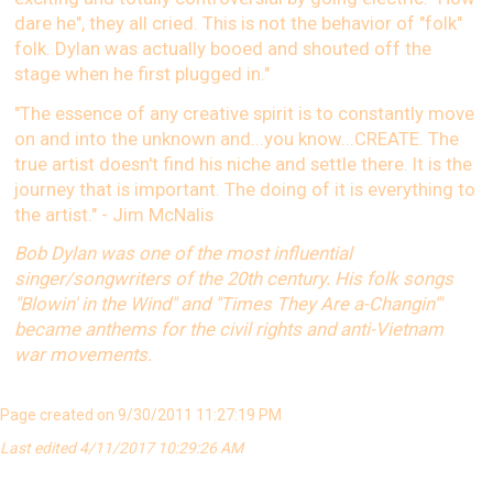
dare he", they all cried. This is not the behavior of "folk"
folk. Dylan was actually booed and shouted off the
stage when he first plugged in."
"The essence of any creative spirit is to constantly move
on and into the unknown and...you know...CREATE. The
true artist doesn't find his niche and settle there. It is the
journey that is important. The doing of it is everything to
the artist." - Jim McNalis
Bob Dylan was one of the most influential
singer/songwriters of the 20th century. His folk songs
"Blowin' in the Wind" and "Times They Are a-Changin'"
became anthems for the civil rights and anti-Vietnam
war movements.
Page created on 9/30/2011 11:27:19 PM
Last edited 4/11/2017 10:29:26 AM