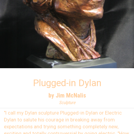
Plugged-in Dylan
by Jim McNalis
Sculpture
"I call my Dylan sculpture Plugged-in Dylan or Electric
Dylan to salute his courage in breaking away from
expectations and trying something completely new,
exciting and totally controversial by going electric. "How