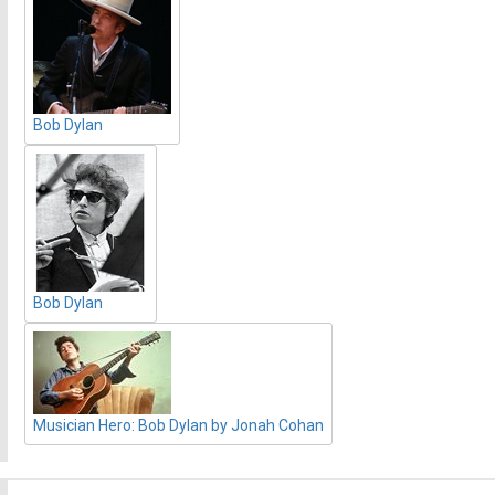
Bob Dylan
Bob Dylan
Musician Hero: Bob Dylan by Jonah Cohan