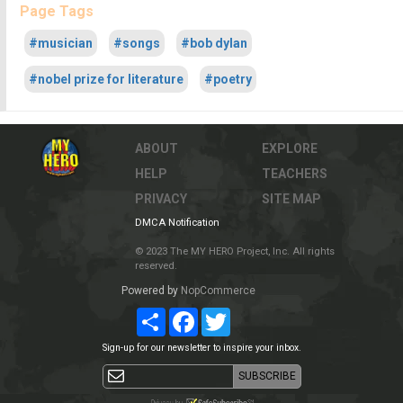
Page Tags
#musician
#songs
#bob dylan
#nobel prize for literature
#poetry
ABOUT
EXPLORE
HELP
TEACHERS
PRIVACY
SITE MAP
DMCA Notification
© 2023 The MY HERO Project, Inc. All rights
reserved.
Powered by
NopCommerce
Share
Facebook
Twitter
Sign-up for our newsletter to inspire your inbox.