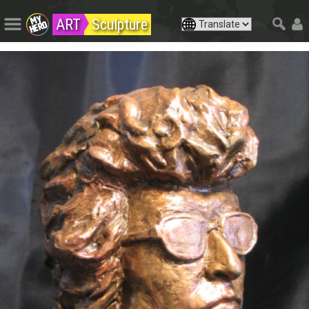
ART
Sculpture