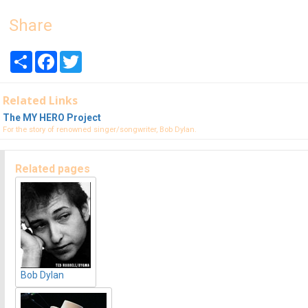
Share
Share
Facebook
Twitter
Related Links
The MY HERO Project
For the story of renowned singer/songwriter, Bob Dylan.
Related pages
Bob Dylan