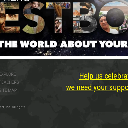
Help us celebra
EXPLORE
TEACHERS
we need your suppor
SITE MAP
, Inc. All rights
ter