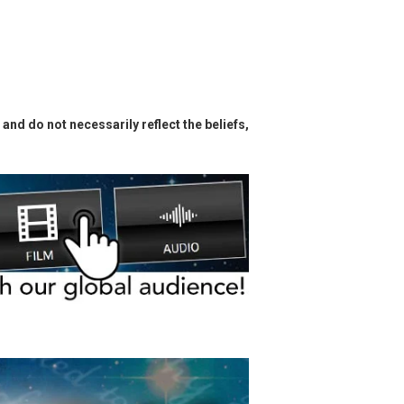
and do not necessarily reflect the beliefs,