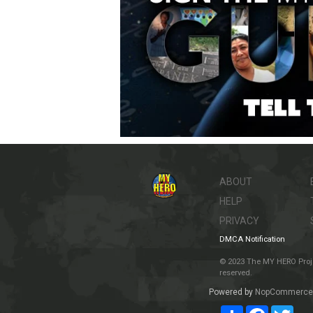
ABOUT
HELP
PRIVACY
DMCA Notification
© 2023 The MY HERO Project
reserved.
Powered by
NopCommerce
Share
Facebook
Twit