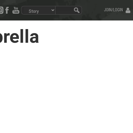
JOIN/LOGIN
rella