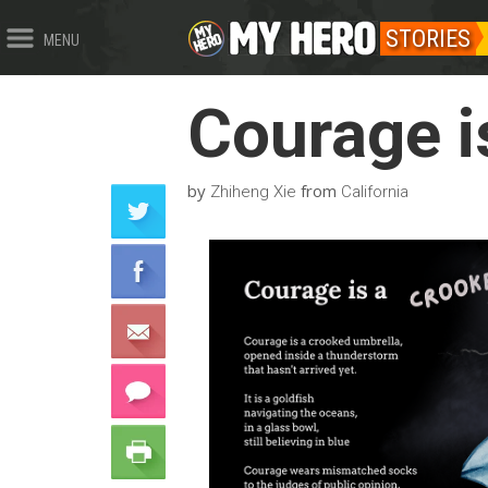
STORIES
MENU
Courage i
by
from
Zhiheng Xie
California