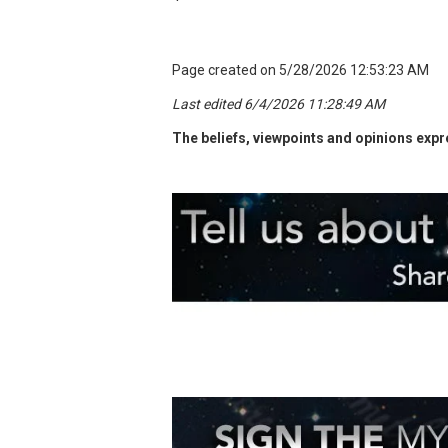
Page created on 5/28/2026 12:53:23 AM
Last edited 6/4/2026 11:28:49 AM
The beliefs, viewpoints and opinions expre