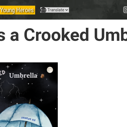
Young Heroes
s a Crooked Umb