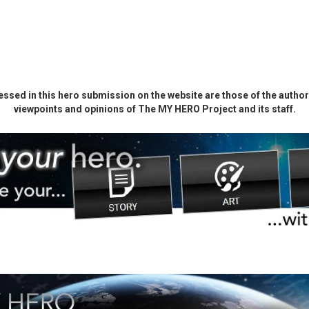
ssed in this hero submission on the website are those of the author 
viewpoints and opinions of The MY HERO Project and its staff.