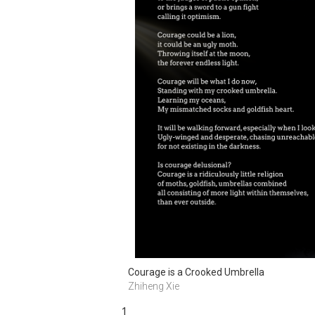
Courage is a Crooked Umbrella
Zhiheng Xie
1