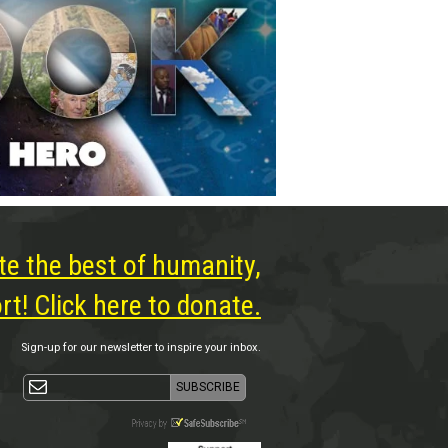
te the best of humanity,
t! Click here to donate.
Sign-up for our newsletter to inspire your inbox.