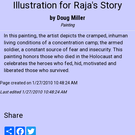
Illustration for Raja's Story
by Doug Miller
Painting
In this painting, the artist depicts the cramped, inhuman
living conditions of a concentration camp; the armed
soldier, a constant source of fear and insecurity. This
painting honors those who died in the Holocaust and
celebrates the heroes who fed, hid, motivated and
liberated those who survived.
Page created on 1/27/2010 10:48:24 AM
Last edited 1/27/2010 10:48:24 AM
Share
Share
Facebook
Twitter