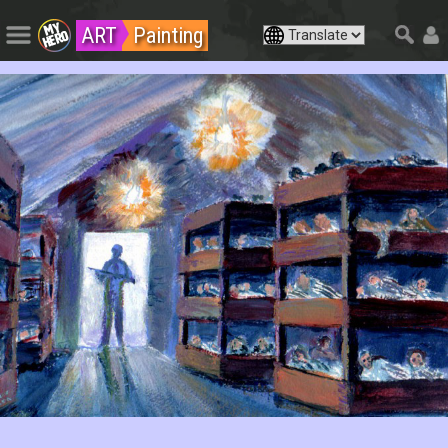
ART
Painting