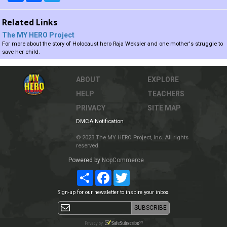
Related Links
The MY HERO Project
For more about the story of Holocaust hero Raja Weksler and one mother's struggle to
save her child.
ABOUT
EXPLORE
HELP
TEACHERS
PRIVACY
SITE MAP
DMCA Notification
© 2023 The MY HERO Project, Inc. All rights
reserved.
Powered by
NopCommerce
Share
Facebook
Twitter
Sign-up for our newsletter to inspire your inbox.