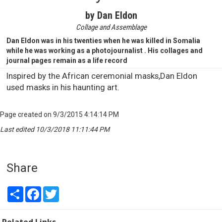
by Dan Eldon
Collage and Assemblage
Dan Eldon was in his twenties when he was killed in Somalia
while he was working as a photojournalist . His collages and
journal pages remain as a life record
Inspired by the African ceremonial masks,Dan Eldon
used masks in his haunting art.
Page created on 9/3/2015 4:14:14 PM
Last edited 10/3/2018 11:11:44 PM
Share
Share
Facebook
Twitter
Related Links