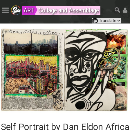
ART
Collage and Assemblage
Self Portrait by Dan Eldon Africa