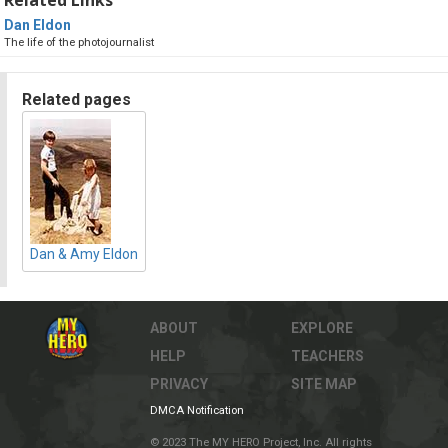
Dan Eldon
The life of the photojournalist
Related pages
Dan & Amy Eldon
ABOUT
EXPLORE
HELP
TEACHERS
PRIVACY
SITE MAP
DMCA Notification
© 2023 The MY HERO Project, Inc. All rights