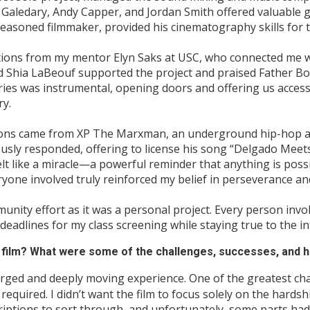
Galedary, Andy Capper, and Jordan Smith offered valuable g
easoned filmmaker, provided his cinematography skills for t
tions from my mentor Elyn Saks at USC, who connected me w
d Shia LaBeouf supported the project and praised Father Bo
ies was instrumental, opening doors and offering us access
ry.
ions came from XP The Marxman, an underground hip-hop art
usly responded, offering to license his song “Delgado Meets 
felt like a miracle—a powerful reminder that anything is pos
yone involved truly reinforced my belief in perseverance an
munity effort as it was a personal project. Every person inv
 deadlines for my class screening while staying true to the in
is film? What were some of the challenges, successes, and h
rged and deeply moving experience. One of the greatest ch
it required. I didn’t want the film to focus solely on the hard
iptions to sort through, and unfortunately, some parts had 