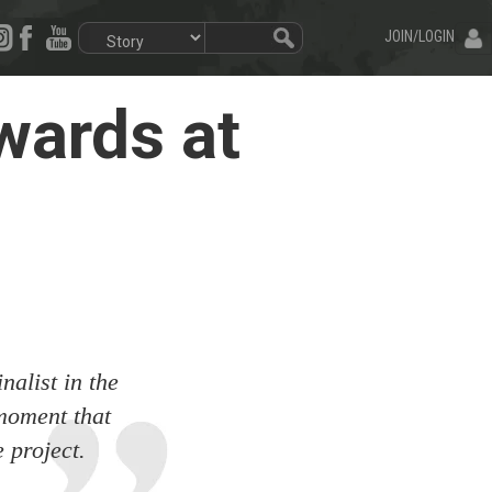
JOIN/LOGIN
wards at
nalist in the
moment that
 project.