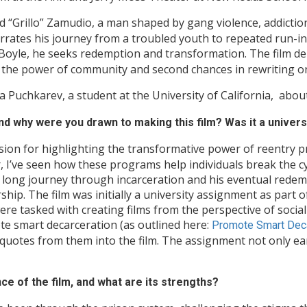
d “Grillo” Zamudio, a man shaped by gang violence, addiction,
rrates his journey from a troubled youth to repeated run-in
oyle, he seeks redemption and transformation. The film del
ts the power of community and second chances in rewriting on
Puchkarev, a student at the University of California, abou
 and why were you drawn to making this film? Was it a univer
on for highlighting the transformative power of reentry p
 I’ve seen how these programs help individuals break the cycl
s long journey through incarceration and his eventual rede
ship. The film was initially a university assignment as part 
e tasked with creating films from the perspective of socia
ote smart decarceration (as outlined here:
Promote Smart Deca
ng quotes from them into the film. The assignment not only e
nce of the film, and what are its strengths?