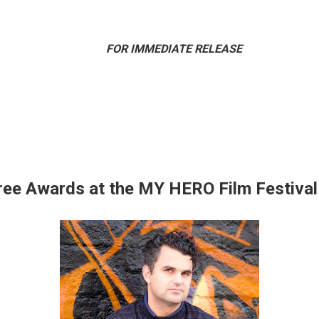
IMMEDIATE RELEASE
ee Awards at the MY HERO Film Festiva