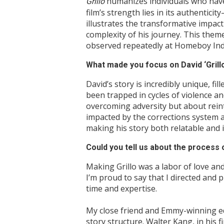
humanizes individuals who have
Grillo
film’s strength lies in its authentic
illustrates the transformative impa
complexity of his journey. This theme
observed repeatedly at Homeboy Indus
What made you focus on David ‘Grill
David’s story is incredibly unique, f
been trapped in cycles of violence an
overcoming adversity but about reint
impacted by the corrections system a
making his story both relatable and i
Could you tell us about the process
Making Grillo was a labor of love and
I’m proud to say that I directed and
time and expertise.
My close friend and Emmy-winning edi
story structure. Walter Kang, in his 