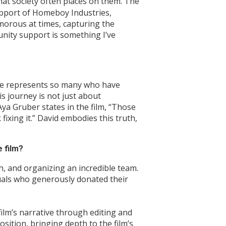
at society often places on them. The
support of Homeboy Industries,
morous at times, capturing the
unity support is something I’ve
t. He represents so many who have
is journey is not just about
ya Gruber states in the film, “Those
ixing it.” David embodies this truth,
 film?
ch, and organizing an incredible team.
duals who generously donated their
film’s narrative through editing and
sition, bringing depth to the film’s