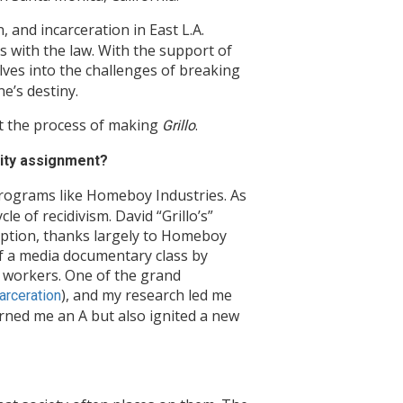
 and incarceration in East L.A.
s with the law. With the support of
ves into the challenges of breaking
e’s destiny.
t the process of making
.
Grillo
sity assignment?
rograms like Homeboy Industries. As
e of recidivism. David “Grillo’s”
mption, thanks largely to Homeboy
of a media documentary class by
l workers. One of the grand
), and my research led me
rceration
arned me an A but also ignited a new