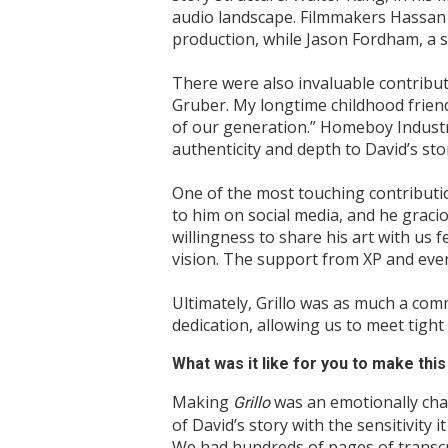
audio landscape. Filmmakers Hassan 
production, while Jason Fordham, a s
There were also invaluable contribu
Gruber. My longtime childhood frien
of our generation.” Homeboy Industr
authenticity and depth to David’s sto
One of the most touching contribut
to him on social media, and he gracio
willingness to share his art with us 
vision. The support from XP and ever
Ultimately, Grillo was as much a com
dedication, allowing us to meet tight
What was it like for you to make th
Making
was an emotionally cha
Grillo
of David’s story with the sensitivity 
We had hundreds of pages of transcr