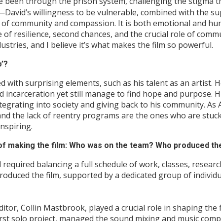
 been through the prison system, challenging the stigma th
ity—David’s willingness to be vulnerable, combined with the 
ct of community and compassion. It is both emotional and hu
 of resilience, second chances, and the crucial role of comm
tries, and I believe it’s what makes the film so powerful.
o’?
illed with surprising elements, such as his talent as an artis
d incarceration yet still manage to find hope and purpose. H
egrating into society and giving back to his community. As A
nd the lack of reentry programs are the ones who are stuck f
nspiring.
 of making the film: Who was on the team? Who produced the
 required balancing a full schedule of work, classes, resear
 produced the film, supported by a dedicated group of indivi
tor, Collin Mastbrook, played a crucial role in shaping the 
first solo project, managed the sound mixing and music compo