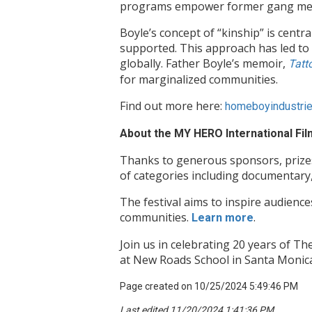
programs empower former gang member
Boyle’s concept of “kinship” is centr
supported. This approach has led to 
globally. Father Boyle’s memoir,
Tatt
for marginalized communities.
Find out more here:
homeboyindustri
About the MY HERO International Film
Thanks to generous sponsors, prizes 
of categories including documentary,
The festival aims to inspire audience
communities.
.
Learn more
Join us in celebrating 20 years of 
at New Roads School in Santa Monica,
Page created on 10/25/2024 5:49:46 PM
Last edited 11/20/2024 1:41:36 PM