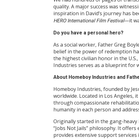
quality. A major success was witnes
inspiration in David’s journey has be
—it wa
HERO International Film Festival
Do you have a personal hero?
As a social worker, Father Greg Boyl
belief in the power of redemption ha
the highest civilian honor in the U.S
Industries serves as a blueprint for
About Homeboy Industries and Fath
Homeboy Industries, founded by Jesui
worldwide. Located in Los Angeles, i
through compassionate rehabilitation
humanity in each person and addres
Originally started in the gang-heav
“Jobs Not Jails” philosophy. It off
provides extensive support services