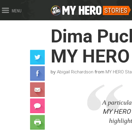
STORIES
MENU
Dima Puch
MY HERO 
by
from
Abigail Richardson
MY HERO Sta
A particular
MY HERO In
highligh