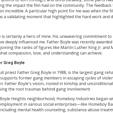
sing the impact the film had on the community. The feedba
en incredible. A particular high point for me was when the fil
s a validating moment that highlighted the hard work and de
e is certainly a hero of mine. His unwavering commitment t
ve deeply influenced me. Father Boyle was recently awarded
., joining the ranks of figures like Martin Luther King Jr. 
 what compassion, love, and understanding can achieve.
er Greg Boyle
t priest Father Greg Boyle in 1988, is the largest gang reh
t supports former gang members in escaping cycles of violen
. Father Boyle's vision, rooted in kinship and unconditiona
sing the root traumas behind gang involvement.
y Boyle Heights neighborhood, Homeboy Industries began with
ers employment in various social enterprises—like Homeboy 
 including mental health counseling, substance abuse treat