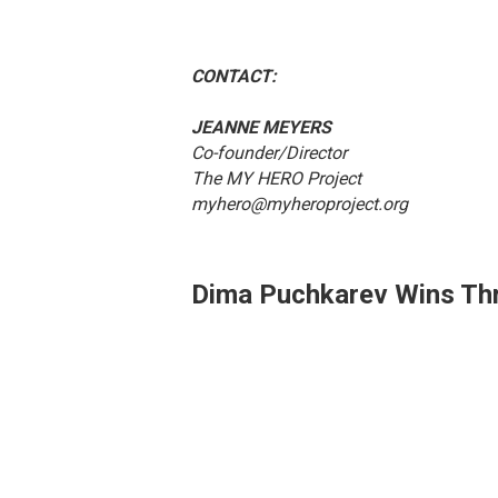
CONTACT: FOR 
JEANNE MEYERS
Co-founder/Director
The MY HERO Project
myhero@myheroproject.org
Dima Puchkarev Wins Thr