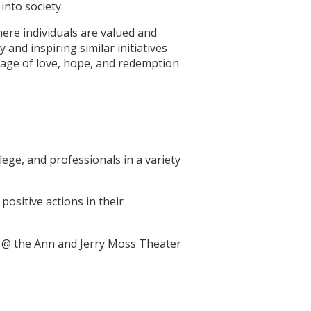
nto society.
here individuals are valued and
nd inspiring similar initiatives
sage of love, hope, and redemption
ege, and professionals in a variety
positive actions in their
m @ the Ann and Jerry Moss Theater