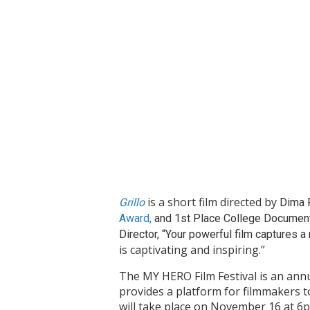
is a short film directed by
Grillo
Dima P
Award,
and 1st Place College Documenta
Director, “Your powerful film captures a
is captivating and inspiring.”
The MY HERO Film Festival is an annu
provides a platform for filmmakers t
will take place on November 16 at 6