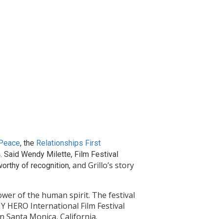
 Peace
, the
Relationships First
. Said Wendy Milette, Film Festival
and Grillo’s story
worthy of recognition,
wer of the human spirit. The festival
Y HERO International Film Festival
n Santa Monica, California.