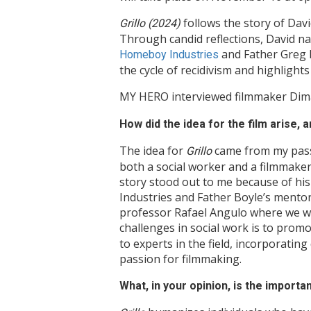
follows the story of Davi
Grillo (2024)
Through candid reflections, David na
and Father Greg B
Homeboy Industries
the cycle of recidivism and highligh
MY HERO interviewed filmmaker Dima 
How did the idea for the film arise,
The idea for
came from my passi
Grillo
both a social worker and a filmmaker,
story stood out to me because of hi
Industries and Father Boyle’s mentor
professor Rafael Angulo where we wer
challenges in social work is to prom
to experts in the field, incorporati
passion for filmmaking.
What, in your opinion, is the importa