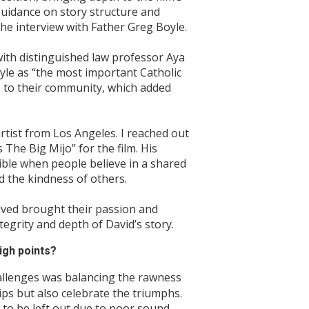
uidance on story structure and
he interview with Father Greg Boyle.
ith distinguished law professor Aya
yle as “the most important Catholic
 to their community, which added
ist from Los Angeles. I reached out
The Big Mijo” for the film. His
sible when people believe in a shared
d the kindness of others.
olved brought their passion and
tegrity and depth of David’s story.
igh points?
allenges was balancing the rawness
ships but also celebrate the triumphs.
to be left out due to poor sound