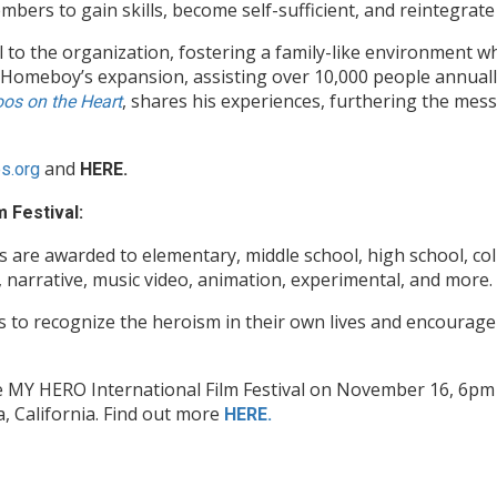
s to gain skills, become self-sufficient, and reintegrate i
al to the organization, fostering a family-like environment w
Homeboy’s expansion, assisting over 10,000 people annually a
, shares his experiences, furthering the mes
oos on the Heart
and
es.org
HERE.
 Festival:
are awarded to elementary, middle school, high school, coll
 narrative, music video, animation, experimental, and more.
s to recognize the heroism in their own lives and encourage 
The MY HERO International Film Festival on November 16, 6p
 California. Find out more
HERE.