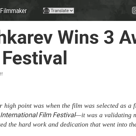
Filmmaker
karev Wins 3 A
Festival
ff
 high point was when the film was selected as a fi
ternational Film Festival
—it was a validating 
ted the hard work and dedication that went into the