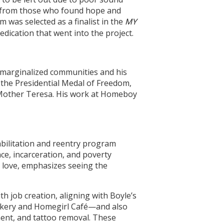
ck from those who found hope and
m was selected as a finalist in the
MY
dication that went into the project.
o marginalized communities and his
 the Presidential Medal of Freedom,
and Mother Teresa. His work at Homeboy
abilitation and reentry program
ce, incarceration, and poverty
l love, emphasizes seeing the
 job creation, aligning with Boyle’s
Bakery and Homegirl Café—and also
ment, and tattoo removal. These