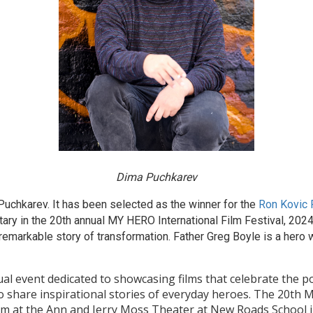
Dima Puchkarev
uchkarev. It has been selected as the winner for the
Ron Kovic
ry in the 20th annual MY HERO International Film Festival, 2024
 remarkable story of transformation. Father Greg Boyle is a hero 
al event dedicated to showcasing films that celebrate the po
o share inspirational stories of everyday heroes. The 20th M
pm at the Ann and Jerry Moss Theater at New Roads School i