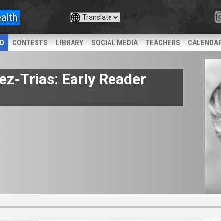
alth
IO
CONTESTS
LIBRARY
SOCIAL MEDIA
TEACHERS
CALENDA
ez-Trias: Early Reader