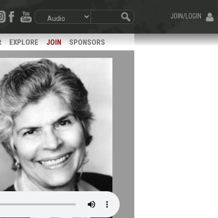
JOIN/LOGIN
R
EXPLORE
JOIN
SPONSORS