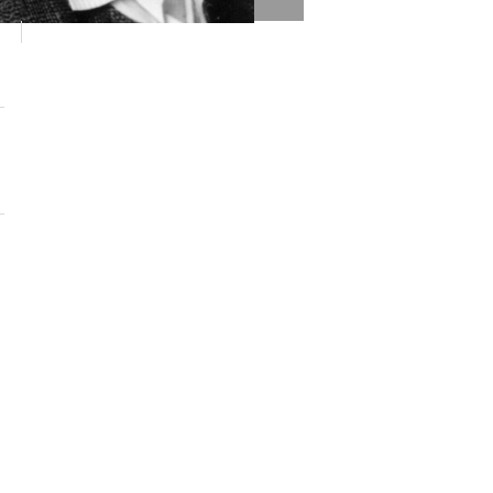
 Helen Rodriguez-Trias via Wikimedia Commons