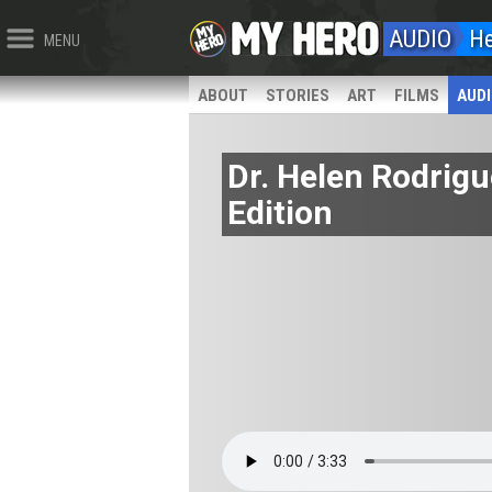
AUDIO
He
MENU
ABOUT
STORIES
ART
FILMS
AUD
Dr. Helen Rodrigu
Edition