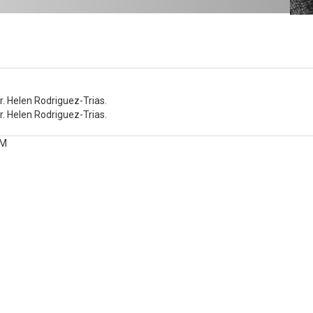
Dr.
Dr. Helen Rodriguez-Trias.
Dr. Helen Rodriguez-Trias.
PM