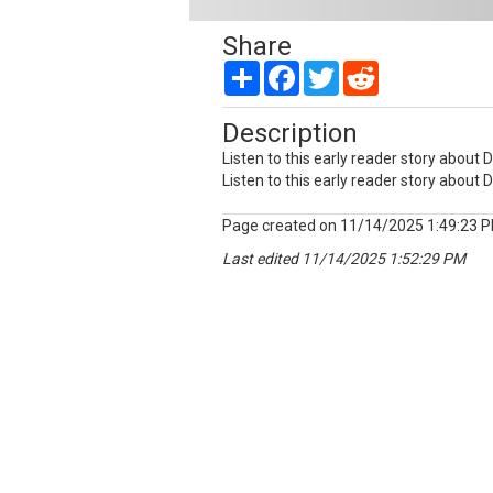
Share
Share
Facebook
Twitter
Reddit
Description
Listen to this early reader story about 
Listen to this early reader story about 
Page created on 11/14/2025 1:49:23 
Last edited 11/14/2025 1:52:29 PM