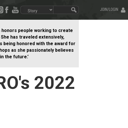
JOIN/LOGIN
h honors people working to create
. She has traveled extensively,
 is being honored with the award for
hops as she passionately believes
n the future.’
RO's 2022