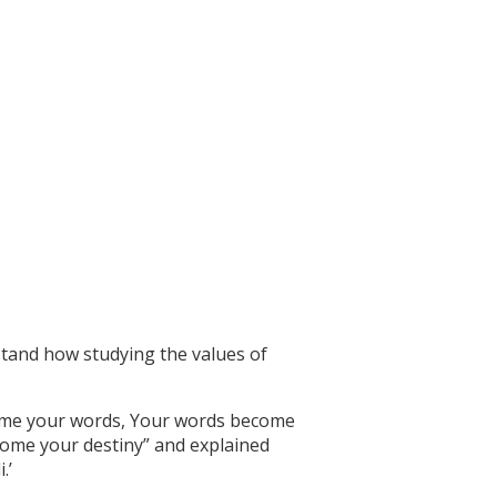
stand how studying the values of
come your words, Your words become
come your destiny” and explained
.’