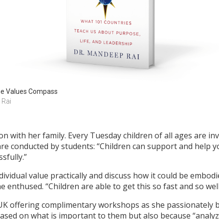
e Values Compass
. Rai
on with her family. Every Tuesday children of all ages are in
re conducted by students: “Children can support and help yo
sfully.”
vidual value practically and discuss how it could be embodie
 enthused. “Children are able to get this so fast and so well
 UK offering complimentary workshops as she passionately bel
ased on what is important to them but also because “analyz