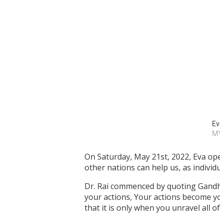
Ev
M
On Saturday, May 21st, 2022, Eva ope
other nations can help us, as individu
Dr. Rai commenced by quoting Gandh
your actions, Your actions become y
that it is only when you unravel all 