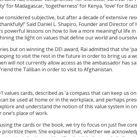
rity’ for Madagascar, ‘togetherness’ for Kenya, ‘love’ for Brazi
be considered subjective, but after a decade of extensive re
hankfully!” Said Daniel L. Shapiro, Founder and Director of
 powerful lessons on how to live a more meaningful life in
hining the light on values that define our world and ourselve
es but on winning the DEI award, Rai admitted that she ‘pani
ping to visit the rest in the future in order to bring us a w
men will not currently allow access as the ambassador has sai
iend the Taliban in order to visit to Afghanistan.
101 values cards, described as ‘a compass that can keep us o
 can be used at home or in the workplace, and perhaps presen
xplore and understand the notion of this value system in ord
r one’s place of work.
using the cards or the book, we try to focus on just five core
to prioritize them. She explained that, whether we acknowled