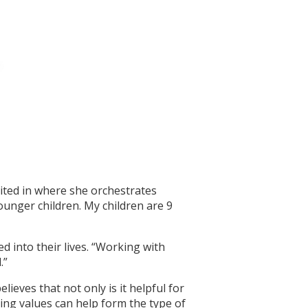
vited in where she orchestrates
unger children. My children are 9
d into their lives. “Working with
.”
ieves that not only is it helpful for
ing values can help form the type of