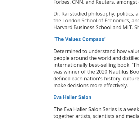
Forbes, CNN, and Reuters, amongst 
Dr. Rai studied philosophy, politics
the London School of Economics, and
Harvard Business School and MIT. She
‘The Values Compass’
Determined to understand how values 
people around the world and distille
internationally best-selling book, ‘
was winner of the 2020 Nautilus Book
defined each nation's history, cultur
make decisions more effectively.
Eva Haller Salon
The Eva Haller Salon Series is a week
together artists, scientists and med