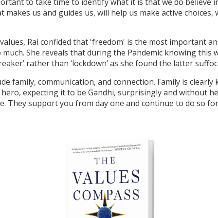
ortant to take time to identify what it is that we do believe 
 makes us and guides us, will help us make active choices, w
alues, Rai confided that 'freedom' is the most important a
so much. She reveals that during the Pandemic knowing this w
breaker’ rather than ‘lockdown’ as she found the latter suffo
ude family, communication, and connection. Family is clearly 
 hero, expecting it to be Gandhi, surprisingly and without h
. They support you from day one and continue to do so for th