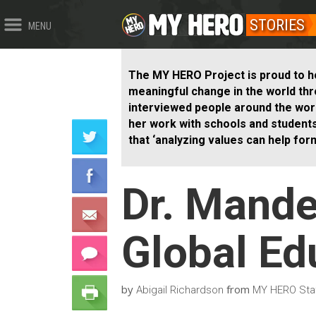
STORIES
MENU
The MY HERO Project is proud to h
meaningful change in the world th
interviewed people around the world
her work with schools and student
that ‘analyzing values can help for
Dr. Mand
Global Ed
by
from
Abigail Richardson
MY HERO Staf