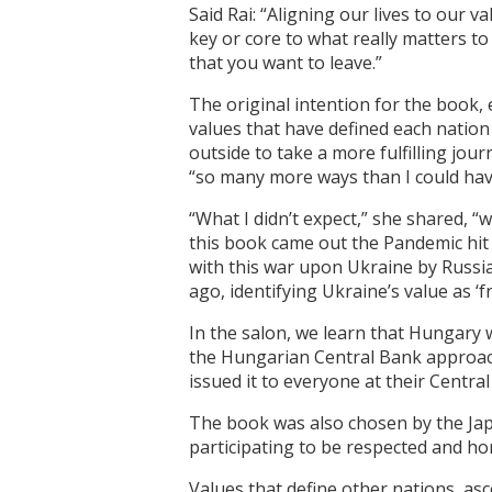
Said Rai: “Aligning our lives to our
key or core to what really matters to
that you want to leave.”
The original intention for the book,
values that have defined each nation 
outside to take a more fulfilling jou
“so many more ways than I could have
“What I didn’t expect,” she shared, 
this book came out the Pandemic hit
with this war upon Ukraine by Russi
ago, identifying Ukraine’s value as ‘f
In the salon, we learn that Hungary 
the Hungarian Central Bank approache
issued it to everyone at their Centra
The book was also chosen by the Jap
participating to be respected and ho
Values that define other nations, asc