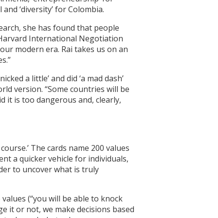
l and ‘diversity’ for Colombia.
search, she has found that people
 Harvard International Negotiation
 our modern era. Rai takes us on an
s.”
cked a little’ and did ‘a mad dash’
orld version. “Some countries will be
d it is too dangerous and, clearly,
n course.’ The cards name 200 values
t a quicker vehicle for individuals,
er to uncover what is truly
 values (“you will be able to knock
ge it or not, we make decisions based