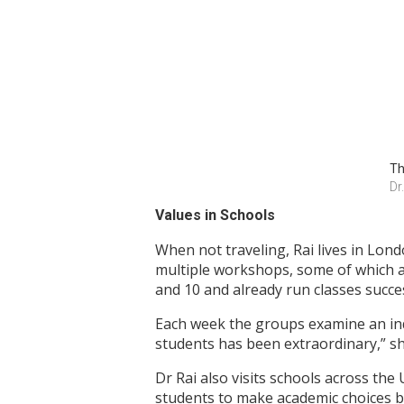
Th
Dr
Values in Schools
When not traveling, Rai lives in Lond
multiple workshops, some of which a
and 10 and already run classes succes
Each week the groups examine an indi
students has been extraordinary,” she
Dr Rai also visits schools across the
students to make academic choices b