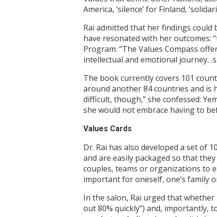
America, ‘silence’ for Finland, ‘solida
Rai admitted that her findings could 
have resonated with her outcomes: “t
Program: “The Values Compass offers
intellectual and emotional journey…s
The book currently covers 101 countri
around another 84 countries and is ho
difficult, though,” she confessed: Ye
she would not embrace having to befr
Values Cards
Dr. Rai has also developed a set of 
and are easily packaged so that they
couples, teams or organizations to e
important for oneself, one’s family o
In the salon, Rai urged that whether 
out 80% quickly”) and, importantly, 