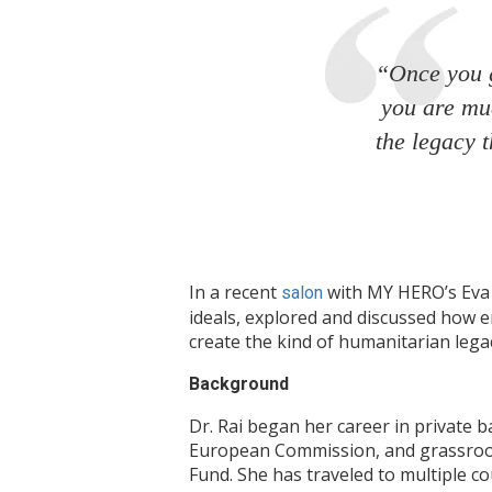
“Once you g
you are muc
the legacy 
In a recent
with MY HERO’s Eva H
salon
ideals, explored and discussed how 
create the kind of humanitarian legac
Background
Dr. Rai began her career in private 
European Commission, and grassroots
Fund. She has traveled to multiple co