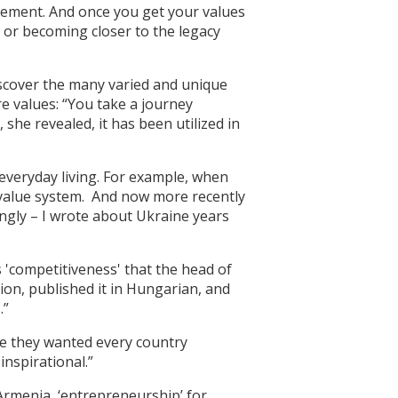
evement. And once you get your values
y or becoming closer to the legacy
iscover the many varied and unique
re values: “You take a journey
she revealed, it has been utilized in
 everyday living. For example, when
 value system. And now more recently
ngly – I wrote about Ukraine years
 'competitiveness' that the head of
ion, published it in Hungarian, and
.”
se they wanted every country
nspirational.”
 Armenia, ‘entrepreneurship’ for