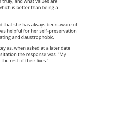
in truly, and what values are
hich is better than being a
nd that she has always been aware of
as helpful for her self-preservation
cating and claustrophobic.
key as, when asked at a later date
esitation the response was: “My
e rest of their lives.”