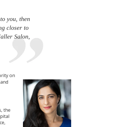
to you, then
ng closer to
aller Salon,
rity on
 and
, the
pital
ce,