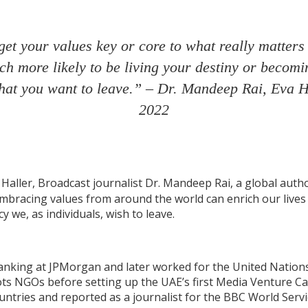
et your values key or core to what really matters 
h more likely to be living your destiny or becomi
that you want to leave.” – Dr. Mandeep Rai, Eva H
2022
aller, Broadcast journalist Dr. Mandeep Rai, a global autho
embracing values from around the world can enrich our lives
y we, as individuals, wish to leave.
banking at JPMorgan and later worked for the United Nations
 NGOs before setting up the UAE’s first Media Venture Ca
untries and reported as a journalist for the BBC World Servi