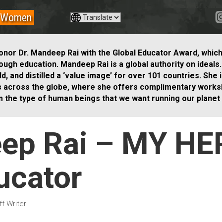
Women
onor Dr. Mandeep Rai with the Global Educator Award, whic
rough education.
Mandeep Rai is a global authority on ideals
, and distilled a ‘value image’ for over 101 countries. She
s across the globe, where she offers complimentary works
m the type of human beings that we want running our planet i
eep Rai – MY HE
ucator
f Writer