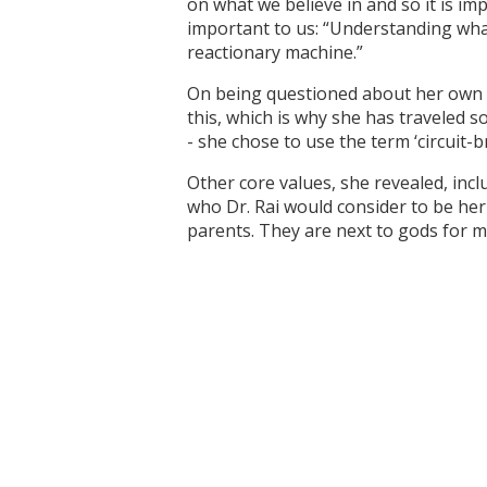
on what we believe in and so it is imp
important to us: “Understanding what
reactionary machine.”
On being questioned about her own v
this, which is why she has traveled 
- she chose to use the term ‘circuit-
Other core values, she revealed, incl
who Dr. Rai would consider to be her
parents. They are next to gods for me