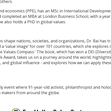
others.
, and economics (PPE), has an MSc in International Developm
 completed an MBA at London Business School, with a year
 also holds a PhD in global values.
shape nations, societies, and organizations, Dr. Rai has tr
d a ‘value image’ for over 101 countries, which she explores
The Values Compass.’ The book, which has won a DEI (Diversit
 Award, takes us on a journey around the world, highlightin
e, and global influence - and explores how we can apply thes
ly event where 91-year-old activist, philanthropist and holoc
ia makers from around the globe.