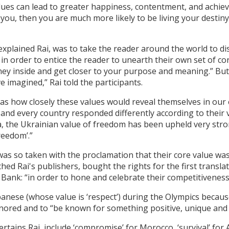
 values can lead to greater happiness, contentment, and achi
 you, then you are much more likely to be living your destin
 explained Rai, was to take the reader around the world to d
in order to entice the reader to unearth their own set of co
rney inside and get closer to your purpose and meaning.” But, 
 imagined,” Rai told the participants.
“was how closely these values would reveal themselves in our
 and every country responded differently according to their
a, the Ukrainian value of freedom has been upheld very stro
reedom’.”
was so taken with the proclamation that their core value was
d Rai's publishers, bought the rights for the first translat
l Bank: “in order to hone and celebrate their competitiveness
anese (whose value is ‘respect’) during the Olympics becau
nored and to “be known for something positive, unique and i
ertains Rai, include ‘compromise’ for Morocco, ‘survival’ for