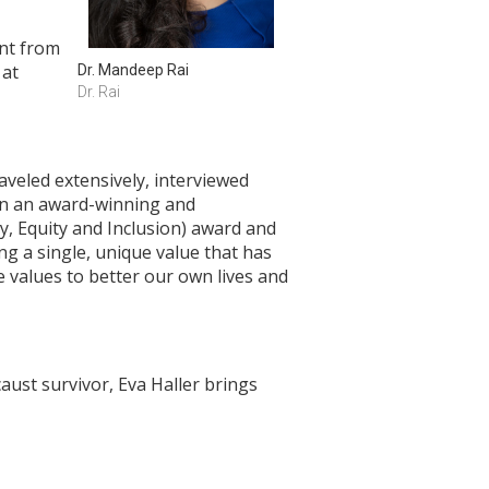
ent from
 at
Dr. Mandeep Rai
Dr. Rai
aveled extensively, interviewed
 in an award-winning and
y, Equity and Inclusion) award and
g a single, unique value that has
e values to better our own lives and
aust survivor, Eva Haller brings