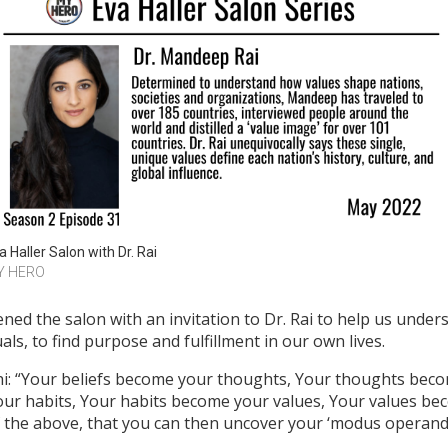
a Haller Salon with Dr. Rai
Y HERO
ned the salon with an invitation to Dr. Rai to help us under
als, to find purpose and fulfillment in our own lives.
i: “Your beliefs become your thoughts, Your thoughts be
our habits, Your habits become your values, Your values be
of the above, that you can then uncover your ‘modus operandi