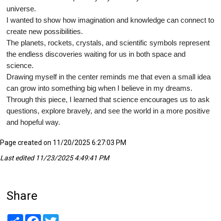
universe.
I wanted to show how imagination and knowledge can connect to
create new possibilities.
The planets, rockets, crystals, and scientific symbols represent
the endless discoveries waiting for us in both space and
science.
Drawing myself in the center reminds me that even a small idea
can grow into something big when I believe in my dreams.
Through this piece, I learned that science encourages us to ask
questions, explore bravely, and see the world in a more positive
and hopeful way.
Page created on 11/20/2025 6:27:03 PM
Last edited 11/23/2025 4:49:41 PM
Share
Share
Facebook
Twitter