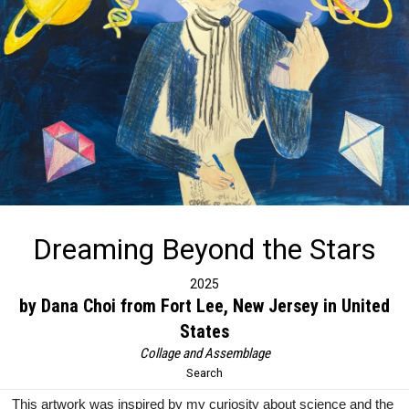
Dreaming Beyond the Stars
2025
by Dana Choi from Fort Lee, New Jersey in United
States
Collage and Assemblage
Search
This artwork was inspired by my curiosity about science and the