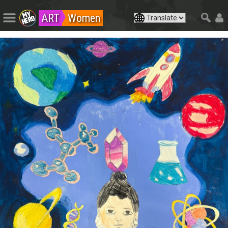
ART
Women