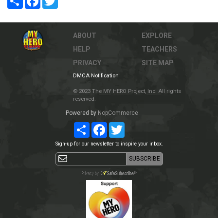
ABOUT
EXPLORE
HELP
TEACHERS
PRIVACY
SITE MAP
DMCA Notification
© 2023 The MY HERO Project, Inc. All rights
reserved.
Powered by
NopCommerce
Share
Facebook
Twitter
Sign-up for our newsletter to inspire your inbox.