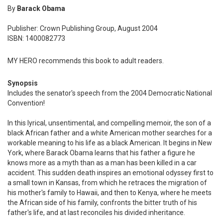
By
Barack Obama
Publisher: Crown Publishing Group, August 2004
ISBN: 1400082773
MY HERO recommends this book to adult readers.
Synopsis
Includes the senator's speech from the 2004 Democratic National
Convention!
In this lyrical, unsentimental, and compelling memoir, the son of a
black African father and a white American mother searches for a
workable meaning to his life as a black American. It begins in New
York, where Barack Obama learns that his father a figure he
knows more as a myth than as a man has been killed in a car
accident. This sudden death inspires an emotional odyssey first to
a small town in Kansas, from which he retraces the migration of
his mother's family to Hawaii, and then to Kenya, where he meets
the African side of his family, confronts the bitter truth of his
father's life, and at last reconciles his divided inheritance.