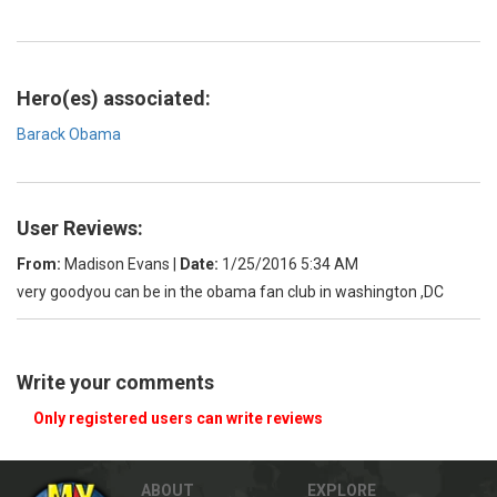
Hero(es) associated:
Barack Obama
User Reviews:
From:
Madison Evans
|
Date:
1/25/2016 5:34 AM
very goodyou can be in the obama fan club in washington ,DC
Write your comments
Only registered users can write reviews
ABOUT
EXPLORE