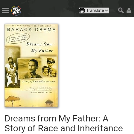
Dreams from My Father: A
Story of Race and Inheritance