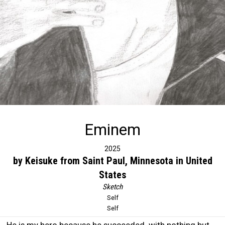
Eminem
2025
by Keisuke from Saint Paul, Minnesota in United
States
Sketch
Self
Self
He is my hero because he succeeded with nothing but