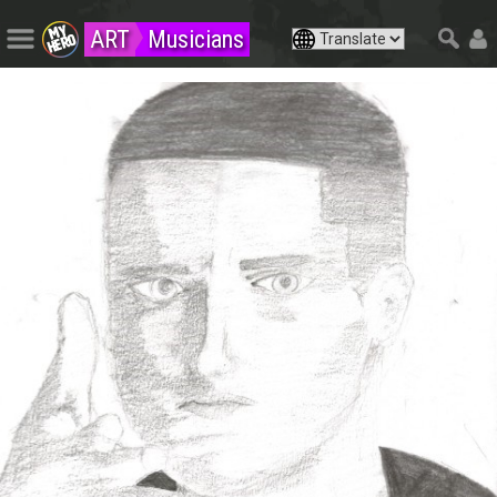
ART
Musicians