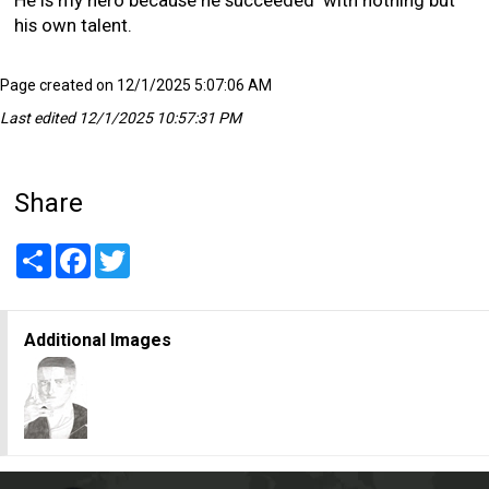
his own talent.
Page created on 12/1/2025 5:07:06 AM
Last edited 12/1/2025 10:57:31 PM
Share
Share
Facebook
Twitter
Additional Images