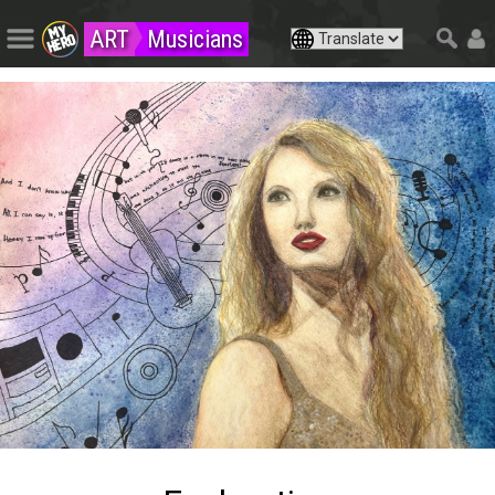
ART
Musicians