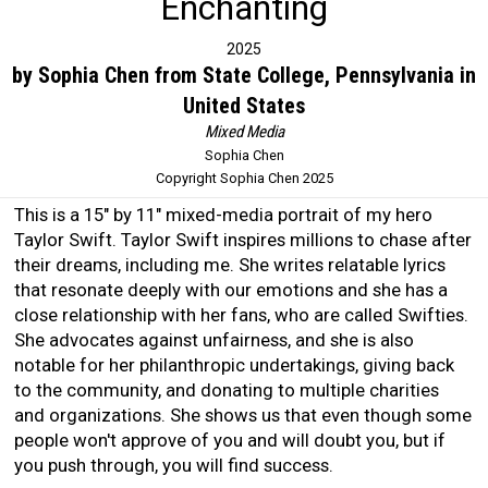
Enchanting
2025
by Sophia Chen from State College, Pennsylvania in
United States
Mixed Media
Sophia Chen
Copyright Sophia Chen 2025
This is a 15" by 11" mixed-media portrait of my hero
Taylor Swift. Taylor Swift inspires millions to chase after
their dreams, including me. She writes relatable lyrics
that resonate deeply with our emotions and she has a
close relationship with her fans, who are called Swifties.
She advocates against unfairness, and she is also
notable for her philanthropic undertakings, giving back
to the community, and donating to multiple charities
and organizations. She shows us that even though some
people won't approve of you and will doubt you, but if
you push through, you will find success.