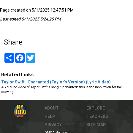
Page created on 5/1/2025 12:47:51 PM
Last edited 5/1/2025 5:24:26 PM
Share
Share
Facebook
Twitter
Related Links
Taylor Swift - Enchanted (Taylor's Version) (Lyric Video)
A Youtube video of Taylor Swift's song "Enchanted", this is the inspiration for the
drawing
ABOUT
EXPLORE
HELP
TEACHERS
PRIVACY
SITE MAP
DMCA Notification