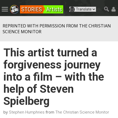
STORIES
Artists
REPRINTED WITH PERMISSION FROM THE CHRISTIAN
SCIENCE MONITOR
This artist turned a
forgiveness journey
into a film – with the
help of Steven
Spielberg
by
from
Stephen Humphries
The Christian Science Monitor