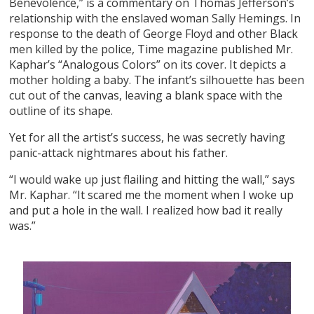
Benevolence,” is a commentary on Thomas Jefferson’s
relationship with the enslaved woman Sally Hemings. In
response to the death of George Floyd and other Black
men killed by the police, Time magazine published Mr.
Kaphar’s “Analogous Colors” on its cover. It depicts a
mother holding a baby. The infant’s silhouette has been
cut out of the canvas, leaving a blank space with the
outline of its shape.
Yet for all the artist’s success, he was secretly having
panic-attack nightmares about his father.
“I would wake up just flailing and hitting the wall,” says
Mr. Kaphar. “It scared me the moment when I woke up
and put a hole in the wall. I realized how bad it really
was.”