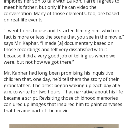
implores her son to talk with La’Ron. Tarrell agrees to
meet his father, but only if he can video the
conversation. Many of those elements, too, are based
on real-life events.
“I went to his house and I started filming him, which in
fact is more or less the scene that you see in the movie,”
says Mr. Kaphar. “I made [a] documentary based on
those recordings and felt very dissatisfied with it
because it did a very good job of telling us where we
were, but not how we got there.”
Mr. Kaphar had long been promising his inquisitive
children that, one day, he’d tell them the story of their
grandfather. The artist began waking up each day at 5
a.m. to write for two hours. That narrative about his life
became a script. Revisiting those childhood memories
conjured up images that inspired him to paint canvases
that became part of the movie.