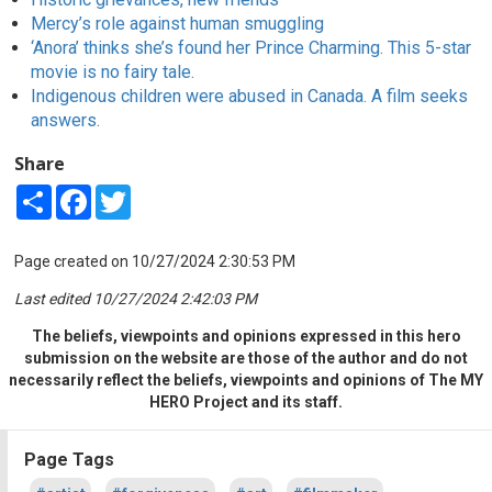
Mercy’s role against human smuggling
‘Anora’ thinks she’s found her Prince Charming. This 5-star
movie is no fairy tale.
Indigenous children were abused in Canada. A film seeks
answers.
Share
Share
Facebook
Twitter
Page created on 10/27/2024 2:30:53 PM
Last edited 10/27/2024 2:42:03 PM
The beliefs, viewpoints and opinions expressed in this hero
submission on the website are those of the author and do not
necessarily reflect the beliefs, viewpoints and opinions of The MY
HERO Project and its staff.
Page Tags