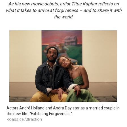
As his new movie debuts, artist Titus Kaphar reflects on
what it takes to arrive at forgiveness – and to share it with
the world.
Actors André Holland and Andra Day star as a married couple in 
the new film “Exhibiting Forgiveness.” 
Roadside Attraction 