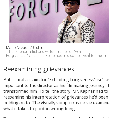
Mario Anzuoni/Reuters
Titus Kaphar, artist and writer-director of “Exhibiting 
Forgiveness,” attends a September red carpet event for the film.
Reexamining grievances
But critical acclaim for “Exhibiting Forgiveness” isn’t as
important to the director as his filmmaking journey. It
transformed him. To tell the story, Mr. Kaphar had to
reexamine his interpretation of grievances he’d been
holding on to. The visually sumptuous movie examines
what it takes to pardon wrongdoing.