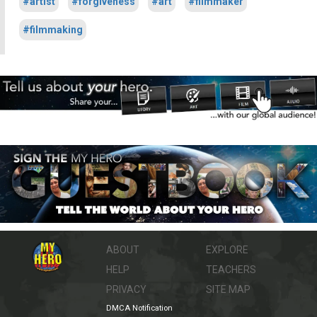
#artist
#forgiveness
#art
#filmmaker
#filmmaking
ABOUT
EXPLORE
HELP
TEACHERS
PRIVACY
SITE MAP
DMCA Notification