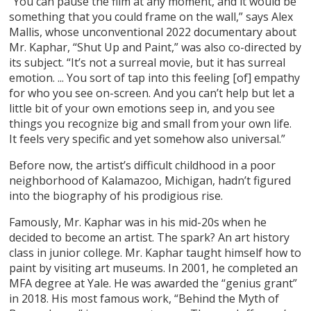
“You can pause the film at any moment, and it would be
something that you could frame on the wall,” says Alex
Mallis, whose unconventional 2022 documentary about
Mr. Kaphar, “Shut Up and Paint,” was also co-directed by
its subject. “It’s not a surreal movie, but it has surreal
emotion. ... You sort of tap into this feeling [of] empathy
for who you see on-screen. And you can’t help but let a
little bit of your own emotions seep in, and you see
things you recognize big and small from your own life.
It feels very specific and yet somehow also universal.”
Before now, the artist’s difficult childhood in a poor
neighborhood of Kalamazoo, Michigan, hadn’t figured
into the biography of his prodigious rise.
Famously, Mr. Kaphar was in his mid-20s when he
decided to become an artist. The spark? An art history
class in junior college. Mr. Kaphar taught himself how to
paint by visiting art museums. In 2001, he completed an
MFA degree at Yale. He was awarded the “genius grant”
in 2018. His most famous work, “Behind the Myth of