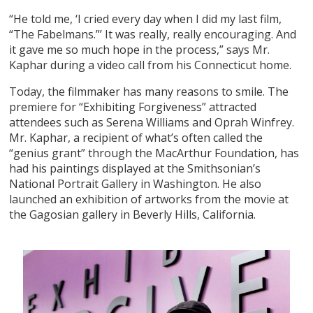
“He told me, ‘I cried every day when I did my last film,
“The Fabelmans.”’ It was really, really encouraging. And
it gave me so much hope in the process,” says Mr.
Kaphar during a video call from his Connecticut home.
Today, the filmmaker has many reasons to smile. The
premiere for “Exhibiting Forgiveness” attracted
attendees such as Serena Williams and Oprah Winfrey.
Mr. Kaphar, a recipient of what’s often called the
“genius grant” through the MacArthur Foundation, has
had his paintings displayed at the Smithsonian’s
National Portrait Gallery in Washington. He also
launched an exhibition of artworks from the movie at
the Gagosian gallery in Beverly Hills, California.