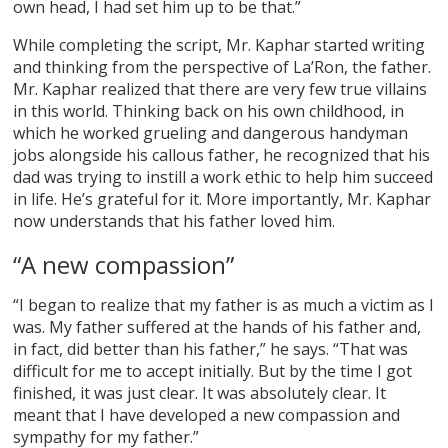
own head, I had set him up to be that.”
While completing the script, Mr. Kaphar started writing
and thinking from the perspective of La’Ron, the father.
Mr. Kaphar realized that there are very few true villains
in this world. Thinking back on his own childhood, in
which he worked grueling and dangerous handyman
jobs alongside his callous father, he recognized that his
dad was trying to instill a work ethic to help him succeed
in life. He’s grateful for it. More importantly, Mr. Kaphar
now understands that his father loved him.
“A new compassion”
“I began to realize that my father is as much a victim as I
was. My father suffered at the hands of his father and,
in fact, did better than his father,” he says. “That was
difficult for me to accept initially. But by the time I got
finished, it was just clear. It was absolutely clear. It
meant that I have developed a new compassion and
sympathy for my father.”