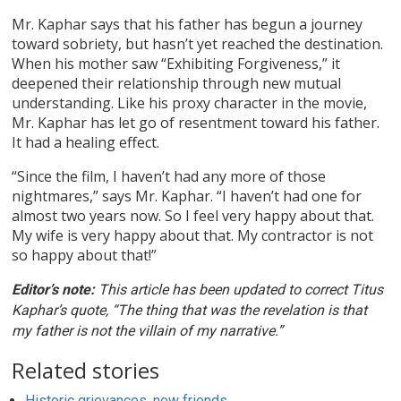
Mr. Kaphar says that his father has begun a journey
toward sobriety, but hasn’t yet reached the destination.
When his mother saw “Exhibiting Forgiveness,” it
deepened their relationship through new mutual
understanding. Like his proxy character in the movie,
Mr. Kaphar has let go of resentment toward his father.
It had a healing effect.
“Since the film, I haven’t had any more of those
nightmares,” says Mr. Kaphar. “I haven’t had one for
almost two years now. So I feel very happy about that.
My wife is very happy about that. My contractor is not
so happy about that!”
Editor’s note:
This article has been updated to correct Titus
Kaphar’s quote, “The thing that was the revelation is that
my father is not the villain of my narrative.”
Related stories
Historic grievances, new friends