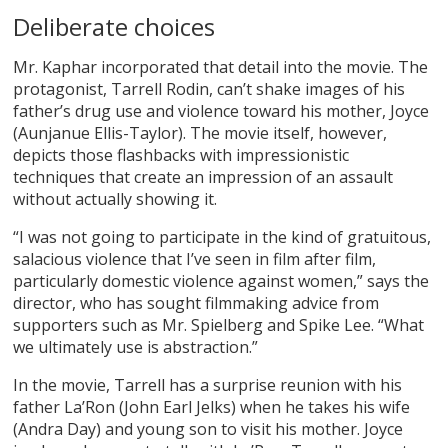
Deliberate choices
Mr. Kaphar incorporated that detail into the movie. The
protagonist, Tarrell Rodin, can’t shake images of his
father’s drug use and violence toward his mother, Joyce
(Aunjanue Ellis-Taylor). The movie itself, however,
depicts those flashbacks with impressionistic
techniques that create an impression of an assault
without actually showing it.
“I was not going to participate in the kind of gratuitous,
salacious violence that I’ve seen in film after film,
particularly domestic violence against women,” says the
director, who has sought filmmaking advice from
supporters such as Mr. Spielberg and Spike Lee. “What
we ultimately use is abstraction.”
In the movie, Tarrell has a surprise reunion with his
father La’Ron (John Earl Jelks) when he takes his wife
(Andra Day) and young son to visit his mother. Joyce