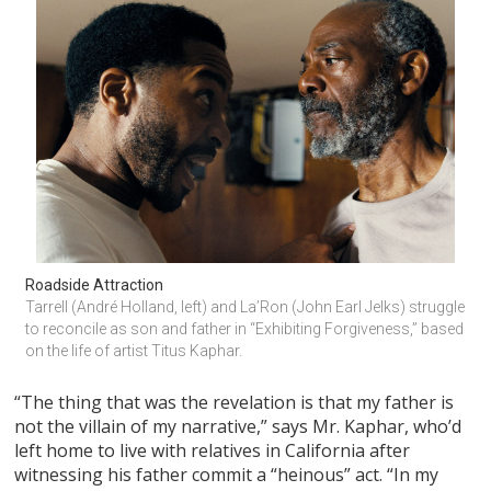
Roadside Attraction
Tarrell (André Holland, left) and La’Ron (John Earl Jelks) struggle 
to reconcile as son and father in “Exhibiting Forgiveness,” based 
on the life of artist Titus Kaphar.
“The thing that was the revelation is that my father is
not the villain of my narrative,” says Mr. Kaphar, who’d
left home to live with relatives in California after
witnessing his father commit a “heinous” act. “In my