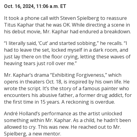
Oct. 16, 2024, 11:06 a.m. ET
It took a phone call with Steven Spielberg to reassure
Titus Kaphar that he was OK. While directing a scene in
his debut movie, Mr. Kaphar had endured a breakdown.
“I literally said, ‘Cut’ and started sobbing,” he recalls. “I
had to leave the set, locked myself in a dark room, and
just lay there on the floor crying, letting these waves of
heaving tears just roll over me.”
Mr. Kaphar’s drama “Exhibiting Forgiveness,” which
opens in theaters Oct. 18, is inspired by his own life. He
wrote the script. It’s the story of a famous painter who
encounters his abusive father, a former drug addict, for
the first time in 15 years. A reckoning is overdue.
André Holland’s performance as the artist unlocked
something within Mr. Kaphar. As a child, he hadn’t been
allowed to cry. This was new. He reached out to Mr.
Spielberg, a new mentor.