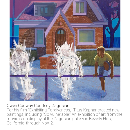
Owen Conway Courtesy Gagosian
For his film “Exhibiting Forgiveness,” Titus Kaphar created new 
paintings, including “So vulnerable.” An exhibition of art from the 
movie is on display at the Gagosian gallery in Beverly Hills, 
California, through Nov. 2.