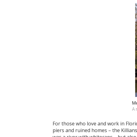
Me
A 
For those who love and work in Flori
piers and ruined homes – the Killian