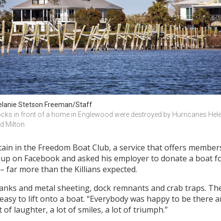
lanie Stetson Freeman/Staff
cks in front of a home in Englewood were destroyed by Hurricanes Hele
d Milton.
in in the Freedom Boat Club, a service that offers members
up on Facebook and asked his employer to donate a boat fo
– far more than the Killians expected.
anks and metal sheeting, dock remnants and crab traps. T
t easy to lift onto a boat. “Everybody was happy to be ther
of laughter, a lot of smiles, a lot of triumph.”