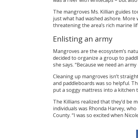
was a river with whitecaps – but als
The mangroves Ms. Killian guides tour
just what had washed ashore. More w
threatening the area’s rich marine lif
Enlisting an army
Mangroves are the ecosystem’s natural
decided to organize a group to padd
she says. “Because we need an army o
Cleaning up mangroves isn’t straightf
and paddleboards was so helpful. The
put a soggy mattress into a kitchen t
The Killians realized that they’d be 
individuals was Rhonda Harvey, who 
County. “I was so excited when Nicole