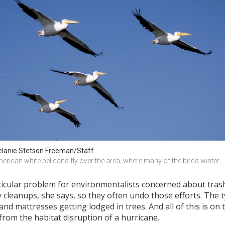
lanie Stetson Freeman/Staff
erican white pelicans fly over the area, where many of the birds winter.
ticular problem for environmentalists concerned about tras
eanups, she says, so they often undo those efforts. The typ
 and mattresses getting lodged in trees. And all of this is on
rom the habitat disruption of a hurricane.