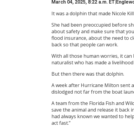
March 04, 2025, 8:22 a.m. ET
|Englewo
It was a dolphin that made Nicole Kil
She had been preoccupied before she
about safety and make sure that your
flood insurance, about the need to 
back so that people can work.
With all those human worries, it can
naturalist who has made a livelihood
But then there was that dolphin.
A week after Hurricane Milton sent a
dislodged not far from the boat lau
A team from the Florida Fish and Wil
save the animal and release it back
had always known we wanted to help 
act fast.”