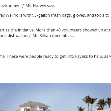
 environment,” Ms. Harvey says.
y Warriors with 95-gallon trash bags, gloves, and tools to g
ertise the initiative. More than 40 volunteers showed up at t
one dishwasher,” Mr. Killian remembers.
e. These were people ready to get into kayaks to help, as w