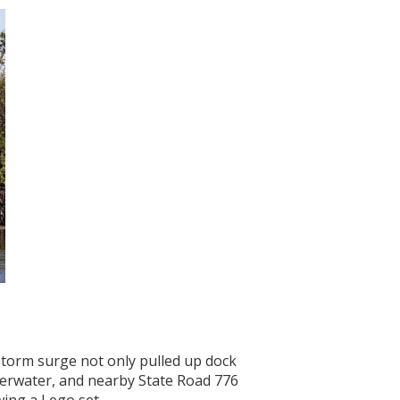
 storm surge not only pulled up dock
nderwater, and nearby State Road 776