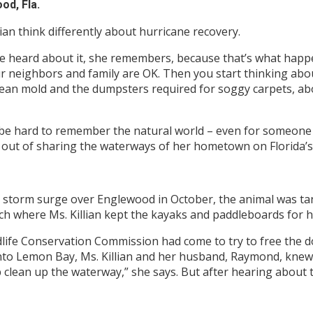
od, Fla.
lian think differently about hurricane recovery.
 heard about it, she remembers, because that’s what happen
 neighbors and family are OK. Then you start thinking about
clean mold and the dumpsters required for soggy carpets, a
 be hard to remember the natural world – even for someone li
 out of sharing the waterways of her hometown on Florida’s
 storm surge over Englewood in October, the animal was tan
nch where Ms. Killian kept the kayaks and paddleboards for
dlife Conservation Commission had come to try to free the d
 into Lemon Bay, Ms. Killian and her husband, Raymond, kne
clean up the waterway,” she says. But after hearing about