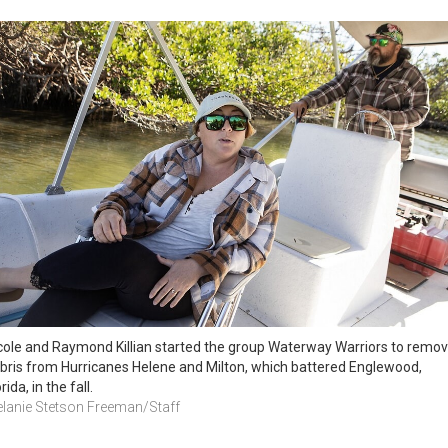
cole and Raymond Killian started the group Waterway Warriors to remov
bris from Hurricanes Helene and Milton, which battered Englewood, 
rida, in the fall. 
lanie Stetson Freeman/Staff