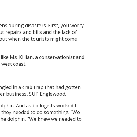
s during disasters. First, you worry
 repairs and bills and the lack of
bout when the tourists might come
ke Ms. Killian, a conservationist and
 west coast.
gled in a crab trap that had gotten
 her business, SUP Englewood.
olphin. And as biologists worked to
w they needed to do something. “We
 the dolphin, “We knew we needed to