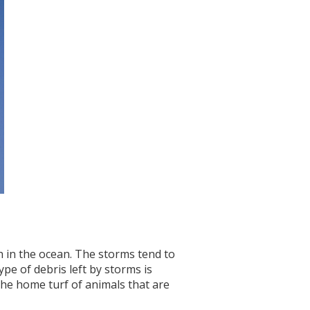
h in the ocean. The storms tend to
e of debris left by storms is
 the home turf of animals that are