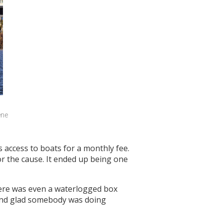
ne 
 access to boats for a monthly fee.
r the cause. It ended up being one
here was even a waterlogged box
e and glad somebody was doing