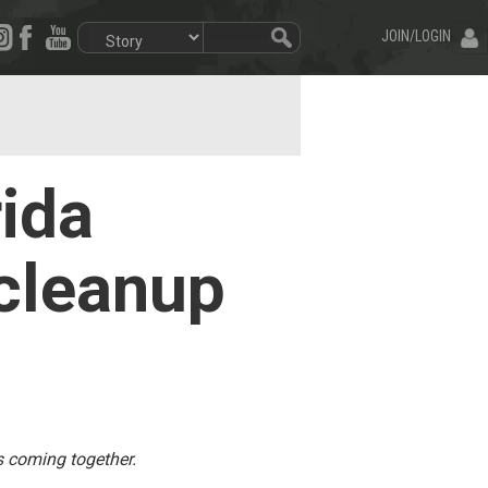
JOIN/LOGIN
rida
 cleanup
s coming together.