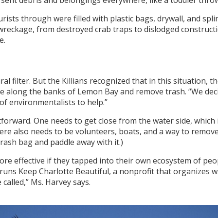
o sent debris and belongings everywhere, like a toddler thro
ists through were filled with plastic bags, drywall, and spl
reckage, from destroyed crab traps to dislodged constructio
e.
 filter. But the Killians recognized that in this situation, t
le along the banks of Lemon Bay and remove trash. “We decid
f environmentalists to help.”
orward. One needs to get close from the water side, which is
re also needs to be volunteers, boats, and a way to remove d
rash bag and paddle away with it.)
more effective if they tapped into their own ecosystem of pe
runs Keep Charlotte Beautiful, a nonprofit that organizes 
 called,” Ms. Harvey says.