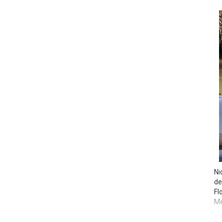
Ni
de
Flo
Me