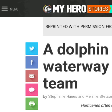
STORIES
MENU
REPRINTED WITH PERMISSION FR
A dolphin 
waterway 
team
by
Stephanie Hanes and Melanie Stets
Hurricanes often 