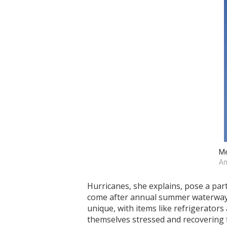
Me
Am
Hurricanes, she explains, pose a par
come after annual summer waterway cl
unique, with items like refrigerators
themselves stressed and recovering f