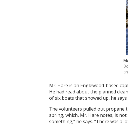
Me
Do
an
Mr. Hare is an Englewood-based capta
He had read about the planned clean
of six boats that showed up, he says 
The volunteers pulled out propane t
spring, which, Mr. Hare notes, is no
something,” he says. “There was a lot 