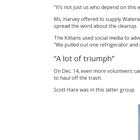
“It’s not just us who depend on this
Ms. Harvey offered to supply Waterwa
spread the word about the cleanup.
The Killians used social media to adv
“We pulled out one refrigerator and 
“A lot of triumph”
On Dec. 14, even more volunteers cam
to haul off the trash.
Scott Hare was in this latter group.