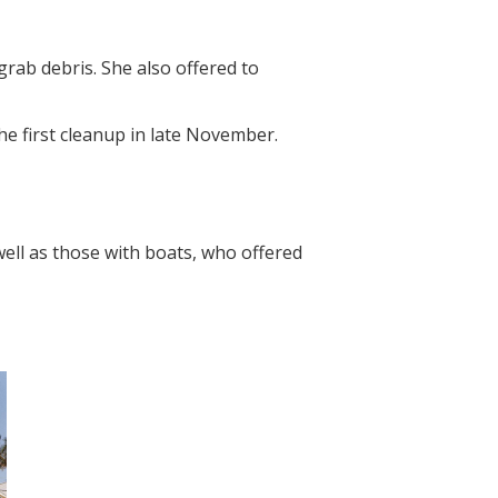
rab debris. She also offered to
he first cleanup in late November.
ell as those with boats, who offered