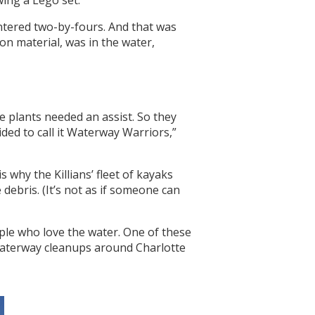
wing a Lego set.
intered two-by-fours. And that was
n material, was in the water,
he plants needed an assist. So they
ed to call it Waterway Warriors,”
 why the Killians’ fleet of kayaks
ebris. (It’s not as if someone can
ople who love the water. One of these
waterway cleanups around Charlotte