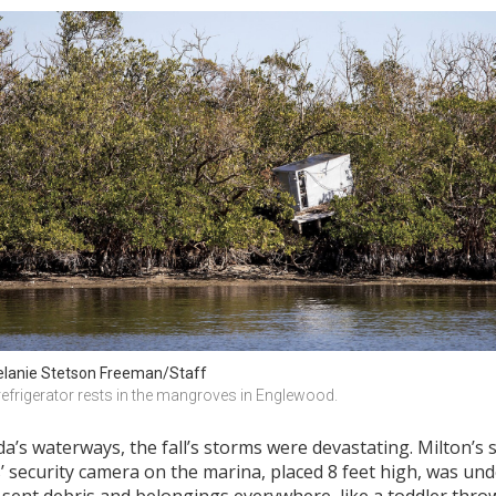
lanie Stetson Freeman/Staff
refrigerator rests in the mangroves in Englewood.
da’s waterways, the fall’s storms were devastating. Milton’s
s’ security camera on the marina, placed 8 feet high, was u