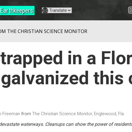
Earthkeepers
OM THE CHRISTIAN SCIENCE MONITOR
trapped in a Flo
galvanized this
from
on Freeman
The Christian Science Monitor, Englewood, Fla.
devastate waterways. Cleanups can show the power of resident