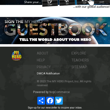
ABOUT
EXPLORE
HELP
TEACHERS
PRIVACY
SITE MAP
DMCA Notification
© 2023 The MY HERO Project, Inc. All rights
reserved.
Powered by
NopCommerce
Share
Facebook
Twitter
Sign-up for our newsletter to inspire your inbox.