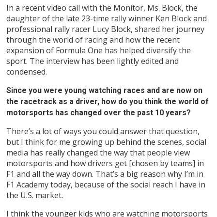
In a recent video call with the Monitor, Ms. Block, the
daughter of the late 23-time rally winner Ken Block and
professional rally racer Lucy Block, shared her journey
through the world of racing and how the recent
expansion of Formula One has helped diversify the
sport. The interview has been lightly edited and
condensed.
Since you were young watching races and are now on
the racetrack as a driver, how do you think the world of
motorsports has changed over the past 10 years?
There’s a lot of ways you could answer that question,
but I think for me growing up behind the scenes, social
media has really changed the way that people view
motorsports and how drivers get [chosen by teams] in
F1 and all the way down. That’s a big reason why I’m in
F1 Academy today, because of the social reach I have in
the U.S. market.
I think the younger kids who are watching motorsports