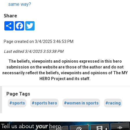
same way?
Share
Share
Facebook
Twitter
Page created on 3/4/2025 3:46:53 PM
Last edited 3/4/2025 3:53:38 PM
The beliefs, viewpoints and opinions expressed in this hero
submission on the website are those of the author and do not
necessarily reflect the beliefs, viewpoints and opinions of The MY
HERO Project and its staff.
Page Tags
#sports
#sports hero
#women in sports
#racing