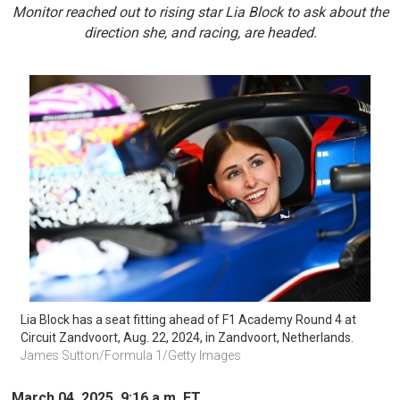
Monitor reached out to rising star Lia Block to ask about the
direction she, and racing, are headed.
Lia Block has a seat fitting ahead of F1 Academy Round 4 at 
Circuit Zandvoort, Aug. 22, 2024, in Zandvoort, Netherlands.
James Sutton/Formula 1/Getty Images 
March 04, 2025, 9:16 a.m. ET