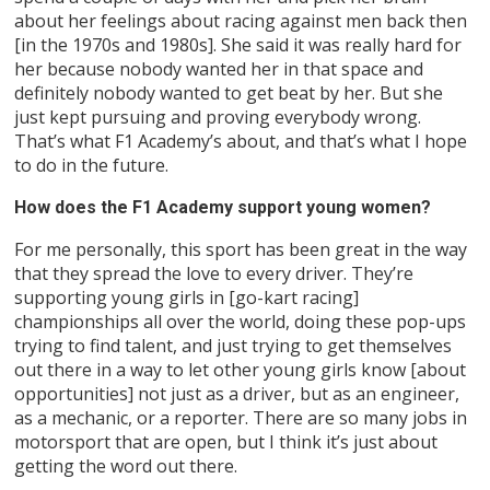
about her feelings about racing against men back then
[in the 1970s and 1980s]. She said it was really hard for
her because nobody wanted her in that space and
definitely nobody wanted to get beat by her. But she
just kept pursuing and proving everybody wrong.
That’s what F1 Academy’s about, and that’s what I hope
to do in the future.
How does the F1 Academy support young women?
For me personally, this sport has been great in the way
that they spread the love to every driver. They’re
supporting young girls in [go-kart racing]
championships all over the world, doing these pop-ups
trying to find talent, and just trying to get themselves
out there in a way to let other young girls know [about
opportunities] not just as a driver, but as an engineer,
as a mechanic, or a reporter. There are so many jobs in
motorsport that are open, but I think it’s just about
getting the word out there.