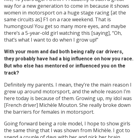
way for a new generation to come in because it shows
women in motorsport on a huge stage racing [at the
same circuits as] F1 on a race weekend. That is
humongous! You get so many more eyes, and maybe
there’s a 5-year-old girl watching this [saying], “Oh,
that’s what I want to do when I grow up!”
With your mom and dad both being rally car drivers,
they probably have had a big influence on how you race.
But who else has mentored or influenced you on the
track?
Definitely my parents. I mean, they’re the main reason I
grew up around motorsport, and the whole reason I’m
here today is because of them. Growing up, my idol was
[French driver] Michèle Mouton. She really broke down
the barriers for females in motorsport.
Going forward being a role model, I hope to show girls
the same thing that I was shown from Michèle. I got to
spend a couple of days with her and pick her brain