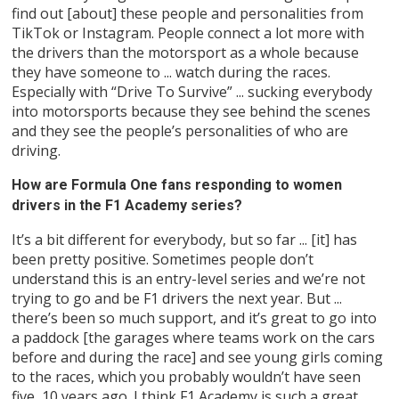
find out [about] these people and personalities from
TikTok or Instagram. People connect a lot more with
the drivers than the motorsport as a whole because
they have someone to ... watch during the races.
Especially with “Drive To Survive” ... sucking everybody
into motorsports because they see behind the scenes
and they see the people’s personalities of who are
driving.
How are Formula One fans responding to women
drivers in the F1 Academy series?
It’s a bit different for everybody, but so far ... [it] has
been pretty positive. Sometimes people don’t
understand this is an entry-level series and we’re not
trying to go and be F1 drivers the next year. But ...
there’s been so much support, and it’s great to go into
a paddock [the garages where teams work on the cars
before and during the race] and see young girls coming
to the races, which you probably wouldn’t have seen
five, 10 years ago. I think F1 Academy is such a great