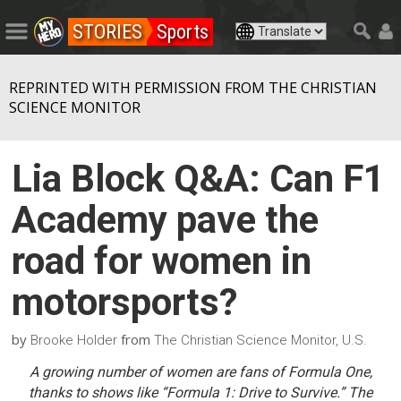
STORIES
Sports
REPRINTED WITH PERMISSION FROM THE CHRISTIAN
SCIENCE MONITOR
Lia Block Q&A: Can F1
Academy pave the
road for women in
motorsports?
by
from
Brooke Holder
The Christian Science Monitor, U.S.
A growing number of women are fans of Formula One,
thanks to shows like “Formula 1: Drive to Survive.” The