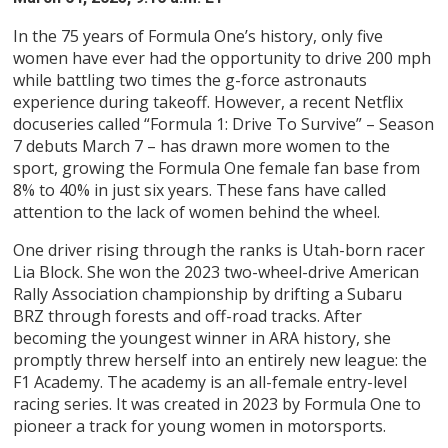
In the 75 years of Formula One’s history, only five
women have ever had the opportunity to drive 200 mph
while battling two times the g-force astronauts
experience during takeoff. However, a recent Netflix
docuseries called “Formula 1: Drive To Survive” – Season
7 debuts March 7 – has drawn more women to the
sport, growing the Formula One female fan base from
8% to 40% in just six years. These fans have called
attention to the lack of women behind the wheel.
One driver rising through the ranks is Utah-born racer
Lia Block. She won the 2023 two-wheel-drive American
Rally Association championship by drifting a Subaru
BRZ through forests and off-road tracks. After
becoming the youngest winner in ARA history, she
promptly threw herself into an entirely new league: the
F1 Academy. The academy is an all-female entry-level
racing series. It was created in 2023 by Formula One to
pioneer a track for young women in motorsports.