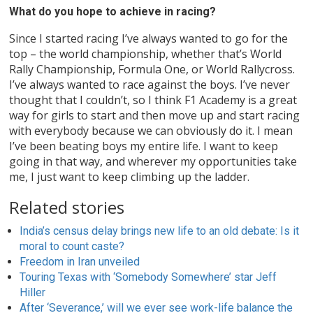
What do you hope to achieve in racing?
Since I started racing I’ve always wanted to go for the
top – the world championship, whether that’s World
Rally Championship, Formula One, or World Rallycross.
I’ve always wanted to race against the boys. I’ve never
thought that I couldn’t, so I think F1 Academy is a great
way for girls to start and then move up and start racing
with everybody because we can obviously do it. I mean
I’ve been beating boys my entire life. I want to keep
going in that way, and wherever my opportunities take
me, I just want to keep climbing up the ladder.
Related stories
India’s census delay brings new life to an old debate: Is it
moral to count caste?
Freedom in Iran unveiled
Touring Texas with ‘Somebody Somewhere’ star Jeff
Hiller
After ‘Severance,’ will we ever see work-life balance the