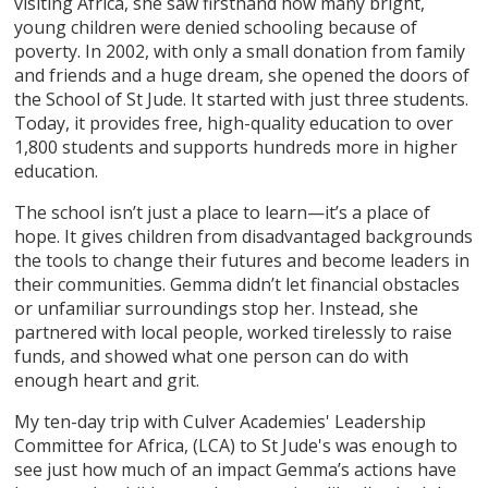
visiting Africa, she saw firsthand how many bright,
young children were denied schooling because of
poverty. In 2002, with only a small donation from family
and friends and a huge dream, she opened the doors of
the School of St Jude. It started with just three students.
Today, it provides free, high-quality education to over
1,800 students and supports hundreds more in higher
education.
The school isn’t just a place to learn—it’s a place of
hope. It gives children from disadvantaged backgrounds
the tools to change their futures and become leaders in
their communities. Gemma didn’t let financial obstacles
or unfamiliar surroundings stop her. Instead, she
partnered with local people, worked tirelessly to raise
funds, and showed what one person can do with
enough heart and grit.
My ten-day trip with Culver Academies' Leadership
Committee for Africa, (LCA) to St Jude's was enough to
see just how much of an impact Gemma’s actions have