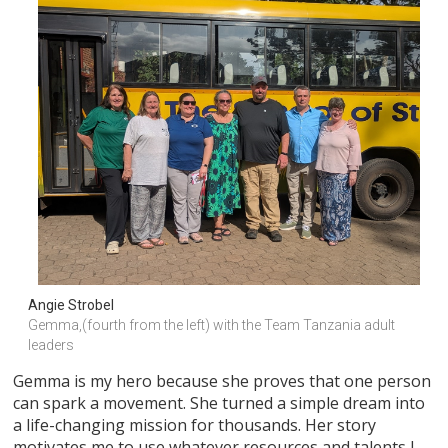
Angie Strobel
Gemma,(fourth from the left) with the Team Tanzania adult 
leaders
Gemma is my hero because she proves that one person
can spark a movement. She turned a simple dream into
a life-changing mission for thousands. Her story
motivates me to use whatever resources and talents I