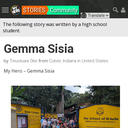
STORIES
Community
The following story was written by a high school
student.
Gemma Sisia
by
from
Tinuoluwa Oke
Culver, Indiana in United States
My Hero – Gemma Sisia