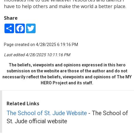
have to help others and make the world a better place.
Share
Share
Facebook
Twitter
Page created on 4/28/2025 6:19:16 PM
Last edited 4/28/2025 10:11:16 PM
The beliefs, viewpoints and opinions expressed in this hero
submission on the website are those of the author and do not
necessarily reflect the beliefs, viewpoints and opinions of The MY
HERO Project and its staff.
Related Links
The School of St. Jude Website
- The School of
St. Jude official website