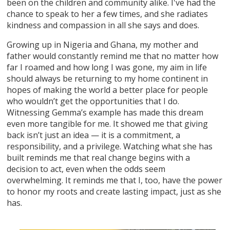
been on the children and community alike. I've had the
chance to speak to her a few times, and she radiates
kindness and compassion in all she says and does.
Growing up in Nigeria and Ghana, my mother and
father would constantly remind me that no matter how
far I roamed and how long I was gone, my aim in life
should always be returning to my home continent in
hopes of making the world a better place for people
who wouldn’t get the opportunities that I do.
Witnessing Gemma’s example has made this dream
even more tangible for me. It showed me that giving
back isn’t just an idea — it is a commitment, a
responsibility, and a privilege. Watching what she has
built reminds me that real change begins with a
decision to act, even when the odds seem
overwhelming. It reminds me that I, too, have the power
to honor my roots and create lasting impact, just as she
has.