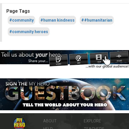
Page Tags
#community
#human kindness
##humanitarian
#community heroes
ABOUT
EXPLORE