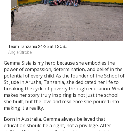
Team Tanzania 24-25 at TSOSJ
Angie Strobel
Gemma Sisia is my hero because she embodies the
power of compassion, determination, and belief in the
potential of every child. As the founder of the School of
St Jude in Arusha, Tanzania, she dedicated her life to
breaking the cycle of poverty through education. What
makes her story truly inspiring is not just the school
she built, but the love and resilience she poured into
making it a reality.
Born in Australia, Gemma always believed that
education should be a right, not a privilege. After