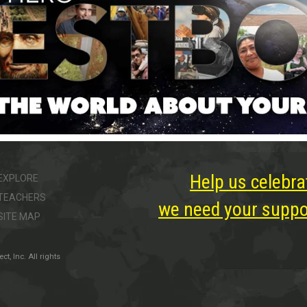
Help us celebra
EXPLORE
TEACHERS
we need your suppor
SITE MAP
, Inc. All rights
ter