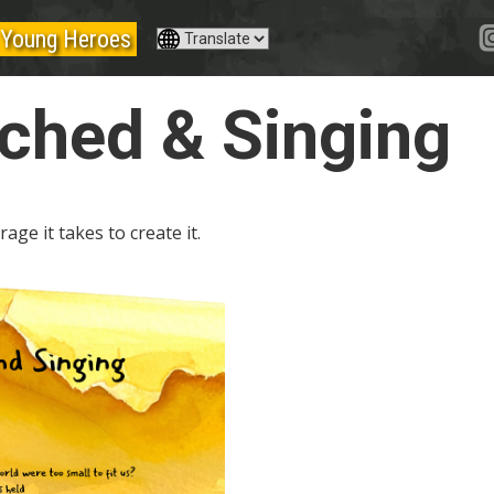
Young Heroes
ched & Singing
age it takes to create it.