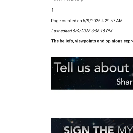
1
Page created on 6/9/2026 4:29:57 AM
Last edited 6/9/2026 6:06:18 PM
The beliefs, viewpoints and opinions expre