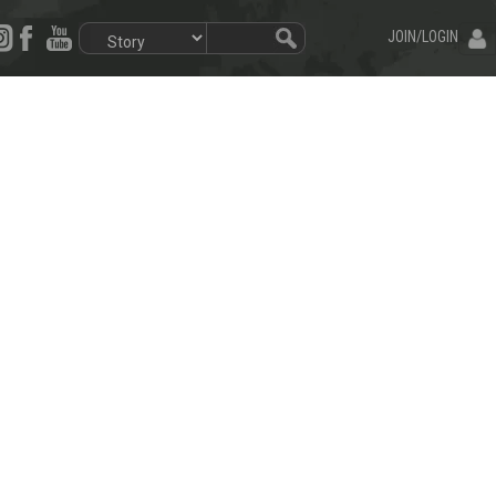
JOIN/LOGIN