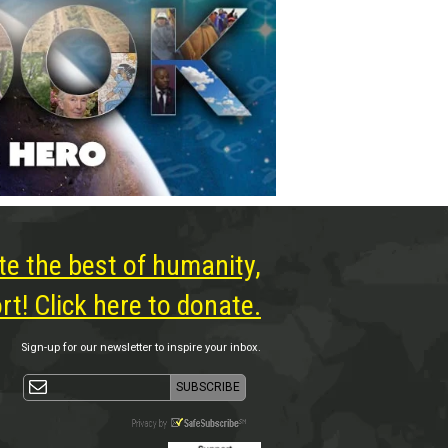
te the best of humanity,
t! Click here to donate.
Sign-up for our newsletter to inspire your inbox.