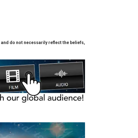
and do not necessarily reflect the beliefs,