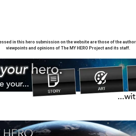
ssed in this hero submission on the website are those of the author 
viewpoints and opinions of The MY HERO Project and its staff.