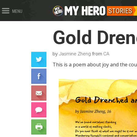
STORIES
MENU
Gold Dren
by
from
Jasmine Zheng
CA
This is a poem about joy and the cour