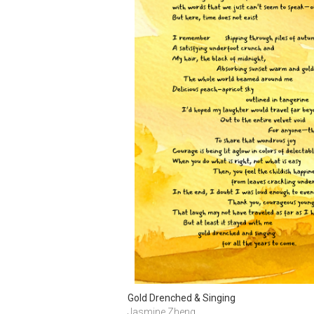
Gold Drenched & Singing
Jasmine Zheng