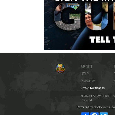
ABOUT
HELP
PRIVACY
DMCA Notification
© 2023 The MY HERO Project
reserved.
Powered by
NopCommerce
Share
Facebook
Twit