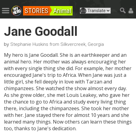
STORIES
Animal
Jane Goodall
by
Stephanie Huskins from Silkvercreek, Georgia
My hero is Jane Goodall. She is an earthkeeper and an
animal hero. Her mother was always encouraging her
with every single thing she did. For example, her mother
encouraged Jane's trip to Africa. When Jane was just a
little girl, she fell deeply in love with Tarzan and
chimpanzees. She watched the show almost every day.
As she grew older, she met Louis Leakey, who gave her
the chance to go to Africa and study every living thing
there, including the chimpanzees. She took her mother
with her. Jane stayed there for almost 10 years and she
learned many things. Now others can learn these things
too, thanks to Jane's dedication.