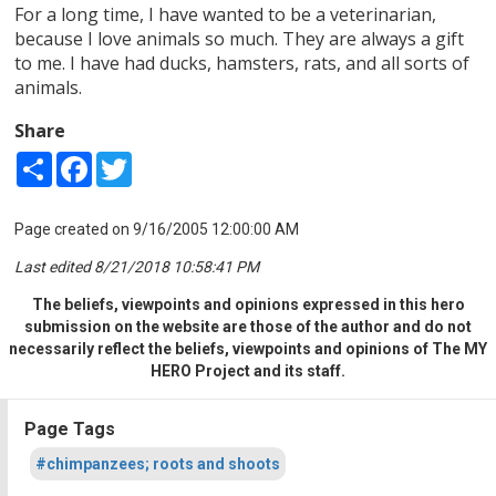
For a long time, I have wanted to be a veterinarian,
because I love animals so much. They are always a gift
to me. I have had ducks, hamsters, rats, and all sorts of
animals.
Share
Share
Facebook
Twitter
Page created on 9/16/2005 12:00:00 AM
Last edited 8/21/2018 10:58:41 PM
The beliefs, viewpoints and opinions expressed in this hero
submission on the website are those of the author and do not
necessarily reflect the beliefs, viewpoints and opinions of The MY
HERO Project and its staff.
Page Tags
#chimpanzees; roots and shoots