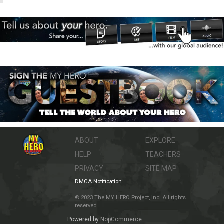
ABOUT
EXPLORE
HELP
TEACHERS
PRIVACY
SITE MAP
DMCA Notification
© 2023 The MY HERO Project, Inc. All rights
reserved.
Powered by
NopCommerce