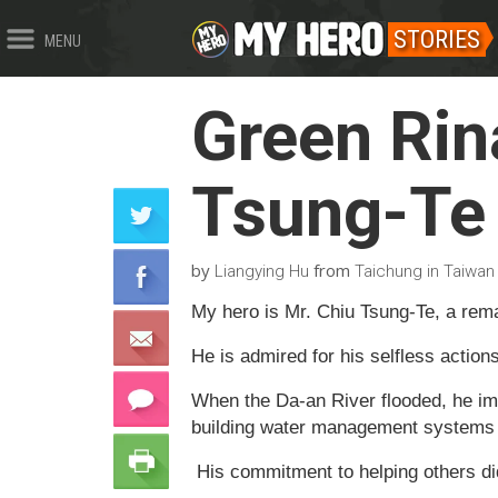
STORIES
MENU
Green Ri
Tsung-Te
by
from
Liangying Hu
Taichung in Taiwan
My hero is Mr. Chiu Tsung-Te, a rem
He is admired for his selfless action
When the Da-an River flooded, he im
building water management systems to
His commitment to helping others did