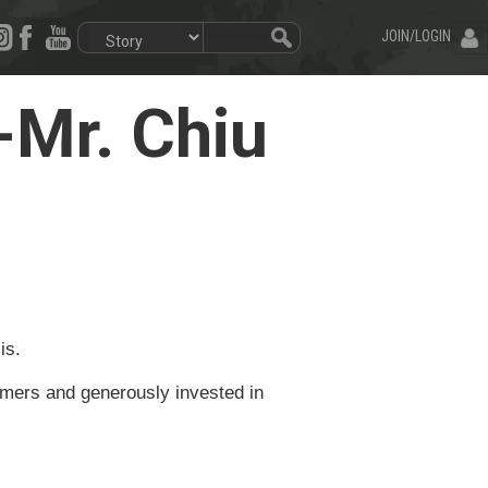
JOIN/LOGIN
Mr. Chiu
is.
rmers and generously invested in