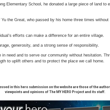
ong Elementary School, he donated a large piece of land to 
f Yu the Great, who passed by his home three times without e
dual’s efforts can make a difference for an entire village.
rage, generosity, and a strong sense of responsibility.
e in need and to serve our community without hesitation. Thr
gth to uplift others and to protect the place we call home.
ssed in this hero submission on the website are those of the author 
viewpoints and opinions of The MY HERO Project and its staff.