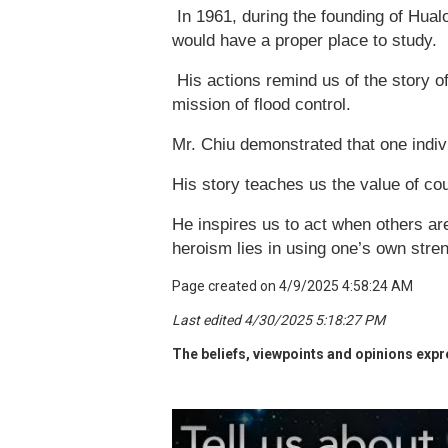
In 1961, during the founding of Hual
would have a proper place to study.
His actions remind us of the story o
mission of flood control.
Mr. Chiu demonstrated that one indivi
His story teaches us the value of cou
He inspires us to act when others ar
heroism lies in using one’s own stren
Page created on 4/9/2025 4:58:24 AM
Last edited 4/30/2025 5:18:27 PM
The beliefs, viewpoints and opinions expre