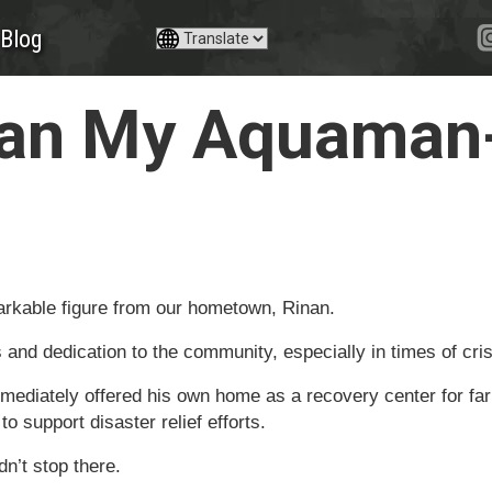
Blog
nan My Aquaman-
arkable figure from our hometown, Rinan.
s and dedication to the community, especially in times of cris
mediately offered his own home as a recovery center for fa
 support disaster relief efforts.
n’t stop there.