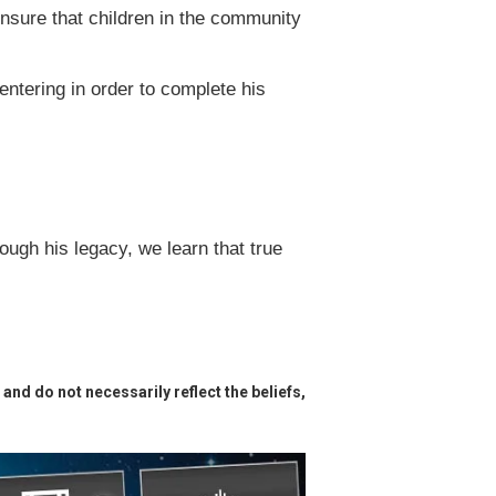
ensure that children in the community
ntering in order to complete his
ough his legacy, we learn that true
and do not necessarily reflect the beliefs,