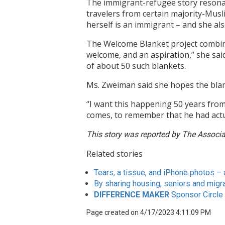
The immigrant-refugee story resona
travelers from certain majority-Musl
herself is an immigrant – and she al
The Welcome Blanket project combines
welcome, and an aspiration,” she said
of about 50 such blankets.
Ms. Zweiman said she hopes the blan
“I want this happening 50 years from 
comes, to remember that he had act
This story was reported by The Associa
Related stories
Tears, a tissue, and iPhone photos – 
By sharing housing, seniors and migr
DIFFERENCE MAKER
Sponsor Circle
Page created on 4/17/2023 4:11:09 PM