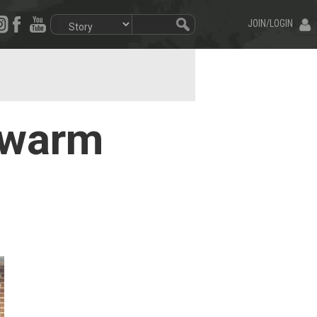
JOIN/LOGIN
 warm