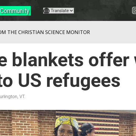
Community
OM THE CHRISTIAN SCIENCE MONITOR
 blankets offer
o US refugees
urlington, VT.