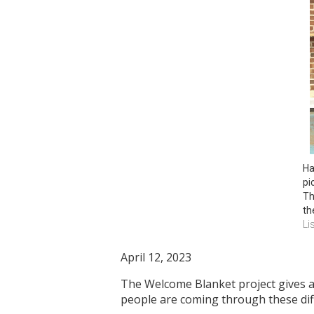
Ha
pi
Th
th
Li
April 12, 2023
The Welcome Blanket project gives a
people are coming through these di