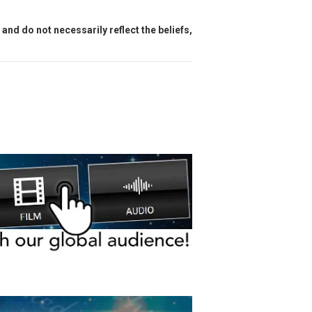
and do not necessarily reflect the beliefs,