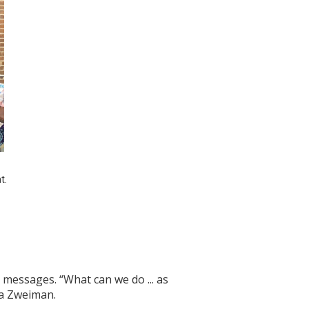
. 
messages. “What can we do ... as
na Zweiman.