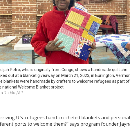
dijah Petro, who is originally from Congo, shows a handmade quilt she 
cked out at a blanket giveaway on March 21, 2023, in Burlington, Vermont
e blankets were handmade by crafters to welcome refugees as part of 
e national Welcome Blanket project.
sa Rathke/AP
rriving U.S. refugees hand-crocheted blankets and personal 
fferent ports to welcome them?” says program founder Jay