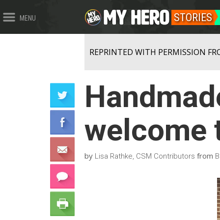
STORIES
MENU
REPRINTED WITH PERMISSION FR
Handmade
welcome t
by
from
Lisa Rathke, CSM Contributors
B