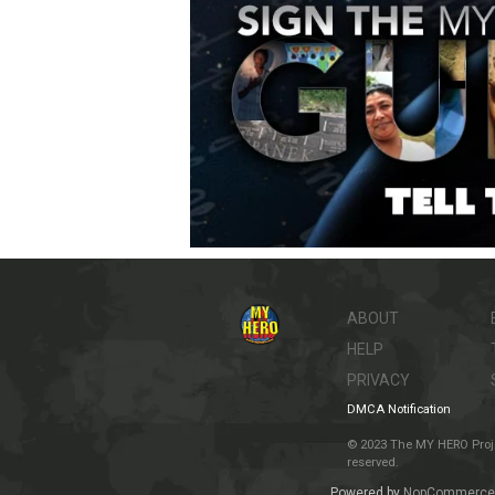
ABOUT
HELP
PRIVACY
DMCA Notification
© 2023 The MY HERO Project
reserved.
Powered by
NopCommerce