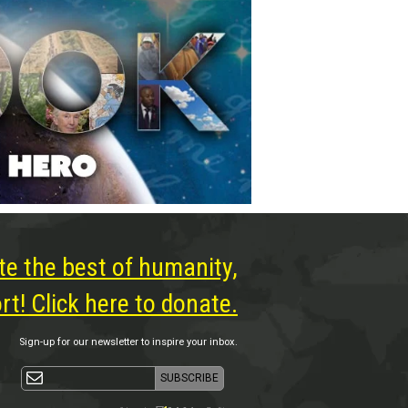
te the best of humanity,
t! Click here to donate.
Sign-up for our newsletter to inspire your inbox.