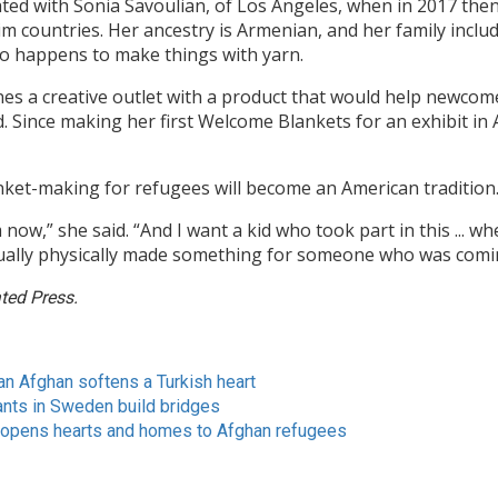
ted with Sonia Savoulian, of Los Angeles, when in 2017 th
im countries. Her ancestry is Armenian, and her family incl
so happens to make things with yarn.
 a creative outlet with a product that would help newcomer
. Since making her first Welcome Blankets for an exhibit in 
ket-making for refugees will become an American tradition
now,” she said. “And I want a kid who took part in this ... 
ually physically made something for someone who was comi
ted Press.
an Afghan softens a Turkish heart
ants in Sweden build bridges
 opens hearts and homes to Afghan refugees