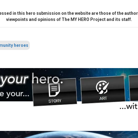
ssed in this hero submission on the website are those of the author 
viewpoints and opinions of The MY HERO Project and its staff.
unity heroes