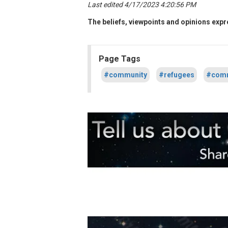
Last edited 4/17/2023 4:20:56 PM
The beliefs, viewpoints and opinions expre
Page Tags
#community
#refugees
#comm