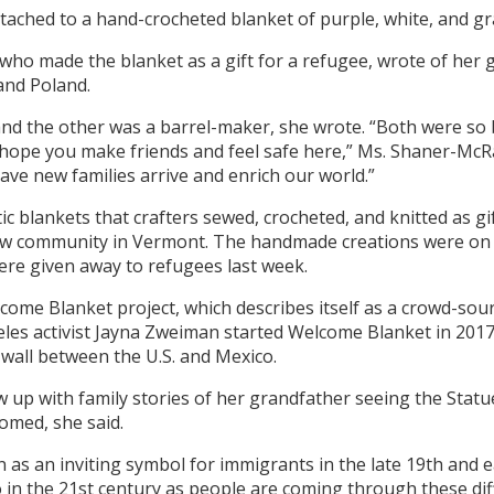
tached to a hand-crocheted blanket of purple, white, and gra
 who made the blanket as a gift for a refugee, wrote of her
and Poland.
and the other was a barrel-maker, she wrote. “Both were so
“I hope you make friends and feel safe here,” Ms. Shaner-Mc
ave new families arrive and enrich our world.”
stic blankets that crafters sewed, crocheted, and knitted as 
ew community in Vermont. The handmade creations were on 
ere given away to refugees last week.
lcome Blanket project, which describes itself as a crowd-sour
geles activist Jayna Zweiman started Welcome Blanket in 201
wall between the U.S. and Mexico.
w up with family stories of her grandfather seeing the Stat
comed, she said.
n as an inviting symbol for immigrants in the late 19th and 
o in the 21st century as people are coming through these di