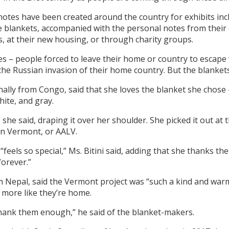
otes have been created around the country for exhibits incl
 blankets, accompanied with the personal notes from their c
, at their new housing, or through charity groups.
s – people forced to leave their home or country to escape 
the Russian invasion of their home country. But the blanket
inally from Congo, said that she loves the blanket she chose
hite, and gray.
 she said, draping it over her shoulder. She picked it out at
 in Vermont, or AALV.
feels so special,” Ms. Bitini said, adding that she thanks t
forever.”
m Nepal, said the Vermont project was “such a kind and warm 
t more like they’re home.
thank them enough,” he said of the blanket-makers.