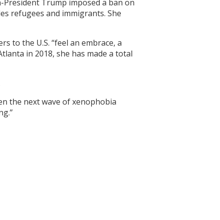
en-President Trump imposed a ban on
udes refugees and immigrants. She
s to the U.S. “feel an embrace, a
Atlanta in 2018, she has made a total
.
when the next wave of xenophobia
ng.”