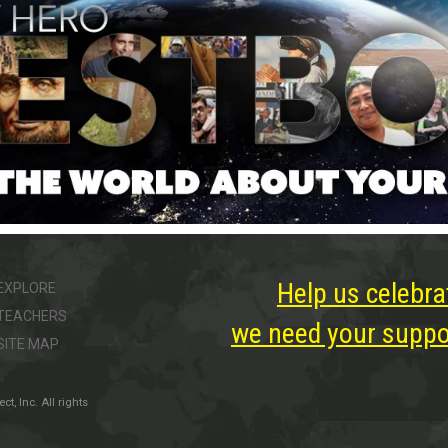
Help us celebra
EXPLORE
TEACHERS
we need your suppor
SITE MAP
, Inc. All rights