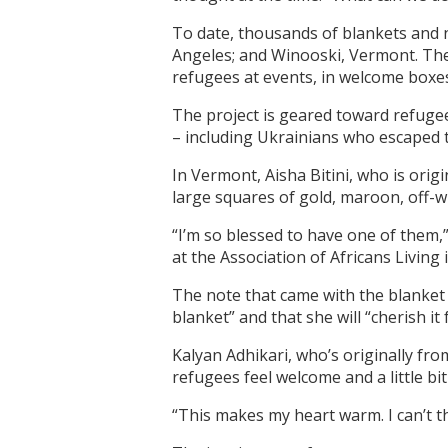
To date, thousands of blankets and n
Angeles; and Winooski, Vermont. The
refugees at events, in welcome boxes
The project is geared toward refugee
– including Ukrainians who escaped 
In Vermont, Aisha Bitini, who is orig
large squares of gold, maroon, off-w
“I’m so blessed to have one of them,”
at the Association of Africans Living
The note that came with the blanket “
blanket” and that she will “cherish it 
Kalyan Adhikari, who’s originally fro
refugees feel welcome and a little bi
“This makes my heart warm. I can’t 