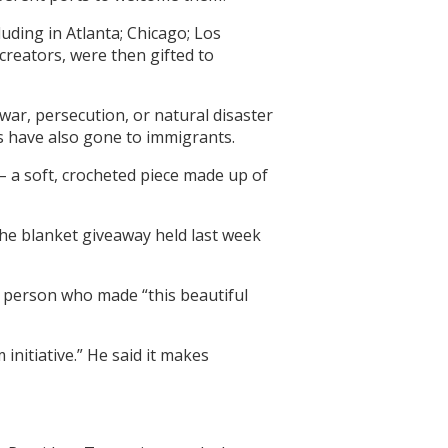
uding in Atlanta; Chicago; Los
reators, were then gifted to
war, persecution, or natural disaster
s have also gone to immigrants.
 – a soft, crocheted piece made up of
 the blanket giveaway held last week
he person who made “this beautiful
initiative.” He said it makes