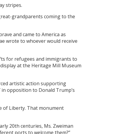
y stripes.
 great-grandparents coming to the
 brave and came to America as
Rae wrote to whoever would receive
gifts for refugees and immigrants to
display at the Heritage Mill Museum
ced artistic action supporting
7 in opposition to Donald Trump’s
ue of Liberty. That monument
early 20th centuries, Ms. Zweiman
fferent ports to welcome them?”