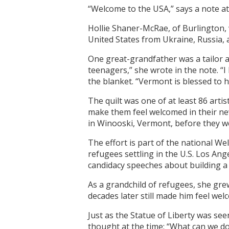
“Welcome to the USA,” says a note at
Hollie Shaner-McRae, of Burlington,
United States from Ukraine, Russia, 
One great-grandfather was a tailor 
teenagers,” she wrote in the note. 
the blanket. “Vermont is blessed to h
The quilt was one of at least 86 arti
make them feel welcomed in their n
in Winooski, Vermont, before they w
The effort is part of the national We
refugees settling in the U.S. Los An
candidacy speeches about building a 
As a grandchild of refugees, she gre
decades later still made him feel wel
Just as the Statue of Liberty was see
thought at the time: “What can we d