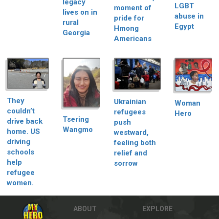
legacy
LGBT
moment of
lives on in
abuse in
pride for
rural
Egypt
Hmong
Georgia
Americans
They
Ukrainian
Woman
couldn’t
refugees
Hero
Tsering
drive back
push
Wangmo
home. US
westward,
driving
feeling both
schools
relief and
help
sorrow
refugee
women.
ABOUT
EXPLORE