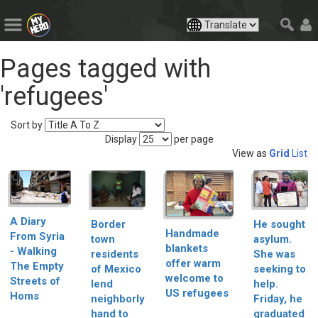
Pages tagged with
'refugees'
Sort by
Display
per page
View as
Grid
List
A Diary
Border
He sought
Handmade
From Syria
town
asylum.
blankets
- Walking
residents
She was
offer warm
The Empty
of Mexico
seeking to
welcome to
Streets of
lend
help.
US refugees
Homs
neighborly
Friday, he
hand to
graduated