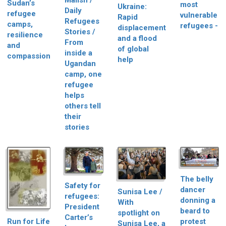
Malish /
Sudan’s
most
Ukraine:
Daily
refugee
vulnerable
Rapid
Refugees
camps,
refugees -
displacement
Stories /
resilience
and a flood
From
and
of global
inside a
compassion
help
Ugandan
camp, one
refugee
helps
others tell
their
stories
The belly
Safety for
dancer
Sunisa Lee /
refugees:
donning a
With
President
beard to
spotlight on
Carter’s
Run for Life
protest
Sunisa Lee, a