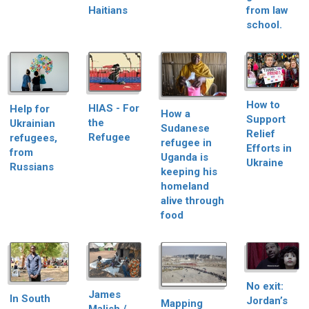
Haitians
from law
school.
How to
HIAS - For
Help for
How a
Support
the
Ukrainian
Sudanese
Relief
Refugee
refugees,
refugee in
Efforts in
from
Uganda is
Ukraine
Russians
keeping his
homeland
alive through
food
No exit:
James
In South
Jordan’s
Mapping