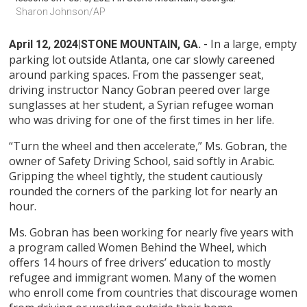
Sharon Johnson/AP
In a large, empty
April 12, 2024
|STONE MOUNTAIN, GA. -
parking lot outside Atlanta, one car slowly careened
around parking spaces. From the passenger seat,
driving instructor Nancy Gobran peered over large
sunglasses at her student, a Syrian refugee woman
who was driving for one of the first times in her life.
“Turn the wheel and then accelerate,” Ms. Gobran, the
owner of Safety Driving School, said softly in Arabic.
Gripping the wheel tightly, the student cautiously
rounded the corners of the parking lot for nearly an
hour.
Ms. Gobran has been working for nearly five years with
a program called Women Behind the Wheel, which
offers 14 hours of free drivers’ education to mostly
refugee and immigrant women. Many of the women
who enroll come from countries that discourage women