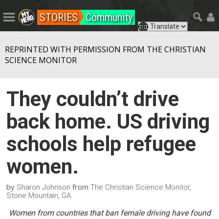
STORIES
Community
REPRINTED WITH PERMISSION FROM THE CHRISTIAN
SCIENCE MONITOR
They couldn’t drive
back home. US driving
schools help refugee
women.
by
from
Sharon Johnson
The Christian Science Monitor,
Stone Mountain, GA.
Women from countries that ban female driving have found