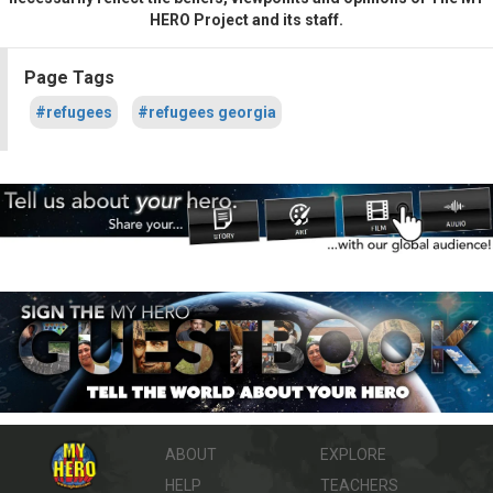
HERO Project and its staff.
Page Tags
#refugees
#refugees georgia
ABOUT
EXPLORE
HELP
TEACHERS