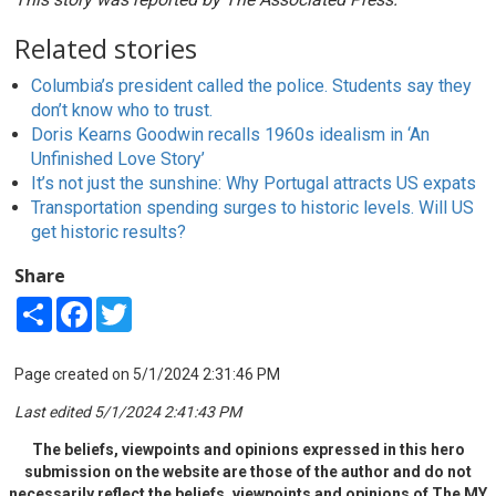
Related stories
Columbia’s president called the police. Students say they
don’t know who to trust.
Doris Kearns Goodwin recalls 1960s idealism in ‘An
Unfinished Love Story’
It’s not just the sunshine: Why Portugal attracts US expats
Transportation spending surges to historic levels. Will US
get historic results?
Share
Share
Facebook
Twitter
Page created on 5/1/2024 2:31:46 PM
Last edited 5/1/2024 2:41:43 PM
The beliefs, viewpoints and opinions expressed in this hero
submission on the website are those of the author and do not
necessarily reflect the beliefs, viewpoints and opinions of The MY