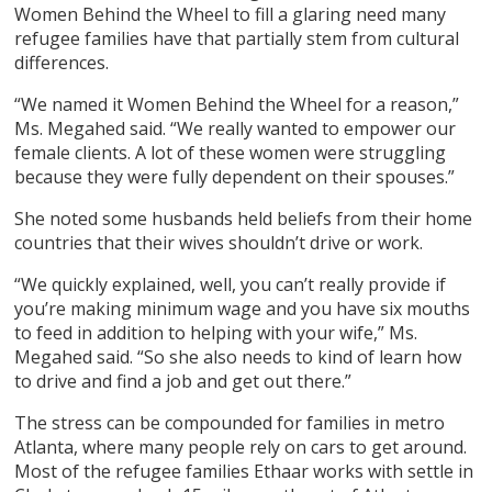
Women Behind the Wheel to fill a glaring need many
refugee families have that partially stem from cultural
differences.
“We named it Women Behind the Wheel for a reason,”
Ms. Megahed said. “We really wanted to empower our
female clients. A lot of these women were struggling
because they were fully dependent on their spouses.”
She noted some husbands held beliefs from their home
countries that their wives shouldn’t drive or work.
“We quickly explained, well, you can’t really provide if
you’re making minimum wage and you have six mouths
to feed in addition to helping with your wife,” Ms.
Megahed said. “So she also needs to kind of learn how
to drive and find a job and get out there.”
The stress can be compounded for families in metro
Atlanta, where many people rely on cars to get around.
Most of the refugee families Ethaar works with settle in