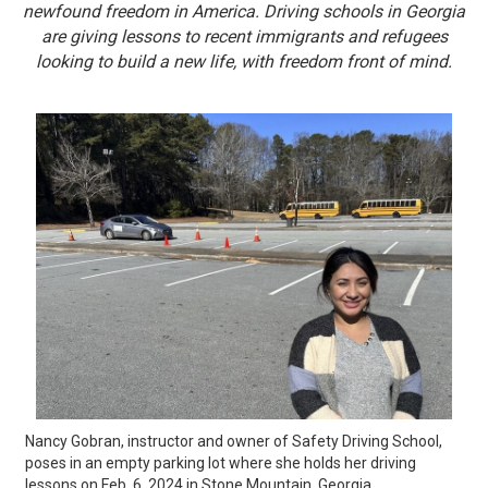
newfound freedom in America. Driving schools in Georgia
are giving lessons to recent immigrants and refugees
looking to build a new life, with freedom front of mind.
Nancy Gobran, instructor and owner of Safety Driving School, 
poses in an empty parking lot where she holds her driving 
lessons on Feb. 6, 2024 in Stone Mountain, Georgia. 