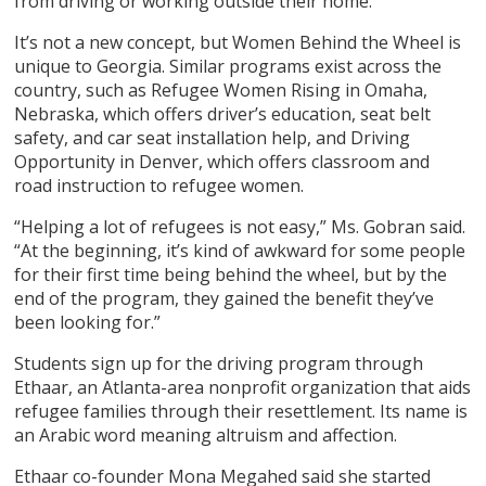
from driving or working outside their home.
It’s not a new concept, but Women Behind the Wheel is
unique to Georgia. Similar programs exist across the
country, such as Refugee Women Rising in Omaha,
Nebraska, which offers driver’s education, seat belt
safety, and car seat installation help, and Driving
Opportunity in Denver, which offers classroom and
road instruction to refugee women.
“Helping a lot of refugees is not easy,” Ms. Gobran said.
“At the beginning, it’s kind of awkward for some people
for their first time being behind the wheel, but by the
end of the program, they gained the benefit they’ve
been looking for.”
Students sign up for the driving program through
Ethaar, an Atlanta-area nonprofit organization that aids
refugee families through their resettlement. Its name is
an Arabic word meaning altruism and affection.
Ethaar co-founder Mona Megahed said she started