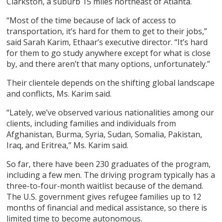
Clarkston, a suburb 15 miles northeast of Atlanta.
“Most of the time because of lack of access to
transportation, it’s hard for them to get to their jobs,”
said Sarah Karim, Ethaar’s executive director. “It’s hard
for them to go study anywhere except for what is close
by, and there aren’t that many options, unfortunately.”
Their clientele depends on the shifting global landscape
and conflicts, Ms. Karim said.
“Lately, we’ve observed various nationalities among our
clients, including families and individuals from
Afghanistan, Burma, Syria, Sudan, Somalia, Pakistan,
Iraq, and Eritrea,” Ms. Karim said.
So far, there have been 230 graduates of the program,
including a few men. The driving program typically has a
three-to-four-month waitlist because of the demand.
The U.S. government gives refugee families up to 12
months of financial and medical assistance, so there is
limited time to become autonomous.