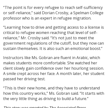
“The point is for every refugee to reach self-sufficiency
or self-reliance,” said Dorian Crosby, a Spelman College
professor who is an expert in refugee migration.
“Learning how to drive and getting access to a license is
critical to refugee women reaching that level of self-
reliance,” Mr. Crosby said. “It’s not just to meet the
government regulations of the cutoff, but they now can
sustain themselves. It is also such an emotional boost.”
Instructors like Ms. Gobran are fluent in Arabic, which
makes students more comfortable. She watched her
client slowly gain confidence over her hourlong session.
A smile crept across her face. A month later, her student
passed her driving test.
“This is their new home, and they have to understand
how this country works,” Ms. Gobran said. “It starts with
the very little thing as driving to build a future.”
This story was reported by The Associated Press.