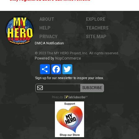
ABOUT
EXPLORE
HELP
TEACHERS
PRIVACY
SITE MAP
DMCA Notification
© 2023 The MY HERO Project, Inc. All rights reserved.
Powered by
NopCommerce
Share
Facebook
Twitter
Sign-up for our newsletter to inspire your inbox.