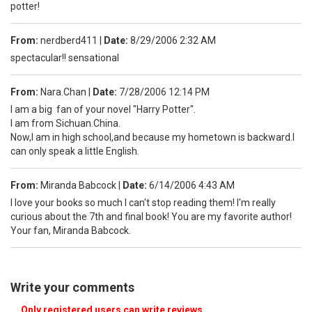
potter!
From:
nerdberd411
|
Date:
8/29/2006 2:32 AM
spectacular!! sensational
From:
Nara.Chan
|
Date:
7/28/2006 12:14 PM
I am a big fan of your novel "Harry Potter".
I am from Sichuan.China.
Now,I am in high school,and because my hometown is backward.I
can only speak a little English.
From:
Miranda Babcock
|
Date:
6/14/2006 4:43 AM
I love your books so much I can't stop reading them! I'm really
curious about the 7th and final book! You are my favorite author!
Your fan, Miranda Babcock.
Write your comments
Only registered users can write reviews