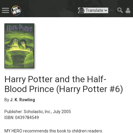
Harry Potter and the Half-
Blood Prince (Harry Potter #6)
By
J. K. Rowling
Publisher: Scholastic, Inc., July 2005
ISBN: 0439784549
MY HERO recommends this book to children readers.