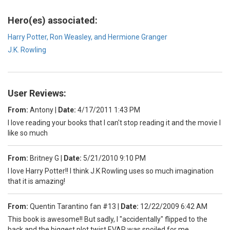
Hero(es) associated:
Harry Potter, Ron Weasley, and Hermione Granger
J.K. Rowling
User Reviews:
From:
Antony
|
Date:
4/17/2011 1:43 PM
I love reading your books that I can't stop reading it and the movie I
like so much
From:
Britney G
|
Date:
5/21/2010 9:10 PM
I love Harry Potter!! I think J.K Rowling uses so much imagination
that it is amazing!
From:
Quentin Tarantino fan #13
|
Date:
12/22/2009 6:42 AM
This book is awesome!! But sadly, I "accidentally" flipped to the
back and the biggest plot twist EVAR was spoiled for me.