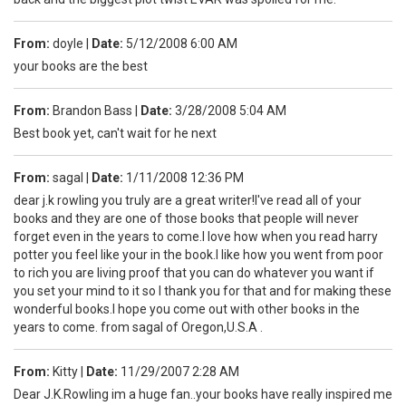
From:
doyle
|
Date:
5/12/2008 6:00 AM
your books are the best
From:
Brandon Bass
|
Date:
3/28/2008 5:04 AM
Best book yet, can't wait for he next
From:
sagal
|
Date:
1/11/2008 12:36 PM
dear j.k rowling you truly are a great writer!I've read all of your
books and they are one of those books that people will never
forget even in the years to come.I love how when you read harry
potter you feel like your in the book.I like how you went from poor
to rich you are living proof that you can do whatever you want if
you set your mind to it so I thank you for that and for making these
wonderful books.I hope you come out with other books in the
years to come. from sagal of Oregon,U.S.A .
From:
Kitty
|
Date:
11/29/2007 2:28 AM
Dear J.K.Rowling im a huge fan..your books have really inspired me