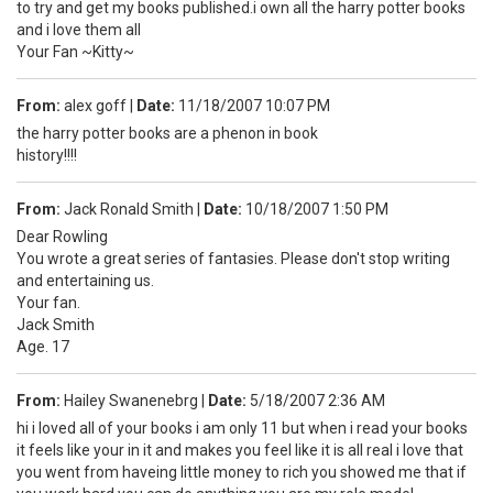
to try and get my books published.i own all the harry potter books
and i love them all
Your Fan ~Kitty~
From:
alex goff
|
Date:
11/18/2007 10:07 PM
the harry potter books are a phenon in book
history!!!!
From:
Jack Ronald Smith
|
Date:
10/18/2007 1:50 PM
Dear Rowling
You wrote a great series of fantasies. Please don't stop writing
and entertaining us.
Your fan.
Jack Smith
Age. 17
From:
Hailey Swanenebrg
|
Date:
5/18/2007 2:36 AM
hi i loved all of your books i am only 11 but when i read your books
it feels like your in it and makes you feel like it is all real i love that
you went from haveing little money to rich you showed me that if