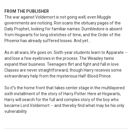
FROM THE PUBLISHER
The war against Voldemort is not going well; even Muggle
governments are noticing. Ron scans the obituary pages of the
Daily Prophet, looking for familiar names. Dumbledore is absent
from Hogwarts for long stretches of time, and the Order of the
Phoenix has already suffered losses. And yet...
As in all wars, life goes on. Sixth-year students learn to Apparate --
and lose a few eyebrows in the process. The Weasley twins
expand their business. Teenagers flirt and fight and fall in love.
Classes are never straightforward, though Harry receives some
extraordinary help from the mysterious Half-Blood Prince.
So it''s the home front that takes center stage in the multilayered
sixth installment of the story of Harry Potter. Here at Hogwarts,
Harry will search for the full and complex story of the boy who
became Lord Voldemort -- and thereby find what may be his only
vulnerability.