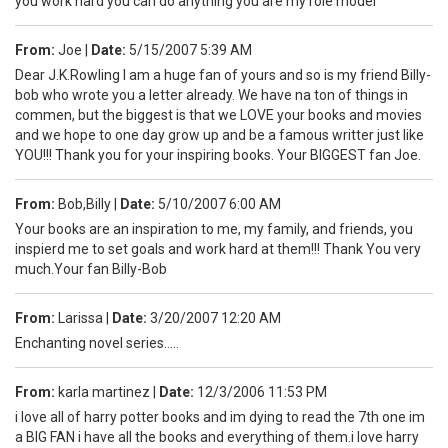
you work hard you can do anything you are my role model
From:
Joe
|
Date:
5/15/2007 5:39 AM
Dear J.K.Rowling I am a huge fan of yours and so is my friend Billy-
bob who wrote you a letter already. We have na ton of things in
commen, but the biggest is that we LOVE your books and movies
and we hope to one day grow up and be a famous writter just like
YOU!!! Thank you for your inspiring books. Your BIGGEST fan Joe.
From:
Bob,Billy
|
Date:
5/10/2007 6:00 AM
Your books are an inspiration to me, my family, and friends, you
inspierd me to set goals and work hard at them!!! Thank You very
much.Your fan Billy-Bob
From:
Larissa
|
Date:
3/20/2007 12:20 AM
Enchanting novel series.....
From:
karla martinez
|
Date:
12/3/2006 11:53 PM
i love all of harry potter books and im dying to read the 7th one im
a BIG FAN i have all the books and everything of them.i love harry